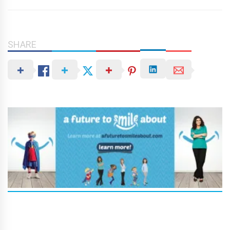
SHARE