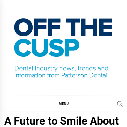
Skip
to
content
OFF THE CUSP
DENTAL INDUSTRY NEWS, TRENDS AND
INFORMATION FROM PATTERSON DENTAL.
MENU
A Future to Smile About