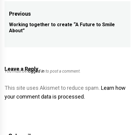
Post
Previous
navigation
Working together to create “A Future to Smile
Previous
About”
post:
Leave a Reply
You must be
logged in
to post a comment.
This site uses Akismet to reduce spam.
Learn how
your comment data is processed.