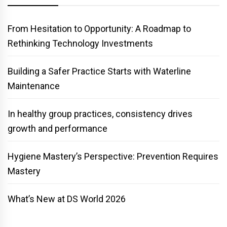
From Hesitation to Opportunity: A Roadmap to
Rethinking Technology Investments
Building a Safer Practice Starts with Waterline
Maintenance
In healthy group practices, consistency drives
growth and performance
Hygiene Mastery’s Perspective: Prevention Requires
Mastery
What’s New at DS World 2026