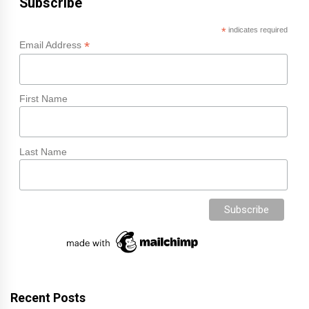
Subscribe
*
indicates required
*
Email Address
First Name
Last Name
Recent Posts