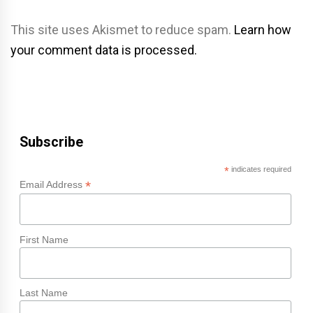
This site uses Akismet to reduce spam.
Learn how
your comment data is processed.
Subscribe
*
indicates required
*
Email Address
First Name
Last Name