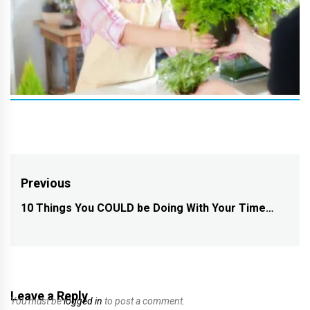
Post
Previous
navigation
10 Things You COULD be Doing With Your Time…
Previous
post:
Leave a Reply
You must be
logged in
to post a comment.