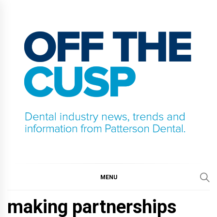
Skip
to
content
OFF THE CUSP
DENTAL INDUSTRY NEWS, TRENDS AND
INFORMATION FROM PATTERSON DENTAL.
MENU
making partnerships