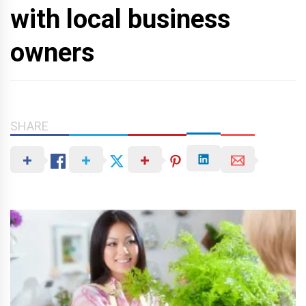
with local business
owners
SHARE