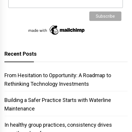
Recent Posts
From Hesitation to Opportunity: A Roadmap to
Rethinking Technology Investments
Building a Safer Practice Starts with Waterline
Maintenance
In healthy group practices, consistency drives