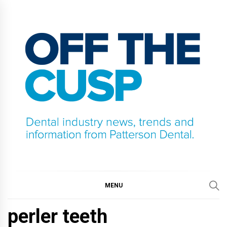
Skip
to
content
OFF THE CUSP
DENTAL INDUSTRY NEWS, TRENDS AND
INFORMATION FROM PATTERSON DENTAL.
MENU
perler teeth