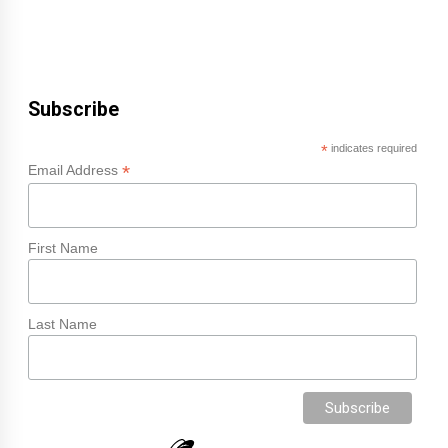
Subscribe
*
indicates required
*
Email Address
First Name
Last Name