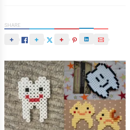
SHARE