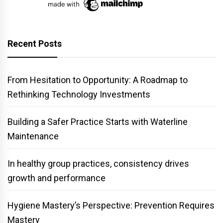
Recent Posts
From Hesitation to Opportunity: A Roadmap to
Rethinking Technology Investments
Building a Safer Practice Starts with Waterline
Maintenance
In healthy group practices, consistency drives
growth and performance
Hygiene Mastery’s Perspective: Prevention Requires
Mastery