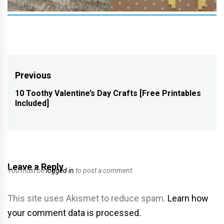
Post
Previous
navigation
10 Toothy Valentine’s Day Crafts [Free Printables
Previous
Included]
post:
Leave a Reply
You must be
logged in
to post a comment.
This site uses Akismet to reduce spam.
Learn how
your comment data is processed.