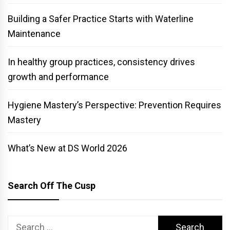
Building a Safer Practice Starts with Waterline
Maintenance
In healthy group practices, consistency drives
growth and performance
Hygiene Mastery’s Perspective: Prevention Requires
Mastery
What’s New at DS World 2026
Search Off The Cusp
Search