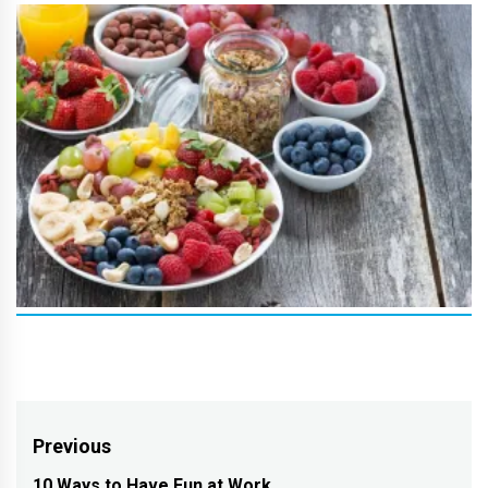
Post
Previous
10 Ways to Have Fun at Work