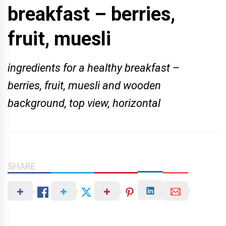
breakfast – berries,
fruit, muesli
ingredients for a healthy breakfast –
berries, fruit, muesli and wooden
background, top view, horizontal
SHARE