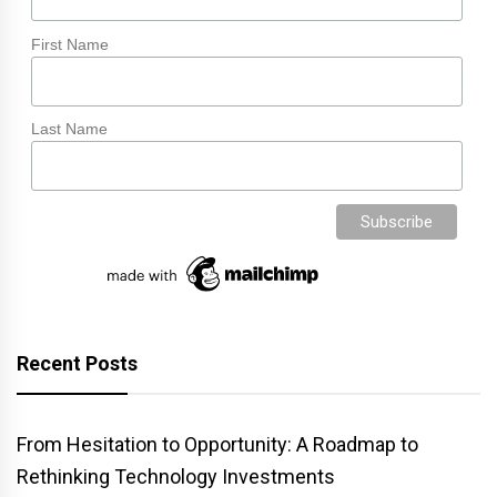
First Name
Last Name
Recent Posts
From Hesitation to Opportunity: A Roadmap to
Rethinking Technology Investments