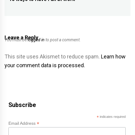
navigation
Previous
post:
Leave a Reply
You must be
logged in
to post a comment.
This site uses Akismet to reduce spam.
Learn how
your comment data is processed.
Subscribe
*
indicates required
*
Email Address