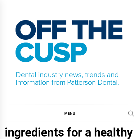
Skip
to
content
OFF THE CUSP
DENTAL INDUSTRY NEWS, TRENDS AND
INFORMATION FROM PATTERSON DENTAL.
MENU
ingredients for a healthy