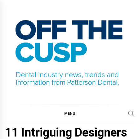
Skip
to
content
OFF THE CUSP
DENTAL INDUSTRY NEWS, TRENDS AND
INFORMATION FROM PATTERSON DENTAL.
MENU
11 Intriguing Designers