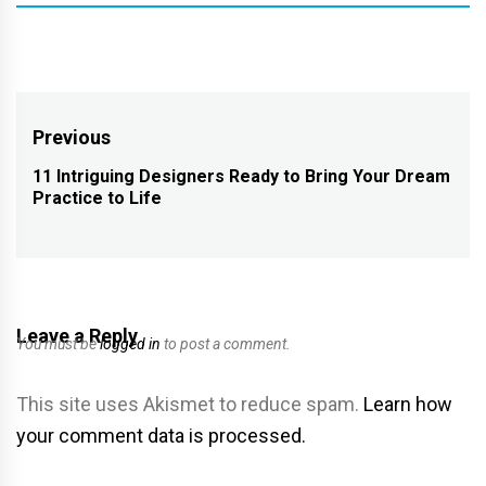
Post
Previous
navigation
11 Intriguing Designers Ready to Bring Your Dream
Previous
Practice to Life
post:
Leave a Reply
You must be
logged in
to post a comment.
This site uses Akismet to reduce spam.
Learn how
your comment data is processed.