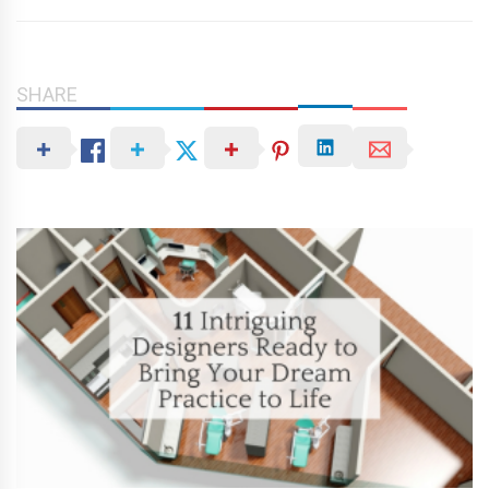
SHARE