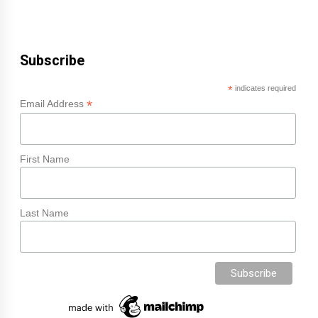
Subscribe
*
indicates required
*
Email Address
First Name
Last Name