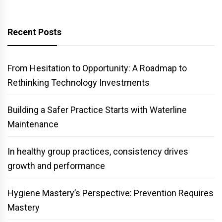
Recent Posts
From Hesitation to Opportunity: A Roadmap to
Rethinking Technology Investments
Building a Safer Practice Starts with Waterline
Maintenance
In healthy group practices, consistency drives
growth and performance
Hygiene Mastery’s Perspective: Prevention Requires
Mastery