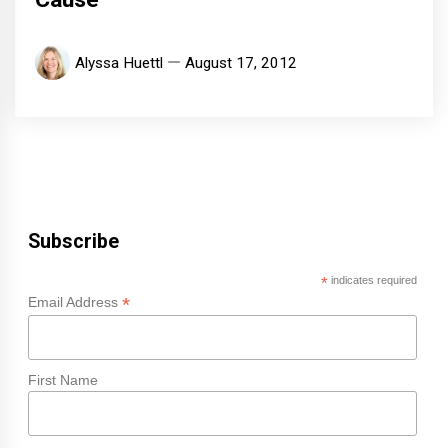
Alyssa Huettl
August 17, 2012
Subscribe
*
indicates required
*
Email Address
First Name