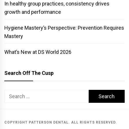
In healthy group practices, consistency drives
growth and performance
Hygiene Mastery’s Perspective: Prevention Requires
Mastery
What’s New at DS World 2026
Search Off The Cusp
Search
for:
COPYRIGHT PATTERSON DENTAL. ALL RIGHTS RESERVED.