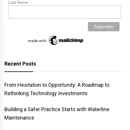
Last Name
Recent Posts
From Hesitation to Opportunity: A Roadmap to
Rethinking Technology Investments
Building a Safer Practice Starts with Waterline
Maintenance