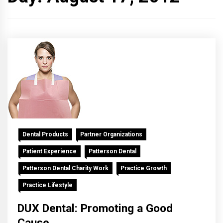
Dental Products
Partner Organizations
Patient Experience
Patterson Dental
Patterson Dental Charity Work
Practice Growth
Practice Lifestyle
DUX Dental: Promoting a Good
Cause