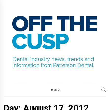
Skip
to
content
OFF THE CUSP
DENTAL INDUSTRY NEWS, TRENDS AND
INFORMATION FROM PATTERSON DENTAL.
MENU
Day:
August 17, 2012