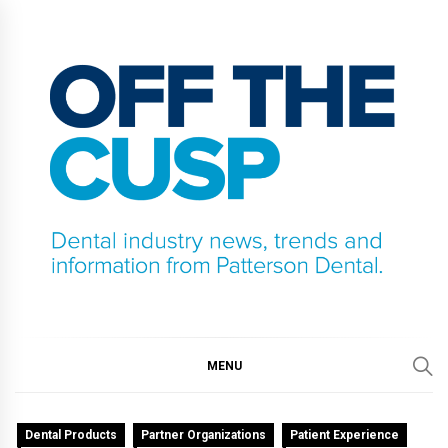
Skip
to
content
OFF THE CUSP
DENTAL INDUSTRY NEWS, TRENDS AND
INFORMATION FROM PATTERSON DENTAL.
MENU
Dental Products
Partner Organizations
Patient Experience