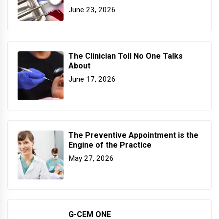
June 23, 2026
The Clinician Toll No One Talks
About
June 17, 2026
The Preventive Appointment is the
Engine of the Practice
May 27, 2026
G-CEM ONE