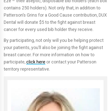
Eze – their aseptic, disposable bib holders (each box
contains 250 holders). Not only that, in addition to
Patterson’s Grins for a Good Cause contribution, DUX
Dental will donate $5 to the fight against breast
cancer for every used bib holder they receive.
By participating, not only will you be helping protect
your patients, you’ll also be joining the fight against
breast cancer. For more information on how to
participate,
click here
or contact your Patterson
territory representative.