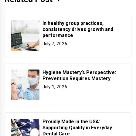
In healthy group practices,
consistency drives growth and
performance
July 7, 2026
Hygiene Mastery’s Perspective:
Prevention Requires Mastery
July 1, 2026
Proudly Made in the USA:
Supporting Quality in Everyday
Dental Care