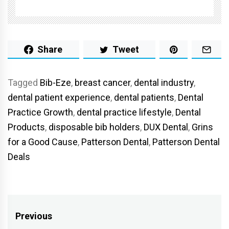
Share
Tweet
Tagged
Bib-Eze
,
breast cancer
,
dental industry
,
dental patient experience
,
dental patients
,
Dental
Practice Growth
,
dental practice lifestyle
,
Dental
Products
,
disposable bib holders
,
DUX Dental
,
Grins
for a Good Cause
,
Patterson Dental
,
Patterson Dental
Deals
Post
Previous