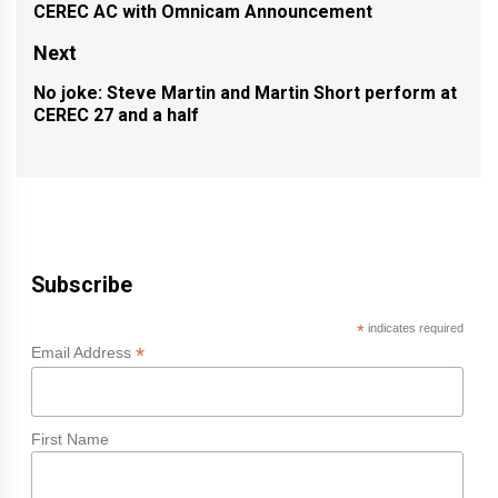
navigation
CEREC AC with Omnicam Announcement
Previous
post:
Next
No joke: Steve Martin and Martin Short perform at
Next
CEREC 27 and a half
post:
Subscribe
*
indicates required
*
Email Address
First Name