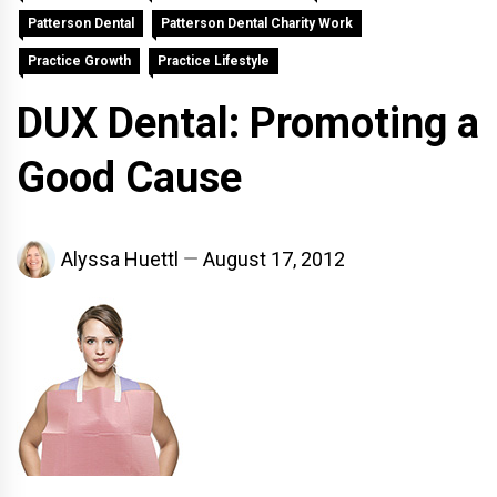
Patterson Dental
Patterson Dental Charity Work
Practice Growth
Practice Lifestyle
DUX Dental: Promoting a
Good Cause
Alyssa Huettl
August 17, 2012