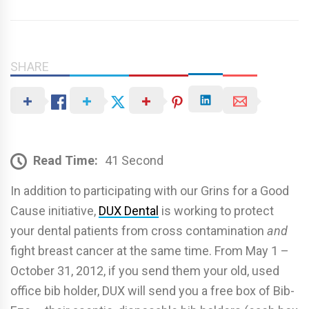
SHARE
Read Time:
41 Second
In addition to participating with our Grins for a Good
Cause initiative,
DUX Dental
is working to protect
your dental patients from cross contamination
and
fight breast cancer at the same time. From May 1 –
October 31, 2012, if you send them your old, used
office bib holder, DUX will send you a free box of Bib-