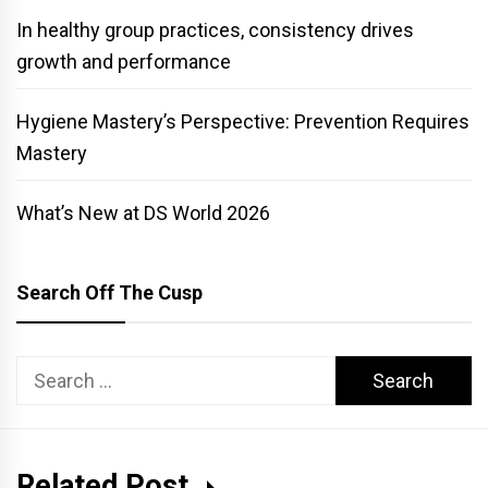
In healthy group practices, consistency drives
growth and performance
Hygiene Mastery’s Perspective: Prevention Requires
Mastery
What’s New at DS World 2026
Search Off The Cusp
Search
for:
Related Post