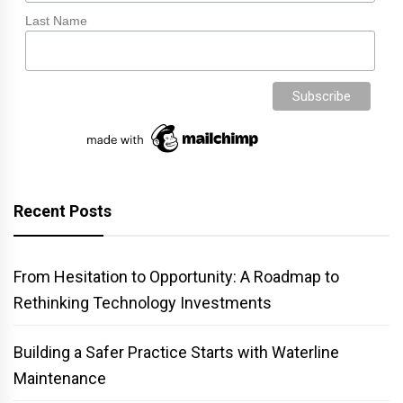
Last Name
Recent Posts
From Hesitation to Opportunity: A Roadmap to
Rethinking Technology Investments
Building a Safer Practice Starts with Waterline
Maintenance