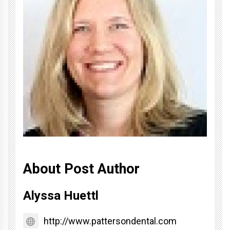
About Post Author
Alyssa Huettl
http://www.pattersondental.com