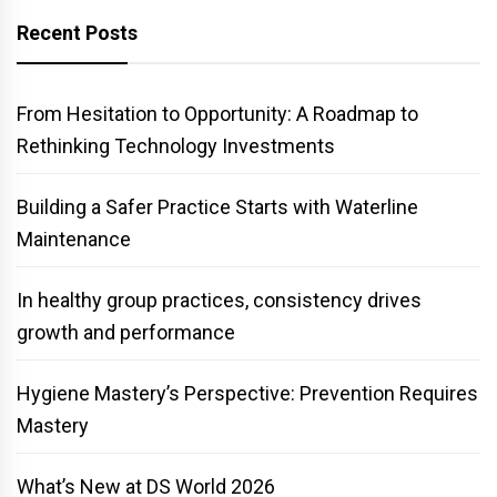
Recent Posts
From Hesitation to Opportunity: A Roadmap to
Rethinking Technology Investments
Building a Safer Practice Starts with Waterline
Maintenance
In healthy group practices, consistency drives
growth and performance
Hygiene Mastery’s Perspective: Prevention Requires
Mastery
What’s New at DS World 2026