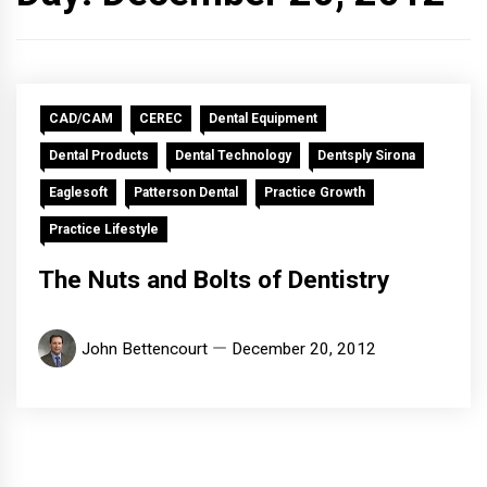
CAD/CAM
CEREC
Dental Equipment
Dental Products
Dental Technology
Dentsply Sirona
Eaglesoft
Patterson Dental
Practice Growth
Practice Lifestyle
The Nuts and Bolts of Dentistry
John Bettencourt
December 20, 2012