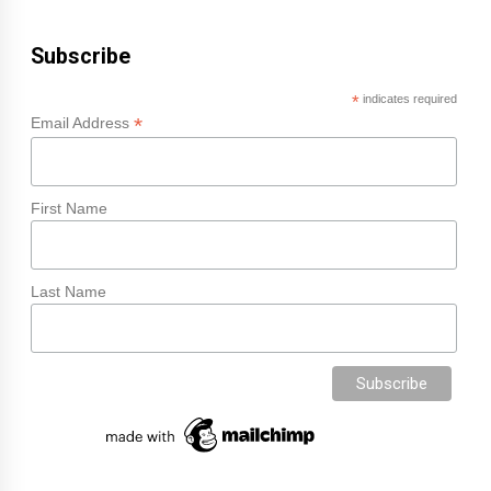
Subscribe
*
indicates required
*
Email Address
First Name
Last Name