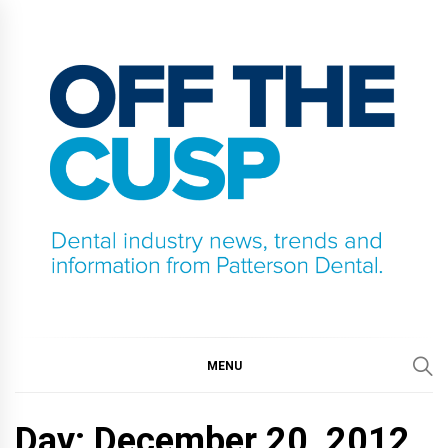
Skip
to
content
OFF THE CUSP
DENTAL INDUSTRY NEWS, TRENDS AND
INFORMATION FROM PATTERSON DENTAL.
MENU
Day:
December 20, 2012