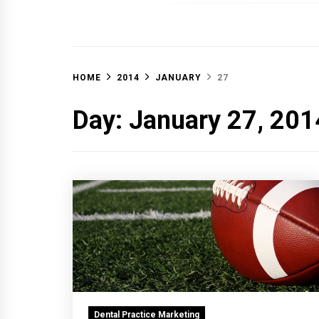
OFF 
HOME
2014
JANUARY
27
Day:
January 27, 201
Dental Practice Marketing