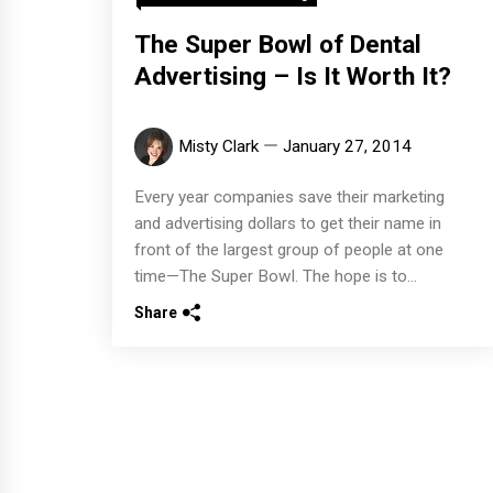
The Super Bowl of Dental
Advertising – Is It Worth It?
Misty Clark
January 27, 2014
Every year companies save their marketing
and advertising dollars to get their name in
front of the largest group of people at one
time—The Super Bowl. The hope is to...
Share