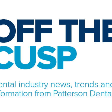
NFORMATION FROM PATTERSON DENTAL.