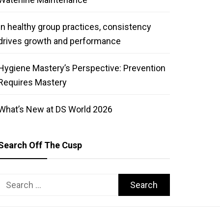
In healthy group practices, consistency
drives growth and performance
Hygiene Mastery’s Perspective: Prevention
Requires Mastery
What’s New at DS World 2026
Search Off The Cusp
Search
for: