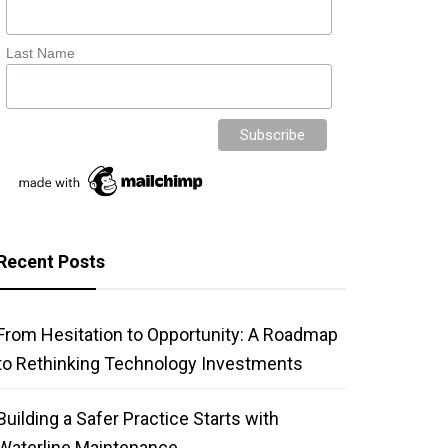
Last Name
Recent Posts
From Hesitation to Opportunity: A Roadmap
to Rethinking Technology Investments
Building a Safer Practice Starts with
Waterline Maintenance