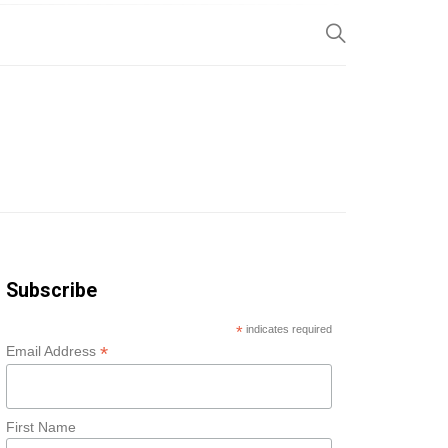
SP
Subscribe
*
indicates required
*
Email Address
First Name