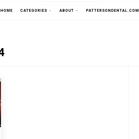
THE CU
HOME
CATEGORIES
ABOUT
PATTERSONDENTAL.COM
4