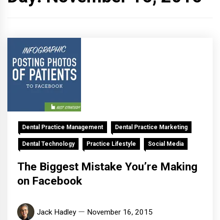
Dental Practice Management
Dental Practice Marketing
Dental Technology
Practice Lifestyle
Social Media
The Biggest Mistake You’re Making
on Facebook
Jack Hadley
November 16, 2015