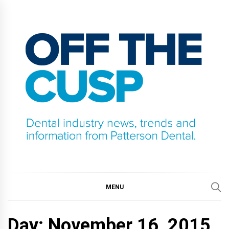
Skip
to
content
OFF THE CUSP
DENTAL INDUSTRY NEWS, TRENDS AND
INFORMATION FROM PATTERSON DENTAL.
MENU
Day:
November 16, 2015