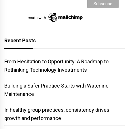
Recent Posts
From Hesitation to Opportunity: A Roadmap to
Rethinking Technology Investments
Building a Safer Practice Starts with Waterline
Maintenance
In healthy group practices, consistency drives
growth and performance