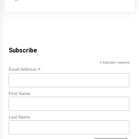
Subscribe
*
indicates required
*
Email Address
First Name
Last Name