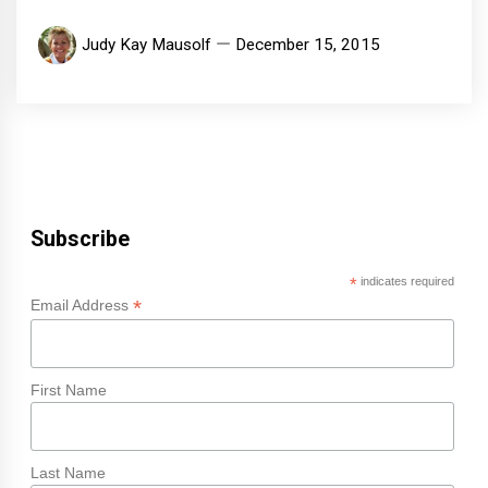
Judy Kay Mausolf
December 15, 2015
Subscribe
*
indicates required
*
Email Address
First Name
Last Name