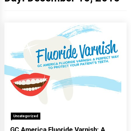
Uncategorized
GC America Fluoride Varnish: A