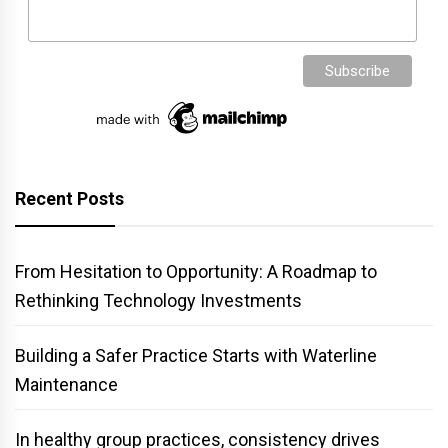
Recent Posts
From Hesitation to Opportunity: A Roadmap to
Rethinking Technology Investments
Building a Safer Practice Starts with Waterline
Maintenance
In healthy group practices, consistency drives