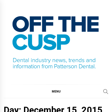
Skip
to
content
OFF THE CUSP
DENTAL INDUSTRY NEWS, TRENDS AND
INFORMATION FROM PATTERSON DENTAL.
MENU
Day:
December 15, 2015