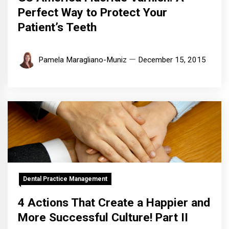
Perfect Way to Protect Your
Patient’s Teeth
Pamela Maragliano-Muniz
December 15, 2015
Dental Practice Management
4 Actions That Create a Happier and
More Successful Culture! Part II