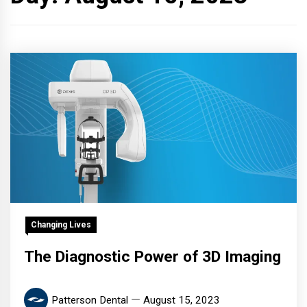
Changing Lives
The Diagnostic Power of 3D Imaging
Patterson Dental
August 15, 2023