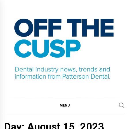
Skip
to
content
OFF THE CUSP
DENTAL INDUSTRY NEWS, TRENDS AND
INFORMATION FROM PATTERSON DENTAL.
MENU
Day:
August 15, 2023