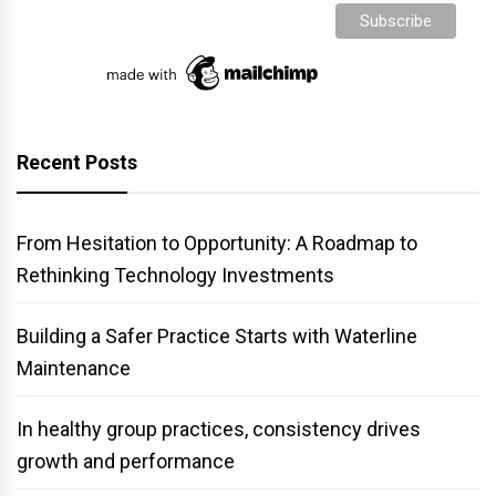
Recent Posts
From Hesitation to Opportunity: A Roadmap to
Rethinking Technology Investments
Building a Safer Practice Starts with Waterline
Maintenance
In healthy group practices, consistency drives
growth and performance