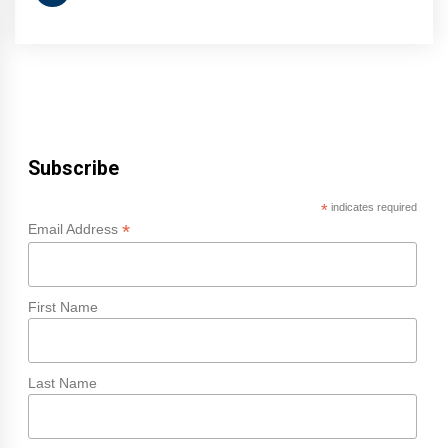
Subscribe
*
indicates required
*
Email Address
First Name
Last Name