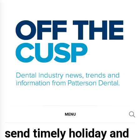
Skip
to
content
OFF THE CUSP
DENTAL INDUSTRY NEWS, TRENDS AND
INFORMATION FROM PATTERSON DENTAL.
MENU
send timely holiday and