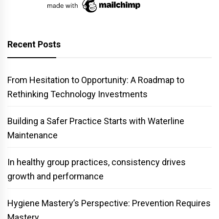
Recent Posts
From Hesitation to Opportunity: A Roadmap to
Rethinking Technology Investments
Building a Safer Practice Starts with Waterline
Maintenance
In healthy group practices, consistency drives
growth and performance
Hygiene Mastery’s Perspective: Prevention Requires
Mastery