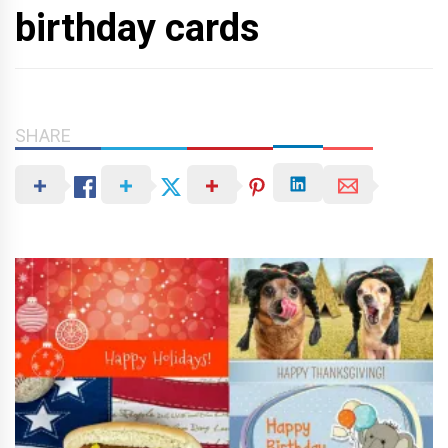
birthday cards
SHARE