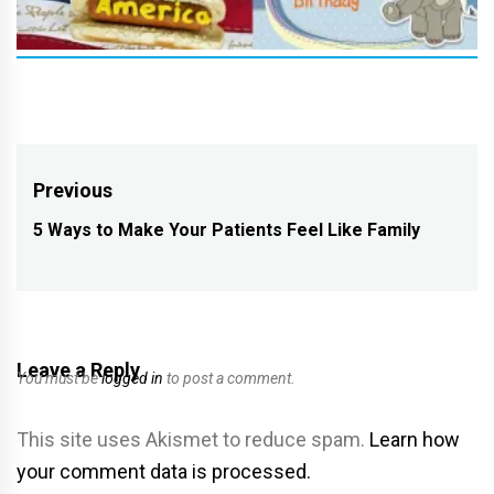
Post
Previous
navigation
5 Ways to Make Your Patients Feel Like Family
Previous
post:
Leave a Reply
You must be
logged in
to post a comment.
This site uses Akismet to reduce spam.
Learn how
your comment data is processed.