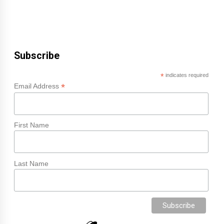
Subscribe
*
indicates required
*
Email Address
First Name
Last Name