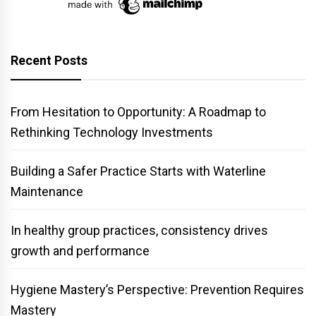
Recent Posts
From Hesitation to Opportunity: A Roadmap to
Rethinking Technology Investments
Building a Safer Practice Starts with Waterline
Maintenance
In healthy group practices, consistency drives
growth and performance
Hygiene Mastery’s Perspective: Prevention Requires
Mastery