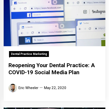
Dental Practice Marketing
Reopening Your Dental Practice: A
COVID-19 Social Media Plan
Eric Wheeler
May 22, 2020