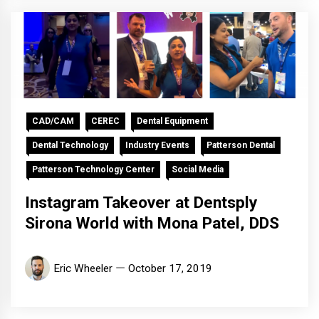
CAD/CAM
CEREC
Dental Equipment
Dental Technology
Industry Events
Patterson Dental
Patterson Technology Center
Social Media
Instagram Takeover at Dentsply
Sirona World with Mona Patel, DDS
Eric Wheeler
October 17, 2019