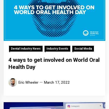
Dental Industry News
Industry Events
Social Media
4 ways to get involved on World Oral
Health Day
Eric Wheeler
March 17, 2022