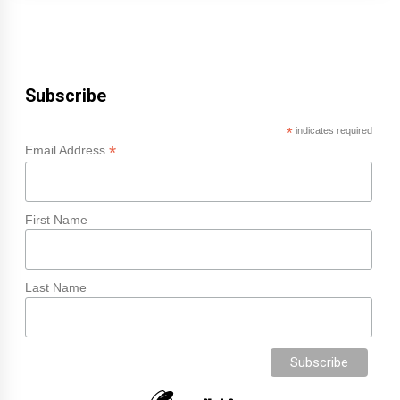
Subscribe
*
indicates required
*
Email Address
First Name
Last Name