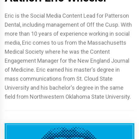
Eric is the Social Media Content Lead for Patterson
Dental, including management of Off the Cusp. With
more than 10 years of experience working in social
media, Eric comes to us from the Massachusetts
Medical Society where he was the Content
Engagement Manager for the New England Journal
of Medicine. Eric earned his master's degree in
mass communications from St. Cloud State
University and his bachelor's degree in the same
field from Northwestern Oklahoma State University.