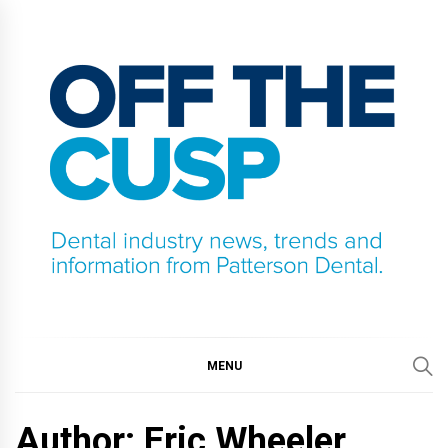
Skip
to
content
OFF THE CUSP
DENTAL INDUSTRY NEWS, TRENDS AND
INFORMATION FROM PATTERSON DENTAL.
MENU
Author: Eric Wheeler