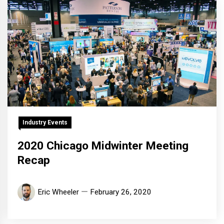
Industry Events
2020 Chicago Midwinter Meeting
Recap
Eric Wheeler
February 26, 2020