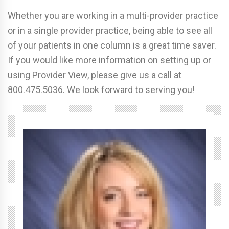
Whether you are working in a multi-provider practice
or in a single provider practice, being able to see all
of your patients in one column is a great time saver.
If you would like more information on setting up or
using Provider View, please give us a call at
800.475.5036. We look forward to serving you!