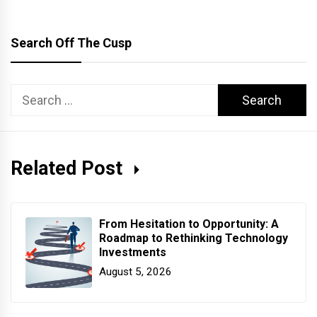
Search Off The Cusp
Search
for:
Related Post
From Hesitation to Opportunity: A
Roadmap to Rethinking Technology
Investments
August 5, 2026