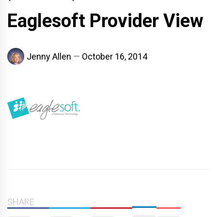
Eaglesoft Provider View
Jenny Allen
October 16, 2014
SHARE