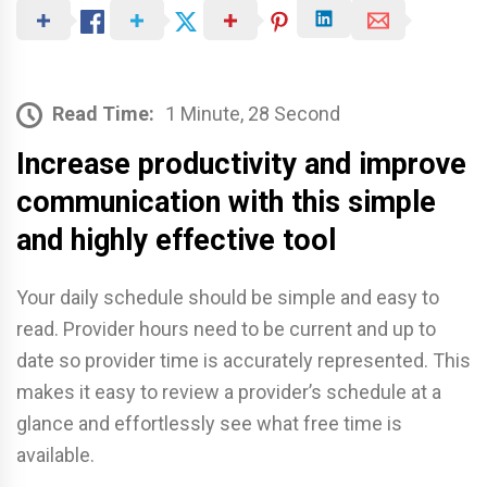
Read Time:
1 Minute, 28 Second
Increase productivity and improve
communication with this simple
and highly effective tool
Your daily schedule should be simple and easy to
read. Provider hours need to be current and up to
date so provider time is accurately represented. This
makes it easy to review a provider’s schedule at a
glance and effortlessly see what free time is
available.