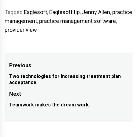
Tagged
Eaglesoft
,
Eaglesoft tip
,
Jenny Allen
,
practice
management
,
practice management software
,
provider view
Post
Previous
navigation
Two technologies for increasing treatment plan
Previous
acceptance
post:
Next
Teamwork makes the dream work
Next
post: