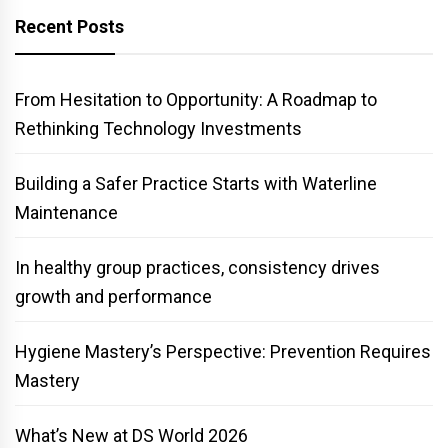
Recent Posts
From Hesitation to Opportunity: A Roadmap to
Rethinking Technology Investments
Building a Safer Practice Starts with Waterline
Maintenance
In healthy group practices, consistency drives
growth and performance
Hygiene Mastery’s Perspective: Prevention Requires
Mastery
What’s New at DS World 2026