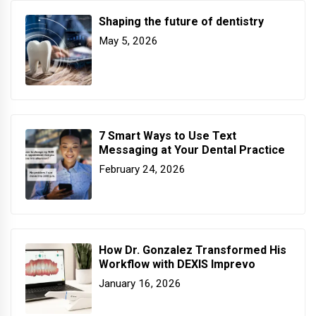
Shaping the future of dentistry
May 5, 2026
7 Smart Ways to Use Text
Messaging at Your Dental Practice
February 24, 2026
How Dr. Gonzalez Transformed His
Workflow with DEXIS Imprevo
January 16, 2026