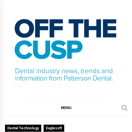
Skip
to
content
OFF THE CUSP
DENTAL INDUSTRY NEWS, TRENDS AND
INFORMATION FROM PATTERSON DENTAL.
MENU
Dental Technology
Eaglesoft