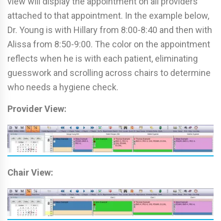
view will display the appointment on all providers
attached to that appointment. In the example below,
Dr. Young is with Hillary from 8:00-8:40 and then with
Alissa from 8:50-9:00. The color on the appointment
reflects when he is with each patient, eliminating
guesswork and scrolling across chairs to determine
who needs a hygiene check.
Provider View:
Chair View: