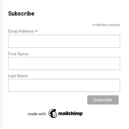
Subscribe
*
indicates required
*
Email Address
First Name
Last Name