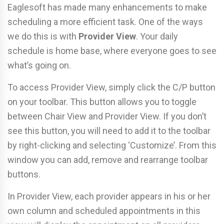
Eaglesoft has made many enhancements to make
scheduling a more efficient task. One of the ways
we do this is with
Provider View
. Your daily
schedule is home base, where everyone goes to see
what’s going on.
To access Provider View, simply click the C/P button
on your toolbar. This button allows you to toggle
between Chair View and Provider View. If you don’t
see this button, you will need to add it to the toolbar
by right-clicking and selecting ‘Customize’. From this
window you can add, remove and rearrange toolbar
buttons.
In Provider View, each provider appears in his or her
own column and scheduled appointments in this