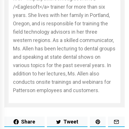
/>Eaglesoft</a> trainer for more than six
years. She lives with her family in Portland,
Oregon, and is responsible for training the
field technology advisors in her three
western regions. As a skilled communicator,
Ms. Allen has been lecturing to dental groups
and speaking at state dental shows on
various topics for the past several years. In
addition to her lectures, Ms. Allen also
conducts onsite trainings and webinars for
Patterson employees and customers.
Share
Tweet