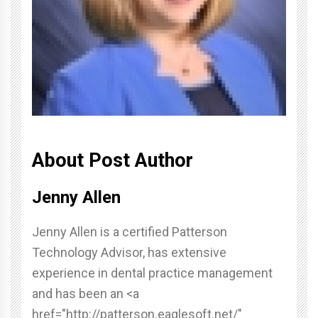
About Post Author
Jenny Allen
Jenny Allen is a certified Patterson
Technology Advisor, has extensive
experience in dental practice management
and has been an <a
href="http://patterson.eaglesoft.net/"