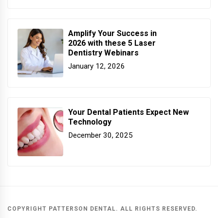
Amplify Your Success in
2026 with these 5 Laser
Dentistry Webinars
January 12, 2026
Your Dental Patients Expect New
Technology
December 30, 2025
COPYRIGHT PATTERSON DENTAL. ALL RIGHTS RESERVED.