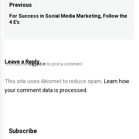
Post
Previous
navigation
For Success in Social Media Marketing, Follow the
Previous
4 E’s
post:
Leave a Reply
You must be
logged in
to post a comment.
This site uses Akismet to reduce spam.
Learn how
your comment data is processed.
Subscribe