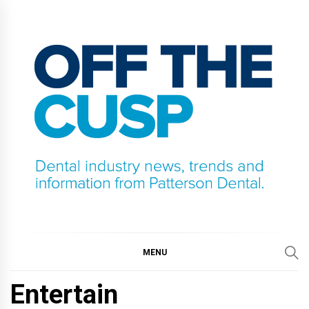
Skip
to
content
OFF THE CUSP
DENTAL INDUSTRY NEWS, TRENDS AND
INFORMATION FROM PATTERSON DENTAL.
MENU
Entertain