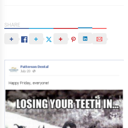
SHARE