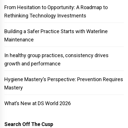
From Hesitation to Opportunity: A Roadmap to
Rethinking Technology Investments
Building a Safer Practice Starts with Waterline
Maintenance
In healthy group practices, consistency drives
growth and performance
Hygiene Mastery’s Perspective: Prevention Requires
Mastery
What’s New at DS World 2026
Search Off The Cusp