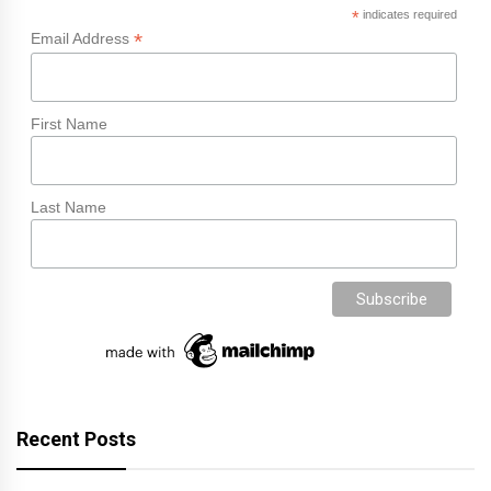
*
indicates required
*
Email Address
First Name
Last Name
Recent Posts