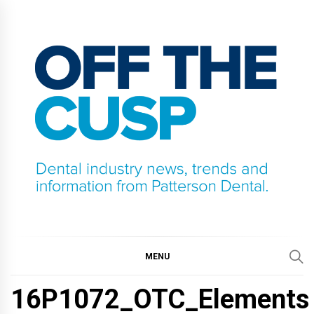
Skip
to
content
OFF THE CUSP
DENTAL INDUSTRY NEWS, TRENDS AND
INFORMATION FROM PATTERSON DENTAL.
MENU
16P1072_OTC_Elements