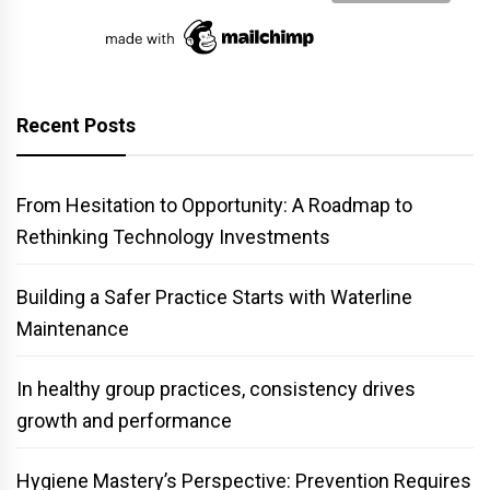
Recent Posts
From Hesitation to Opportunity: A Roadmap to
Rethinking Technology Investments
Building a Safer Practice Starts with Waterline
Maintenance
In healthy group practices, consistency drives
growth and performance
Hygiene Mastery’s Perspective: Prevention Requires