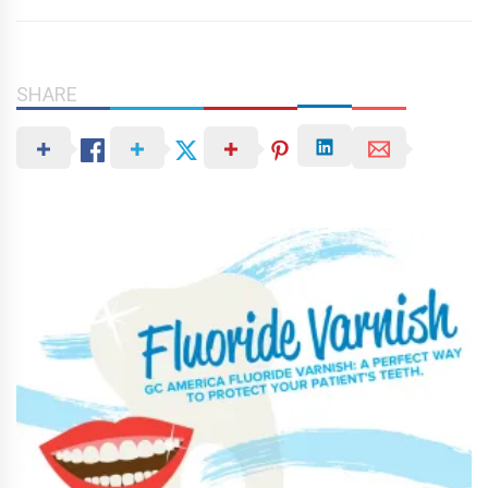
SHARE