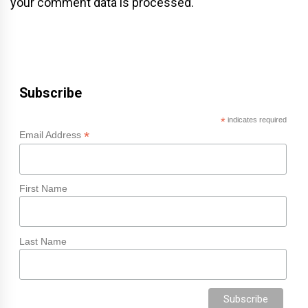
your comment data is processed.
Subscribe
*
indicates required
*
Email Address
First Name
Last Name