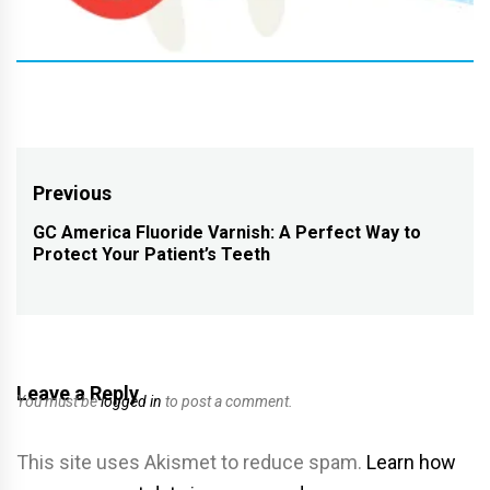
Post
Previous
navigation
GC America Fluoride Varnish: A Perfect Way to
Previous
Protect Your Patient’s Teeth
post:
Leave a Reply
You must be
logged in
to post a comment.
This site uses Akismet to reduce spam.
Learn how