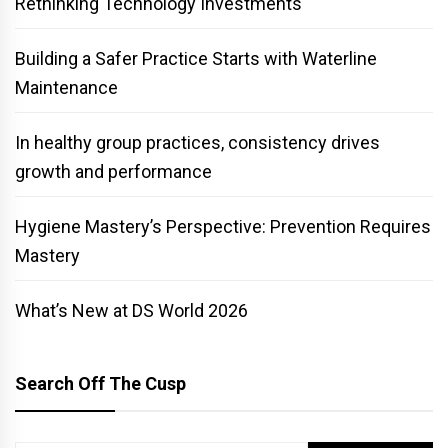
Rethinking Technology Investments
Building a Safer Practice Starts with Waterline
Maintenance
In healthy group practices, consistency drives
growth and performance
Hygiene Mastery’s Perspective: Prevention Requires
Mastery
What’s New at DS World 2026
Search Off The Cusp