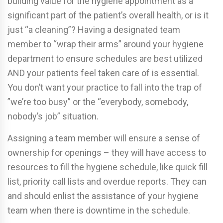
building value for the hygiene appointment as a
significant part of the patient’s overall health, or is it
just “a cleaning”? Having a designated team
member to “wrap their arms” around your hygiene
department to ensure schedules are best utilized
AND your patients feel taken care of is essential.
You don’t want your practice to fall into the trap of
”we’re too busy” or the “everybody, somebody,
nobody’s job” situation.
Assigning a team member will ensure a sense of
ownership for openings – they will have access to
resources to fill the hygiene schedule, like quick fill
list, priority call lists and overdue reports. They can
and should enlist the assistance of your hygiene
team when there is downtime in the schedule.