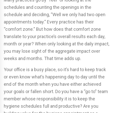
schedules and counting the openings in the
schedule and deciding, “Well we only had two open
appointments today.” Every practice has their
“comfort zone.” But how does that comfort zone
translate to your practice’s overall results each day,
month or year? When only looking at the daily impact,
you may lose sight of the aggregate impact over
weeks and months. That time adds up.
Your office is a busy place, so it’s hard to keep track
or even know what’s happening day to day until the
end of the month when you have either achieved
your goals or fallen short. Do you have a “go to” team
member whose responsibility it is to keep the
hygiene schedules full and productive? Are you