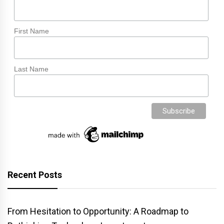
First Name
Last Name
Recent Posts
From Hesitation to Opportunity: A Roadmap to