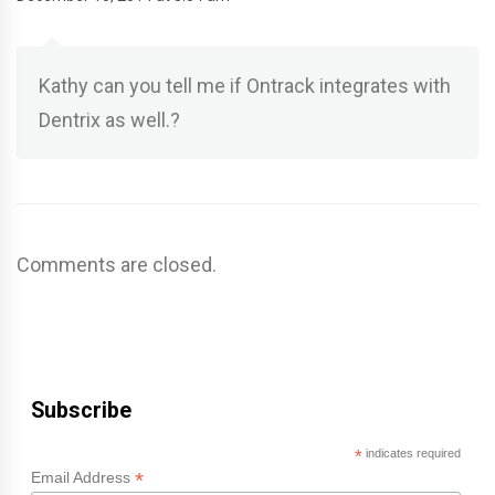
Kathy can you tell me if Ontrack integrates with
Dentrix as well.?
Comments are closed.
Subscribe
*
indicates required
*
Email Address