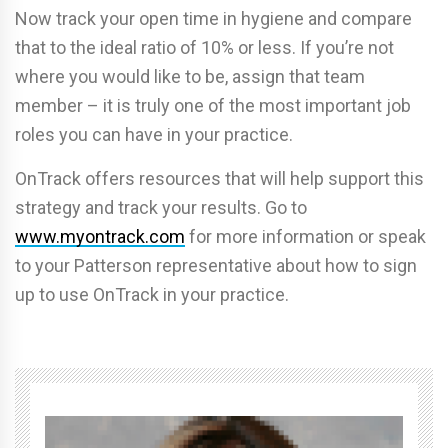
Now track your open time in hygiene and compare
that to the ideal ratio of 10% or less. If you’re not
where you would like to be, assign that team
member – it is truly one of the most important job
roles you can have in your practice.
OnTrack offers resources that will help support this
strategy and track your results. Go to
www.myontrack.com
for more information or speak
to your Patterson representative about how to sign
up to use OnTrack in your practice.