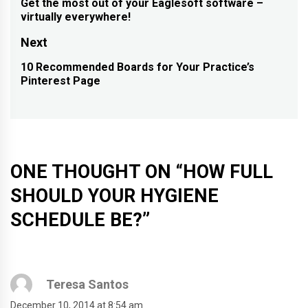
navigation
Get the most out of your Eaglesoft software –
Previous
virtually everywhere!
post:
Next
10 Recommended Boards for Your Practice’s
Next
Pinterest Page
post:
ONE THOUGHT ON “
HOW FULL
SHOULD YOUR HYGIENE
SCHEDULE BE?
”
Teresa Santos
December 10, 2014 at 8:54 am