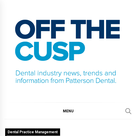
Skip
to
content
OFF THE CUSP
DENTAL INDUSTRY NEWS, TRENDS AND
INFORMATION FROM PATTERSON DENTAL.
MENU
Dental Practice Management