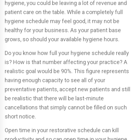
hygiene, you could be leaving a lot of revenue and
patient care on the table. While a completely full
hygiene schedule may feel good, it may not be
healthy for your business. As your patient base
grows, so should your available hygiene hours.
Do you know how full your hygiene schedule really
is? How is that number affecting your practice? A
realistic goal would be 90%. This figure represents
having enough capacity to see all of your
preventative patients, accept new patients and still
be realistic that there will be last-minute
cancellations that simply cannot be filled on such
short notice.
Open time in your restorative schedule can kill
productivity and so can open time in your hygiene