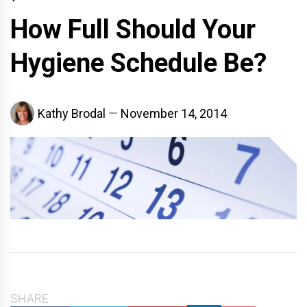
How Full Should Your
Hygiene Schedule Be?
Kathy Brodal
November 14, 2014
SHARE