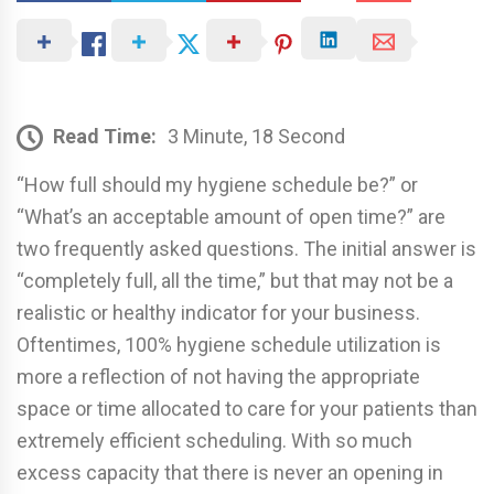
Read Time:
3 Minute, 18 Second
“How full should my hygiene schedule be?” or
“What’s an acceptable amount of open time?” are
two frequently asked questions. The initial answer is
“completely full, all the time,” but that may not be a
realistic or healthy indicator for your business.
Oftentimes, 100% hygiene schedule utilization is
more a reflection of not having the appropriate
space or time allocated to care for your patients than
extremely efficient scheduling. With so much
excess capacity that there is never an opening in