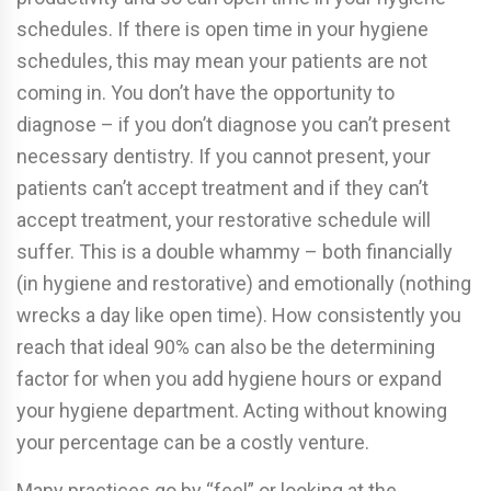
schedules. If there is open time in your hygiene
schedules, this may mean your patients are not
coming in. You don’t have the opportunity to
diagnose – if you don’t diagnose you can’t present
necessary dentistry. If you cannot present, your
patients can’t accept treatment and if they can’t
accept treatment, your restorative schedule will
suffer. This is a double whammy – both financially
(in hygiene and restorative) and emotionally (nothing
wrecks a day like open time). How consistently you
reach that ideal 90% can also be the determining
factor for when you add hygiene hours or expand
your hygiene department. Acting without knowing
your percentage can be a costly venture.
Many practices go by “feel” or looking at the