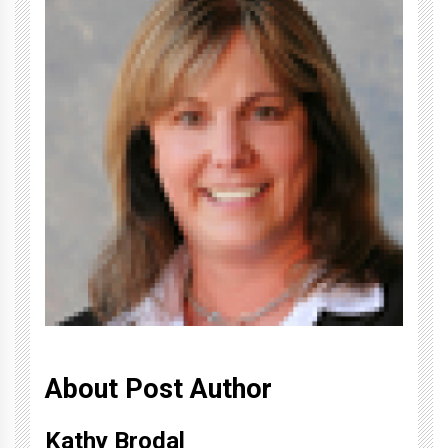
About Post Author
Kathy Brodal