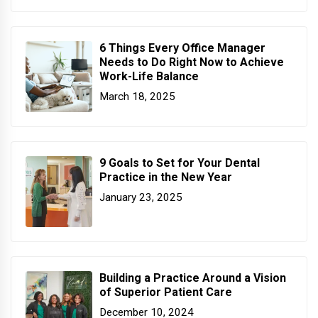
6 Things Every Office Manager
Needs to Do Right Now to Achieve
Work-Life Balance
March 18, 2025
9 Goals to Set for Your Dental
Practice in the New Year
January 23, 2025
Building a Practice Around a Vision
of Superior Patient Care
December 10, 2024