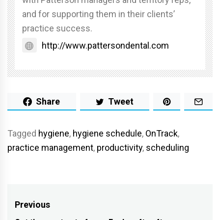
and for supporting them in their clients’
practice success.
http://www.pattersondental.com
Share
Tweet
Tagged
hygiene
,
hygiene schedule
,
OnTrack
,
practice management
,
productivity
,
scheduling
Post
Previous