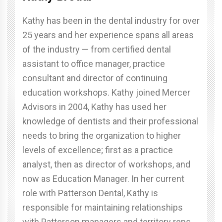
Kathy has been in the dental industry for over
25 years and her experience spans all areas
of the industry — from certified dental
assistant to office manager, practice
consultant and director of continuing
education workshops. Kathy joined Mercer
Advisors in 2004, Kathy has used her
knowledge of dentists and their professional
needs to bring the organization to higher
levels of excellence; first as a practice
analyst, then as director of workshops, and
now as Education Manager. In her current
role with Patterson Dental, Kathy is
responsible for maintaining relationships
with Patterson managers and territory reps,