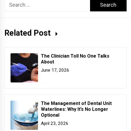
Search
for:
Related Post
The Clinician Toll No One Talks
About
June 17, 2026
The Management of Dental Unit
Waterlines: Why It’s No Longer
Optional
April 23, 2026