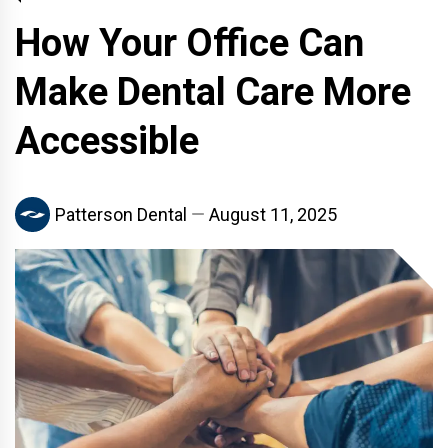
How Your Office Can
Make Dental Care More
Accessible
Patterson Dental
August 11, 2025