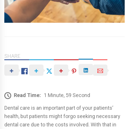
SHARE
Read Time:
1 Minute, 59 Second
Dental care is an important part of your patients’
health, but patients might forgo seeking necessary
dental care due to the costs involved. With that in