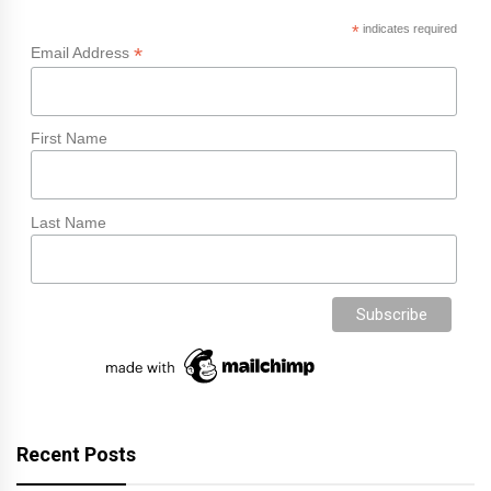
*
indicates required
*
Email Address
First Name
Last Name
Recent Posts