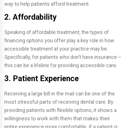
way to help patients afford treatment.
2. Affordability
Speaking of affordable treatment, the types of
financing options you offer play a key role in how
accessible treatment at your practice may be.
Specifically, for patients who don’t have insurance –
this can be a lifeline for providing accessible care.
3. Patient Experience
Receiving a large bill in the mail can be one of the
most stressful parts of receiving dental care. By
providing patients with flexible options, it shows a
willingness to work with them that makes their
entire experience more comfortable. If a patient is