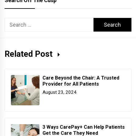
Search Off The Cusp
Search
for:
Related Post
Care Beyond the Chair: A Trusted
Provider for All Patients
August 23, 2024
3 Ways CarePay+ Can Help Patients
Get the Care They Need