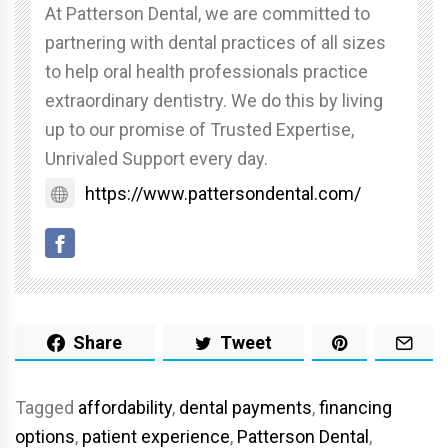
At Patterson Dental, we are committed to
partnering with dental practices of all sizes
to help oral health professionals practice
extraordinary dentistry. We do this by living
up to our promise of Trusted Expertise,
Unrivaled Support every day.
https://www.pattersondental.com/
Share
Tweet
Tagged
affordability
,
dental payments
,
financing
options
,
patient experience
,
Patterson Dental
,