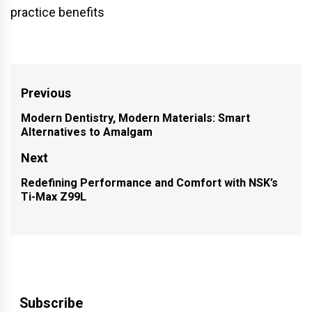
practice benefits
Post
Previous
navigation
Modern Dentistry, Modern Materials: Smart
Previous
Alternatives to Amalgam
post:
Next
Redefining Performance and Comfort with NSK’s
Next
Ti-Max Z99L
post:
Subscribe