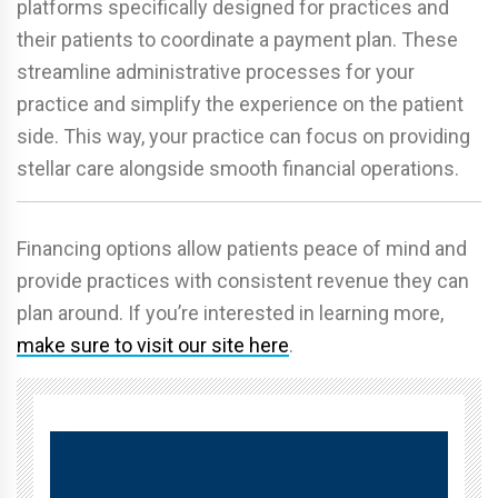
platforms specifically designed for practices and
their patients to coordinate a payment plan. These
streamline administrative processes for your
practice and simplify the experience on the patient
side. This way, your practice can focus on providing
stellar care alongside smooth financial operations.
Financing options allow patients peace of mind and
provide practices with consistent revenue they can
plan around. If you’re interested in learning more,
make sure to visit our site here
.