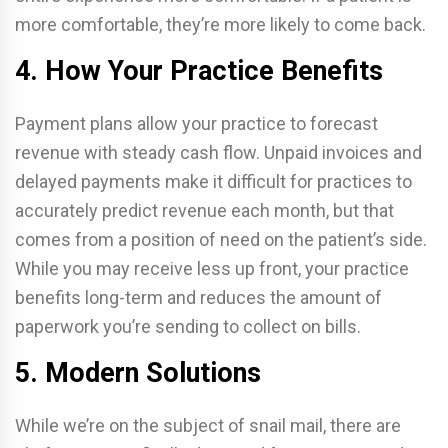
more comfortable, they’re more likely to come back.
4. How Your Practice Benefits
Payment plans allow your practice to forecast
revenue with steady cash flow. Unpaid invoices and
delayed payments make it difficult for practices to
accurately predict revenue each month, but that
comes from a position of need on the patient’s side.
While you may receive less up front, your practice
benefits long-term and reduces the amount of
paperwork you’re sending to collect on bills.
5. Modern Solutions
While we’re on the subject of snail mail, there are