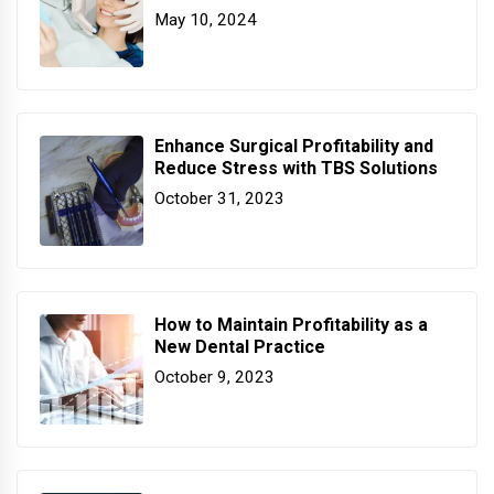
May 10, 2024
Enhance Surgical Profitability and
Reduce Stress with TBS Solutions
October 31, 2023
How to Maintain Profitability as a
New Dental Practice
October 9, 2023