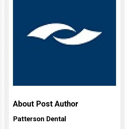
About Post Author
Patterson Dental