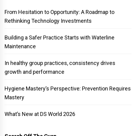
From Hesitation to Opportunity: A Roadmap to
Rethinking Technology Investments
Building a Safer Practice Starts with Waterline
Maintenance
In healthy group practices, consistency drives
growth and performance
Hygiene Mastery’s Perspective: Prevention Requires
Mastery
What’s New at DS World 2026