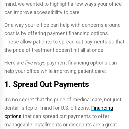
mind, we wanted to highlight a few ways your office
can improve accessibility to care.
One way your office can help with concerns around
cost is by offering payment financing options.
These allow patients to spread out payments so that
the price of treatment doesn’t hit all at once.
Here are
five ways
payment financing options can
help your office while improving patient care:
1. Spread Out Payments
It’s no secret that the price of medical care, not just
dental, is top of mind for U.S. citizens.
Financing
options
that can spread out payments to offer
manageable installments or discounts are a great