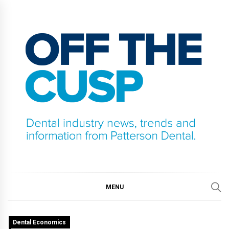
Skip
to
content
OFF THE CUSP
DENTAL INDUSTRY NEWS, TRENDS AND
INFORMATION FROM PATTERSON DENTAL.
MENU
Dental Economics