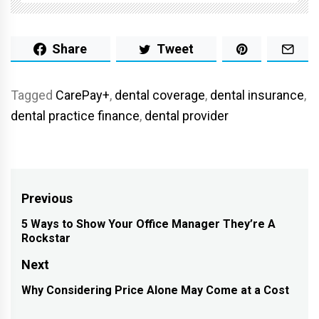
Share
Tweet
Tagged
CarePay+
,
dental coverage
,
dental insurance
,
dental practice finance
,
dental provider
Post
Previous
navigation
5 Ways to Show Your Office Manager They’re A
Previous
Rockstar
post:
Next
Why Considering Price Alone May Come at a Cost
Next
post: