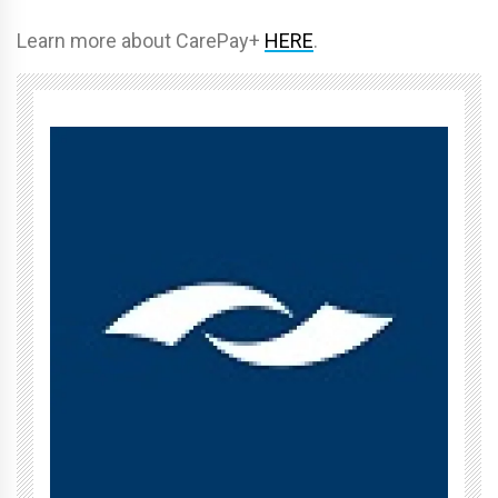
Learn more about CarePay+
HERE
.