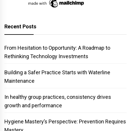
Recent Posts
From Hesitation to Opportunity: A Roadmap to
Rethinking Technology Investments
Building a Safer Practice Starts with Waterline
Maintenance
In healthy group practices, consistency drives
growth and performance
Hygiene Mastery’s Perspective: Prevention Requires
Mastery