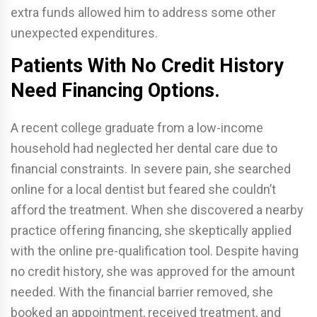
extra funds allowed him to address some other
unexpected expenditures.
Patients With No Credit History
Need Financing Options.
A recent college graduate from a low-income
household had neglected her dental care due to
financial constraints. In severe pain, she searched
online for a local dentist but feared she couldn’t
afford the treatment. When she discovered a nearby
practice offering financing, she skeptically applied
with the online pre-qualification tool. Despite having
no credit history, she was approved for the amount
needed. With the financial barrier removed, she
booked an appointment, received treatment, and