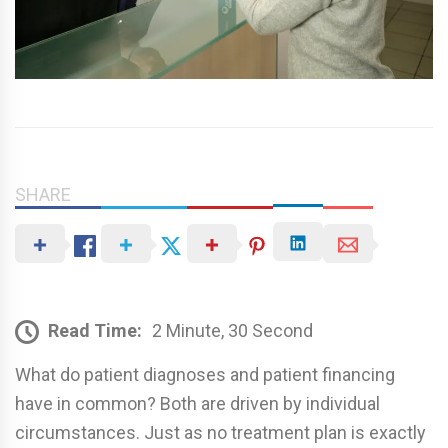
SHARE
Read Time:
2 Minute, 30 Second
What do patient diagnoses and patient financing
have in common? Both are driven by individual
circumstances. Just as no treatment plan is exactly