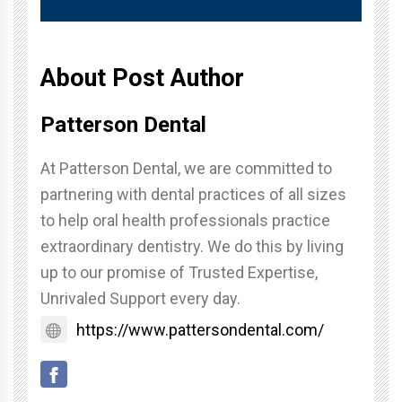
About Post Author
Patterson Dental
At Patterson Dental, we are committed to
partnering with dental practices of all sizes
to help oral health professionals practice
extraordinary dentistry. We do this by living
up to our promise of Trusted Expertise,
Unrivaled Support every day.
https://www.pattersondental.com/