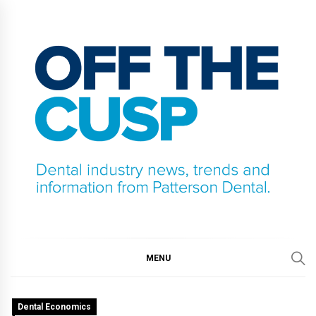
Skip
to
content
OFF THE CUSP
DENTAL INDUSTRY NEWS, TRENDS AND
INFORMATION FROM PATTERSON DENTAL.
MENU
Dental Economics