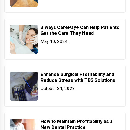
3 Ways CarePay+ Can Help Patients
Get the Care They Need
May 10, 2024
Enhance Surgical Profitability and
Reduce Stress with TBS Solutions
October 31, 2023
How to Maintain Profitability as a
New Dental Practice