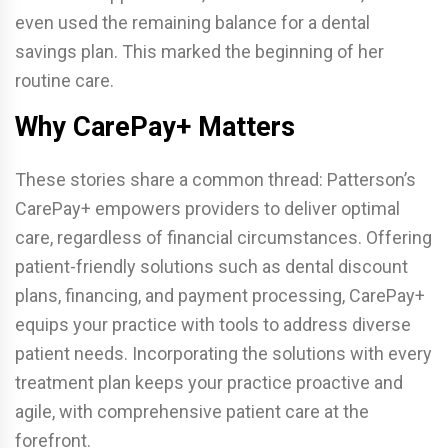
even used the remaining balance for a dental
savings plan. This marked the beginning of her
routine care.
Why CarePay+ Matters
These stories share a common thread: Patterson’s
CarePay+ empowers providers to deliver optimal
care, regardless of financial circumstances. Offering
patient-friendly solutions such as dental discount
plans, financing, and payment processing, CarePay+
equips your practice with tools to address diverse
patient needs. Incorporating the solutions with every
treatment plan keeps your practice proactive and
agile, with comprehensive patient care at the
forefront.