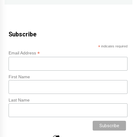
Subscribe
*
indicates required
*
Email Address
First Name
Last Name