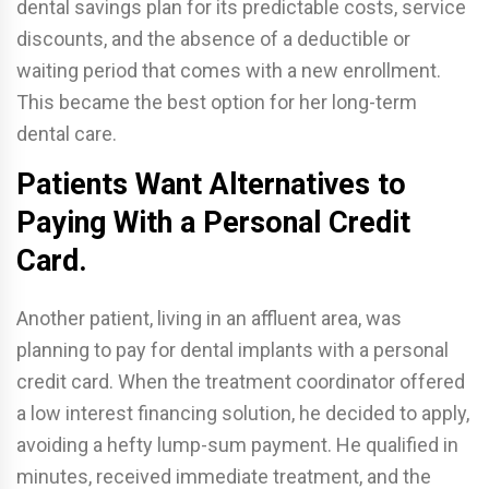
dental savings plan for its predictable costs, service
discounts, and the absence of a deductible or
waiting period that comes with a new enrollment.
This became the best option for her long-term
dental care.
Patients Want Alternatives to
Paying With a Personal Credit
Card.
Another patient, living in an affluent area, was
planning to pay for dental implants with a personal
credit card. When the treatment coordinator offered
a low interest financing solution, he decided to apply,
avoiding a hefty lump-sum payment. He qualified in
minutes, received immediate treatment, and the