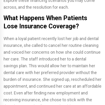
Explore these financing scenarios you may come
across, and the resolution for each.
What Happens When Patients
Lose Insurance Coverage?
When a loyal patient recently lost her job and dental
insurance, she called to cancel her routine cleaning
and voiced her concerns on how she could continue
her care. The staff introduced her to a dental
savings plan. This would allow her to maintain her
dental care with her preferred provider without the
burden of insurance. She signed up, rescheduled her
appointment, and continued her care at an affordable
cost. Even after finding new employment and
receiving insurance, she chose to stick with the