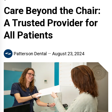
Care Beyond the Chair:
A Trusted Provider for
All Patients
Patterson Dental
August 23, 2024