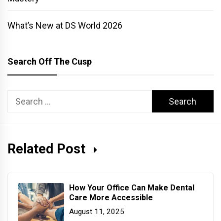
What’s New at DS World 2026
Search Off The Cusp
Search
for:
Related Post
How Your Office Can Make Dental
Care More Accessible
August 11, 2025