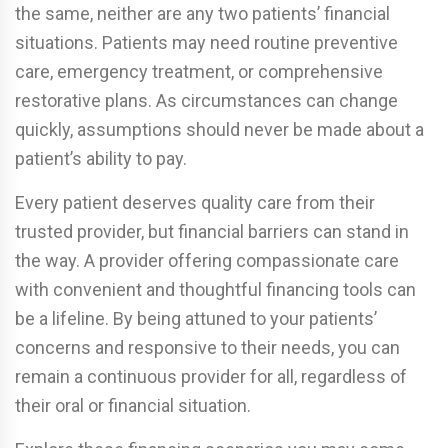
the same, neither are any two patients’ financial
situations. Patients may need routine preventive
care, emergency treatment, or comprehensive
restorative plans. As circumstances can change
quickly, assumptions should never be made about a
patient’s ability to pay.
Every patient deserves quality care from their
trusted provider, but financial barriers can stand in
the way. A provider offering compassionate care
with convenient and thoughtful financing tools can
be a lifeline. By being attuned to your patients’
concerns and responsive to their needs, you can
remain a continuous provider for all, regardless of
their oral or financial situation.