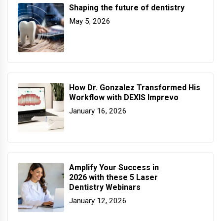
Shaping the future of dentistry
May 5, 2026
How Dr. Gonzalez Transformed His
Workflow with DEXIS Imprevo
January 16, 2026
Amplify Your Success in
2026 with these 5 Laser
Dentistry Webinars
January 12, 2026