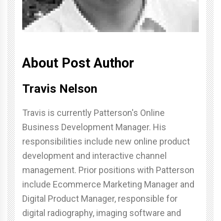
About Post Author
Travis Nelson
Travis is currently Patterson's Online
Business Development Manager. His
responsibilities include new online product
development and interactive channel
management. Prior positions with Patterson
include Ecommerce Marketing Manager and
Digital Product Manager, responsible for
digital radiography, imaging software and