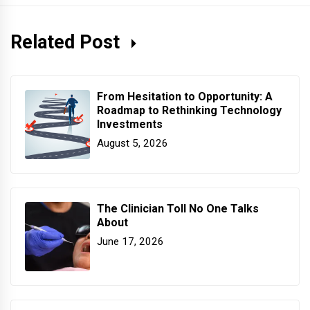
Related Post
From Hesitation to Opportunity: A
Roadmap to Rethinking Technology
Investments
August 5, 2026
The Clinician Toll No One Talks
About
June 17, 2026