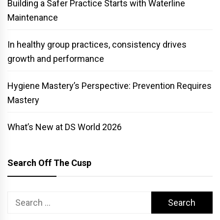
Building a Safer Practice Starts with Waterline
Maintenance
In healthy group practices, consistency drives
growth and performance
Hygiene Mastery’s Perspective: Prevention Requires
Mastery
What’s New at DS World 2026
Search Off The Cusp
Search
for: