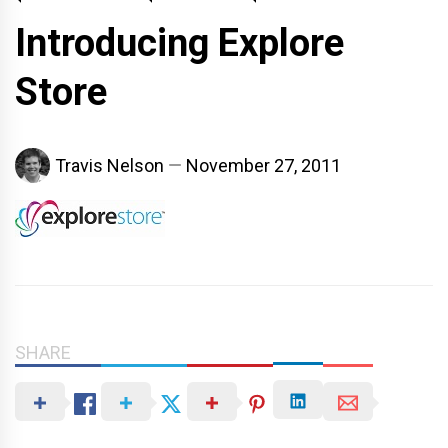
Introducing Explore
Store
Travis Nelson
November 27, 2011
SHARE