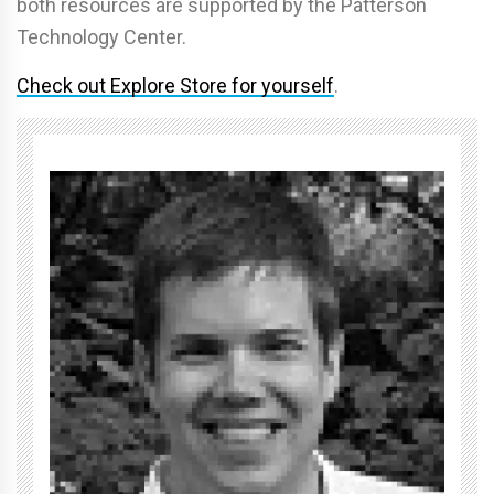
both resources are supported by the Patterson
Technology Center.
Check out Explore Store for yourself
.