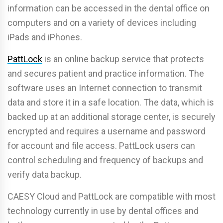
information can be accessed in the dental office on
computers and on a variety of devices including
iPads and iPhones.
PattLock
is an online backup service that protects
and secures patient and practice information. The
software uses an Internet connection to transmit
data and store it in a safe location. The data, which is
backed up at an additional storage center, is securely
encrypted and requires a username and password
for account and file access. PattLock users can
control scheduling and frequency of backups and
verify data backup.
CAESY Cloud and PattLock are compatible with most
technology currently in use by dental offices and