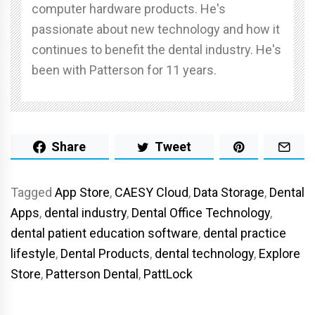
computer hardware products. He's
passionate about new technology and how it
continues to benefit the dental industry. He's
been with Patterson for 11 years.
Share
Tweet
Tagged
App Store
,
CAESY Cloud
,
Data Storage
,
Dental
Apps
,
dental industry
,
Dental Office Technology
,
dental patient education software
,
dental practice
lifestyle
,
Dental Products
,
dental technology
,
Explore
Store
,
Patterson Dental
,
PattLock