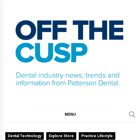
Skip
to
content
OFF THE CUSP
DENTAL INDUSTRY NEWS, TRENDS AND
INFORMATION FROM PATTERSON DENTAL.
MENU
Dental Technology
Explore Store
Practice Lifestyle