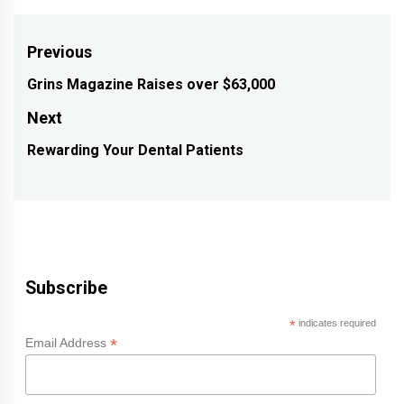
Post
Previous
navigation
Grins Magazine Raises over $63,000
Previous
post:
Next
Rewarding Your Dental Patients
Next
post:
Subscribe
*
indicates required
*
Email Address