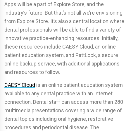
Apps will be a part of Explore Store, and the
industry’s future. But that’s not all we’re envisioning
from Explore Store. It’s also a central location where
dental professionals will be able to find a variety of
innovative practice-enhancing resources. Initially,
these resources include CAESY Cloud, an online
patient education system, and PattLock, a secure
online backup service, with additional applications
and resources to follow.
CAESY Cloud
is an online patient education system
available to any dental practice with an Internet
connection. Dental staff can access more than 280
multimedia presentations covering a wide range of
dental topics including oral hygiene, restorative
procedures and periodontal disease. The