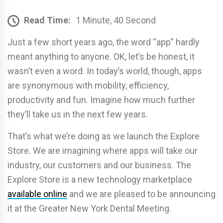
Read Time:
1 Minute, 40 Second
Just a few short years ago, the word “app” hardly
meant anything to anyone. OK, let’s be honest, it
wasn’t even a word. In today’s world, though, apps
are synonymous with mobility, efficiency,
productivity and fun. Imagine how much further
they’ll take us in the next few years.
That’s what we’re doing as we launch the Explore
Store. We are imagining where apps will take our
industry, our customers and our business. The
Explore Store is a new technology marketplace
available online
and we are pleased to be announcing
it at the Greater New York Dental Meeting.