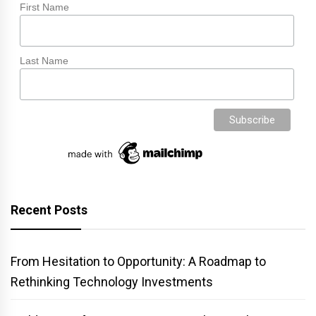
First Name
Last Name
Recent Posts
From Hesitation to Opportunity: A Roadmap to
Rethinking Technology Investments