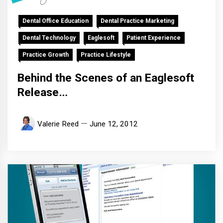
Dental Office Education
Dental Practice Marketing
Dental Technology
Eaglesoft
Patient Experience
Practice Growth
Practice Lifestyle
Behind the Scenes of an Eaglesoft
Release…
Valerie Reed
June 12, 2012