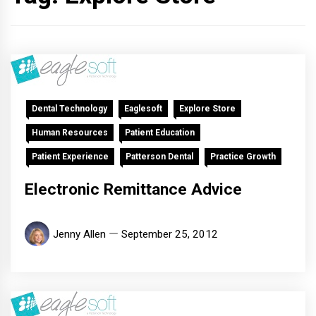
Dental Technology
Eaglesoft
Explore Store
Human Resources
Patient Education
Patient Experience
Patterson Dental
Practice Growth
Electronic Remittance Advice
Jenny Allen
September 25, 2012