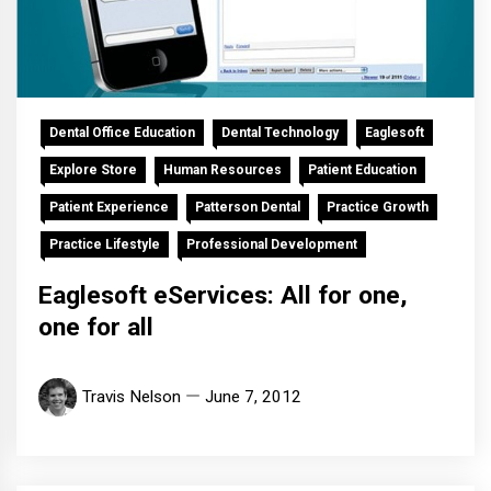
Dental Office Education
Dental Technology
Eaglesoft
Explore Store
Human Resources
Patient Education
Patient Experience
Patterson Dental
Practice Growth
Practice Lifestyle
Professional Development
Eaglesoft eServices: All for one,
one for all
Travis Nelson
June 7, 2012