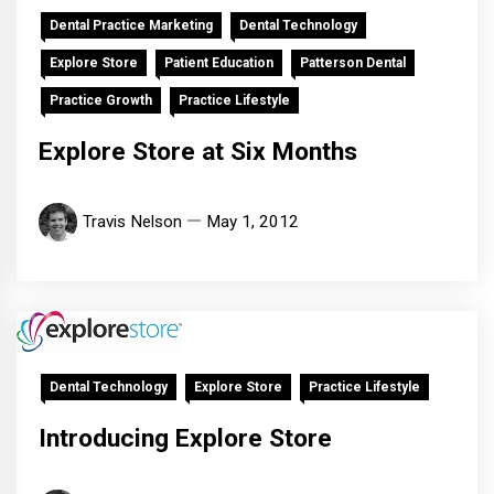
Dental Practice Marketing
Dental Technology
Explore Store
Patient Education
Patterson Dental
Practice Growth
Practice Lifestyle
Explore Store at Six Months
Travis Nelson
May 1, 2012
Dental Technology
Explore Store
Practice Lifestyle
Introducing Explore Store