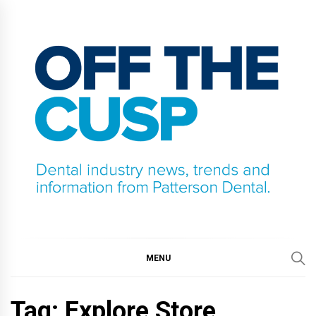
Skip
to
content
OFF THE CUSP
DENTAL INDUSTRY NEWS, TRENDS AND
INFORMATION FROM PATTERSON DENTAL.
MENU
Tag:
Explore Store