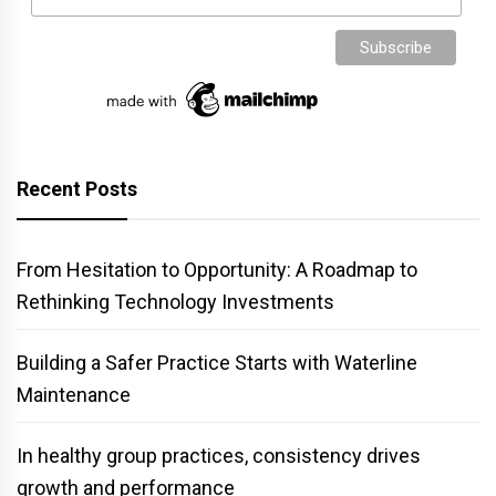
Recent Posts
From Hesitation to Opportunity: A Roadmap to
Rethinking Technology Investments
Building a Safer Practice Starts with Waterline
Maintenance
In healthy group practices, consistency drives
growth and performance