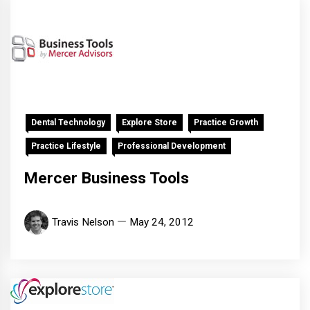
Dental Technology
Explore Store
Practice Growth
Practice Lifestyle
Professional Development
Mercer Business Tools
Travis Nelson
May 24, 2012