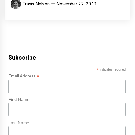
Travis Nelson
November 27, 2011
Subscribe
*
indicates required
*
Email Address
First Name
Last Name