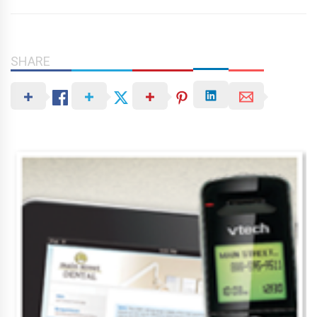
SHARE