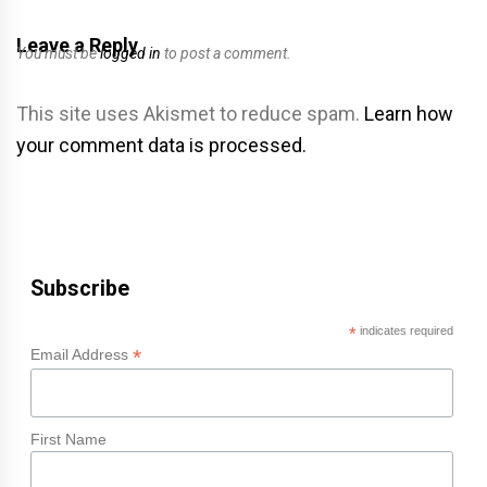
Leave a Reply
You must be
logged in
to post a comment.
This site uses Akismet to reduce spam.
Learn how
your comment data is processed.
Subscribe
*
indicates required
*
Email Address
First Name