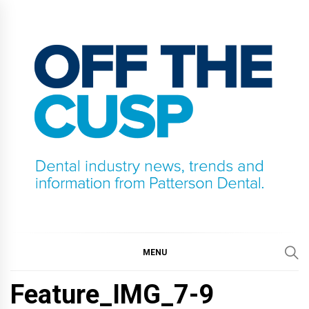
Skip
to
content
OFF THE CUSP
DENTAL INDUSTRY NEWS, TRENDS AND
INFORMATION FROM PATTERSON DENTAL.
MENU
Feature_IMG_7-9