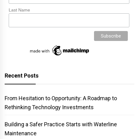
Last Name
Recent Posts
From Hesitation to Opportunity: A Roadmap to
Rethinking Technology Investments
Building a Safer Practice Starts with Waterline
Maintenance