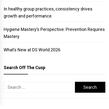
In healthy group practices, consistency drives
growth and performance
Hygiene Mastery’s Perspective: Prevention Requires
Mastery
What’s New at DS World 2026
Search Off The Cusp
Search
for: