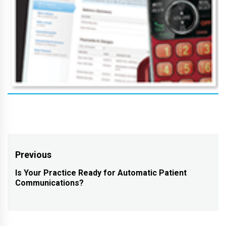
Post
Previous
navigation
Is Your Practice Ready for Automatic Patient
Previous
Communications?
post: