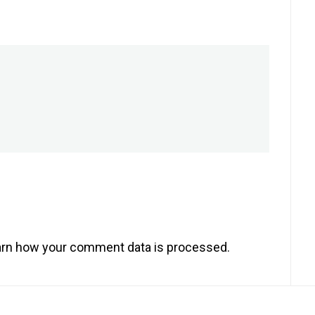
rn how your comment data is processed.