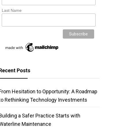
Last Name
Recent Posts
From Hesitation to Opportunity: A Roadmap
to Rethinking Technology Investments
Building a Safer Practice Starts with
Waterline Maintenance