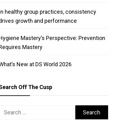
In healthy group practices, consistency
drives growth and performance
Hygiene Mastery’s Perspective: Prevention
Requires Mastery
What’s New at DS World 2026
Search Off The Cusp
Search
for: