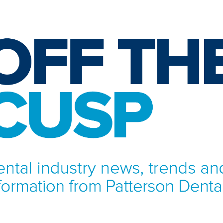
NFORMATION FROM PATTERSON DENTAL.