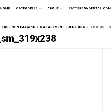
THE CU
HOME
CATEGORIES
ABOUT
PATTERSONDENTAL.COM
TH DOLPHIN IMAGING & MANAGEMENT SOLUTIONS
AWD_DOLPH
d_sm_319x238