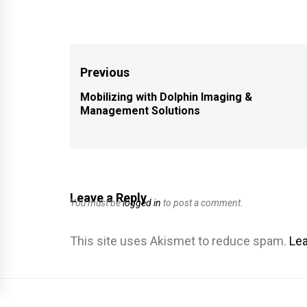
Post
Previous
navigation
Mobilizing with Dolphin Imaging &
Previous
Management Solutions
post:
Leave a Reply
You must be
logged in
to post a comment.
This site uses Akismet to reduce spam.
Lea