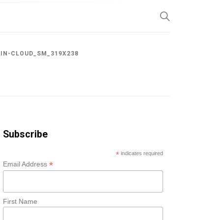
SP
IN-CLOUD_SM_319X238
Subscribe
*
indicates required
*
Email Address
First Name