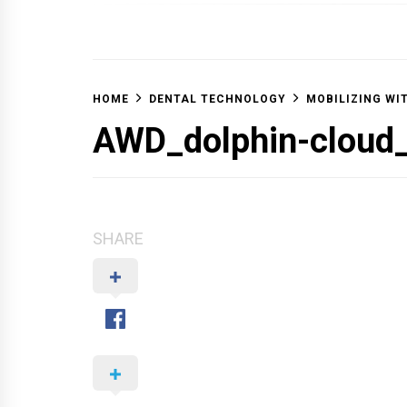
OFF 
HOME
DENTAL TECHNOLOGY
MOBILIZING WI
AWD_dolphin-clou
SHARE