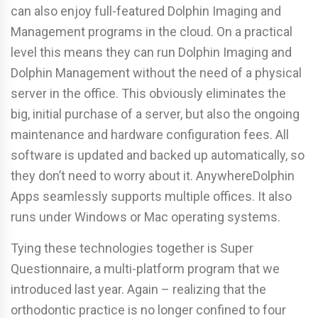
can also enjoy full-featured Dolphin Imaging and
Management programs in the cloud. On a practical
level this means they can run Dolphin Imaging and
Dolphin Management without the need of a physical
server in the office. This obviously eliminates the
big, initial purchase of a server, but also the ongoing
maintenance and hardware configuration fees. All
software is updated and backed up automatically, so
they don’t need to worry about it. AnywhereDolphin
Apps seamlessly supports multiple offices. It also
runs under Windows or Mac operating systems.
Tying these technologies together is Super
Questionnaire, a multi-platform program that we
introduced last year. Again – realizing that the
orthodontic practice is no longer confined to four