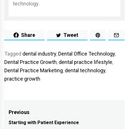
technology.
Share
Tweet
Tagged
dental industry
,
Dental Office Technology
,
Dental Practice Growth
,
dental practice lifestyle
,
Dental Practice Marketing
,
dental technology
,
practice growth
Post
Previous
navigation
Starting with Patient Experience
Previous