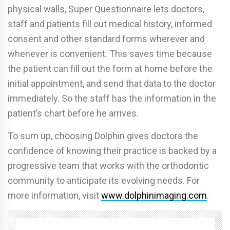
physical walls, Super Questionnaire lets doctors,
staff and patients fill out medical history, informed
consent and other standard forms wherever and
whenever is convenient. This saves time because
the patient can fill out the form at home before the
initial appointment, and send that data to the doctor
immediately. So the staff has the information in the
patient’s chart before he arrives.
To sum up, choosing Dolphin gives doctors the
confidence of knowing their practice is backed by a
progressive team that works with the orthodontic
community to anticipate its evolving needs. For
more information, visit
www.dolphinimaging.com
.