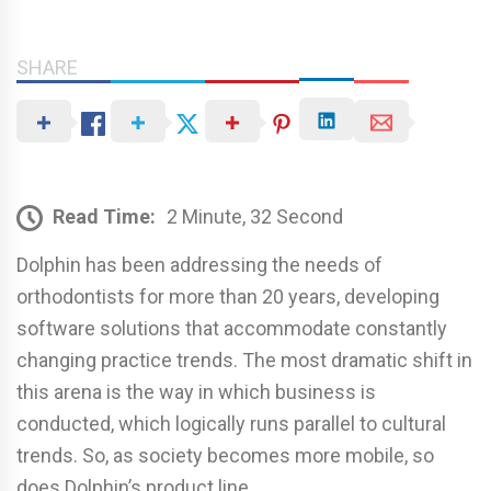
SHARE
Read Time:
2 Minute, 32 Second
Dolphin has been addressing the needs of
orthodontists for more than 20 years, developing
software solutions that accommodate constantly
changing practice trends. The most dramatic shift in
this arena is the way in which business is
conducted, which logically runs parallel to cultural
trends. So, as society becomes more mobile, so
does Dolphin’s product line.