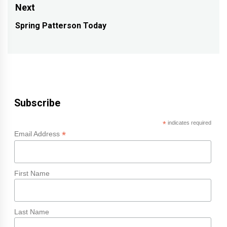
post:
Next
Spring Patterson Today
Next
post:
Subscribe
*
indicates required
*
Email Address
First Name
Last Name