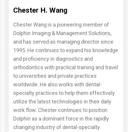
Chester H. Wang
Chester Wang is a pioneering member of
Dolphin Imaging & Management Solutions,
and has served as managing director since
1995. He continues to expand his knowledge
and proficiency in diagnostics and
orthodontics with practical training and travel
to universities and private practices
worldwide. He also works with dental-
specialty practices to help them effectively
utilize the latest technologies in their daily
work flow. Chester continues to position
Dolphin as a dominant force in the rapidly
changing industry of dental-specialty