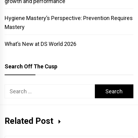
growth and performance
Hygiene Mastery’s Perspective: Prevention Requires
Mastery
What’s New at DS World 2026
Search Off The Cusp
Search
for:
Related Post