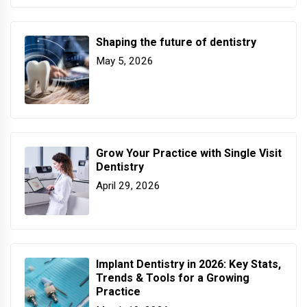
Shaping the future of dentistry
May 5, 2026
Grow Your Practice with Single Visit
Dentistry
April 29, 2026
Implant Dentistry in 2026: Key Stats,
Trends & Tools for a Growing
Practice