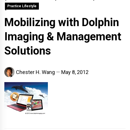
Practice Lifestyle
Mobilizing with Dolphin
Imaging & Management
Solutions
Chester H. Wang
May 8, 2012