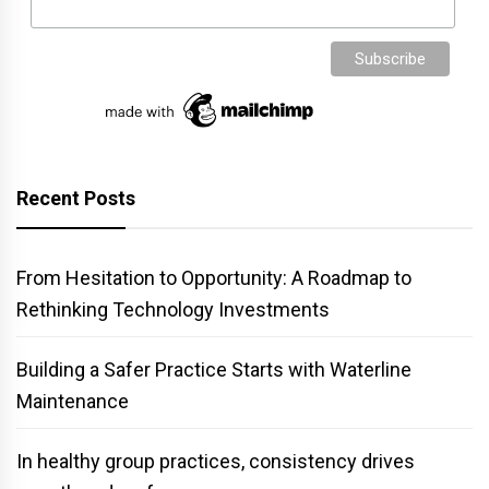
Recent Posts
From Hesitation to Opportunity: A Roadmap to
Rethinking Technology Investments
Building a Safer Practice Starts with Waterline
Maintenance
In healthy group practices, consistency drives