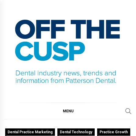
Skip
to
content
OFF THE CUSP
DENTAL INDUSTRY NEWS, TRENDS AND
INFORMATION FROM PATTERSON DENTAL.
MENU
Dental Practice Marketing
Dental Technology
Practice Growth