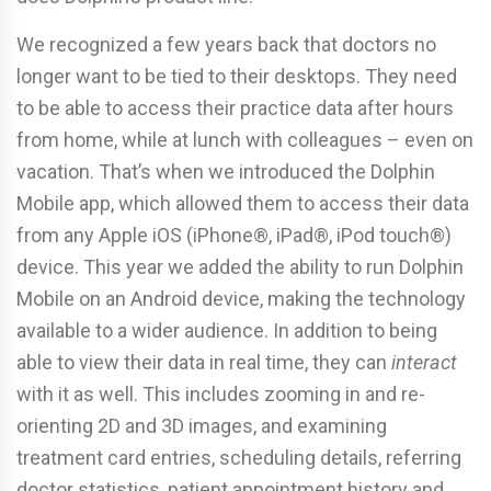
We recognized a few years back that doctors no
longer want to be tied to their desktops. They need
to be able to access their practice data after hours
from home, while at lunch with colleagues – even on
vacation. That’s when we introduced the Dolphin
Mobile app, which allowed them to access their data
from any Apple iOS (iPhone®, iPad®, iPod touch®)
device. This year we added the ability to run Dolphin
Mobile on an Android device, making the technology
available to a wider audience. In addition to being
able to view their data in real time, they can
interact
with it as well. This includes zooming in and re-
orienting 2D and 3D images, and examining
treatment card entries, scheduling details, referring
doctor statistics, patient appointment history and