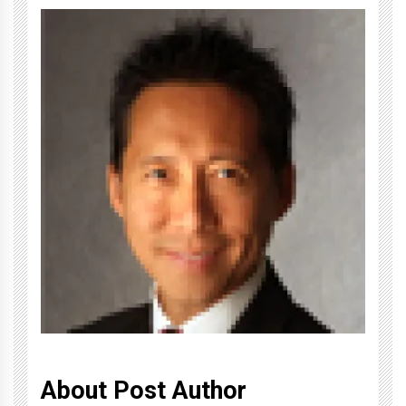
About Post Author