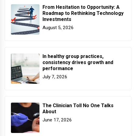
From Hesitation to Opportunity: A
Roadmap to Rethinking Technology
Investments
August 5, 2026
In healthy group practices,
consistency drives growth and
performance
July 7, 2026
The Clinician Toll No One Talks
About
June 17, 2026