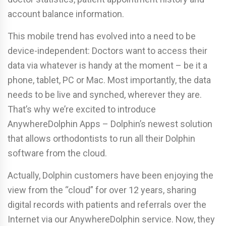
account balance information.
This mobile trend has evolved into a need to be
device-independent: Doctors want to access their
data via whatever is handy at the moment – be it a
phone, tablet, PC or Mac. Most importantly, the data
needs to be live and synched, wherever they are.
That’s why we’re excited to introduce
AnywhereDolphin Apps – Dolphin’s newest solution
that allows orthodontists to run all their Dolphin
software from the cloud.
Actually, Dolphin customers have been enjoying the
view from the “cloud” for over 12 years, sharing
digital records with patients and referrals over the
Internet via our AnywhereDolphin service. Now, they