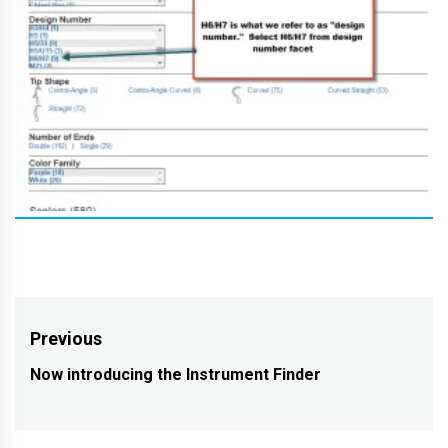
Post
Previous
navigation
Now introducing the Instrument Finder
Previous
post: