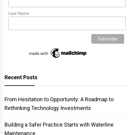
Last Name
Recent Posts
From Hesitation to Opportunity: A Roadmap to
Rethinking Technology Investments
Building a Safer Practice Starts with Waterline
Maintenance