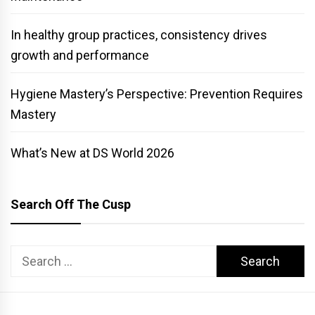
In healthy group practices, consistency drives
growth and performance
Hygiene Mastery’s Perspective: Prevention Requires
Mastery
What’s New at DS World 2026
Search Off The Cusp
Search
for: