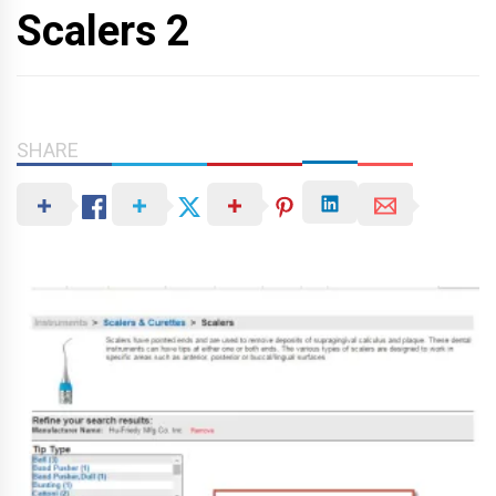
Scalers 2
SHARE