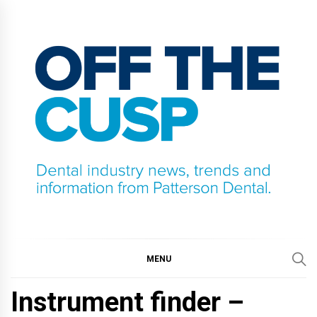
Skip
to
content
OFF THE CUSP
DENTAL INDUSTRY NEWS, TRENDS AND
INFORMATION FROM PATTERSON DENTAL.
MENU
Instrument finder –