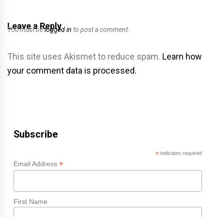
Leave a Reply
You must be
logged in
to post a comment.
This site uses Akismet to reduce spam.
Learn how
your comment data is processed.
Subscribe
*
indicates required
*
Email Address
First Name