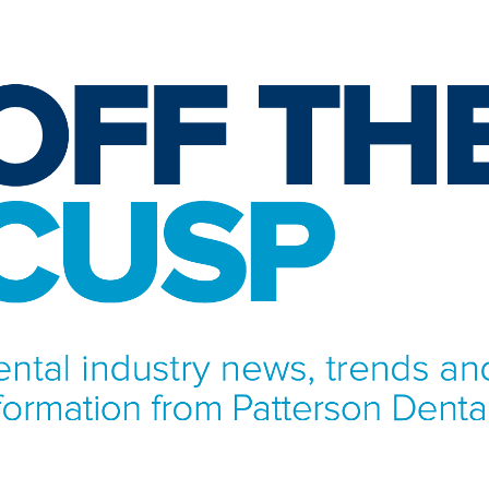
NFORMATION FROM PATTERSON DENTAL.