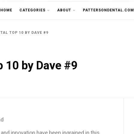
THE CU
HOME
CATEGORIES
ABOUT
PATTERSONDENTAL.COM
TAL TOP 10 BY DAVE #9
p 10 by Dave #9
nd
y and innovation have been ingrained in this