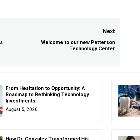
Next
ts
Welcome to our new Patterson
Next
Technology Center
post:
From Hesitation to Opportunity: A
Roadmap to Rethinking Technology
Investments
August 5, 2026
How Dr. Gonzalez Transformed His