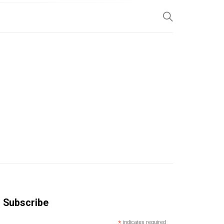
SP
Subscribe
*
indicates required