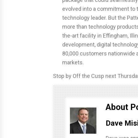
evolved into a commitment to t
technology leader. But the Pa
more than technology products
the-art facility in Effingham, I
development, digital technology
80,000 customers nationwide ac
markets.
Stop by Off the Cusp next Thursday
About P
Dave Mis