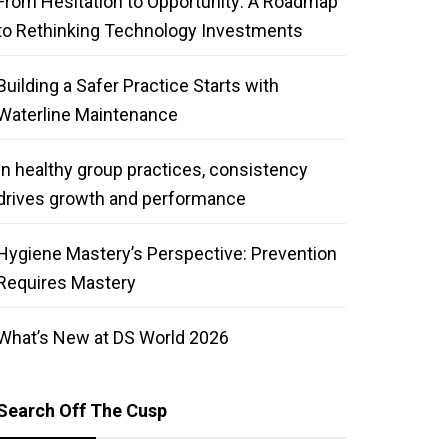
From Hesitation to Opportunity: A Roadmap
to Rethinking Technology Investments
Building a Safer Practice Starts with
Waterline Maintenance
In healthy group practices, consistency
drives growth and performance
Hygiene Mastery’s Perspective: Prevention
Requires Mastery
What’s New at DS World 2026
Search Off The Cusp