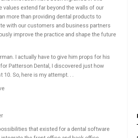
 values extend far beyond the walls of our
ean more than providing dental products to
ate with our customers and business partners
uously improve the practice and shape the future
rman. I actually have to give him props for his
e for Patterson Dental, I discovered just how
st 10. So, here is my attempt. . .
ve
er
possibilities that existed for a dental software
ntegrate the front office and back office