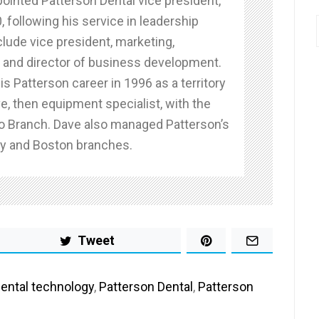
ointed Patterson Dental vice president,
0, following his service in leadership
clude vice president, marketing,
and director of business development.
s Patterson career in 1996 as a territory
e, then equipment specialist, with the
o Branch. Dave also managed Patterson’s
y and Boston branches.
Tweet
ental technology
,
Patterson Dental
,
Patterson