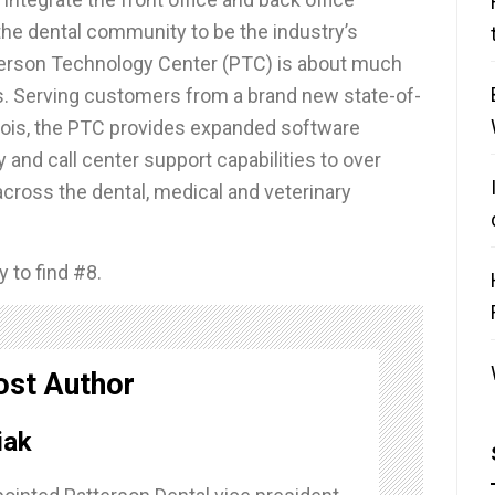
he dental community to be the industry’s
tterson Technology Center (PTC) is about much
. Serving customers from a brand new state-of-
llinois, the PTC provides expanded software
 and call center support capabilities to over
ross the dental, medical and veterinary
 to find #8.
ost Author
iak