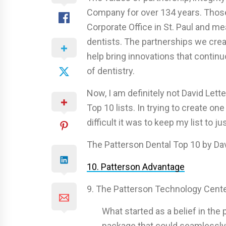
Company for over 134 years. Those
Corporate Office in St. Paul and m
dentists. The partnerships we cre
help bring innovations that contin
of dentistry.
Now, I am definitely not David Lette
Top 10 lists. In trying to create on
difficult it was to keep my list to ju
The Patterson Dental Top 10 by Da
10. Patterson Advantage
9. The Patterson Technology Cent
What started as a belief in the 
package that could seamlessly i