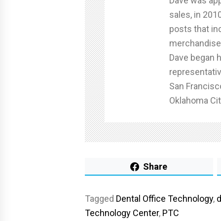
Dave was app
sales, in 201
posts that in
merchandise 
Dave began hi
representativ
San Francisc
Oklahoma Cit
Share
Tagged
Dental Office Technology
,
d
Technology Center
,
PTC