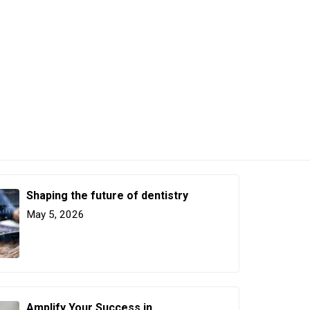
Shaping the future of dentistry
May 5, 2026
Amplify Your Success in