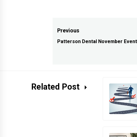
Post
Previous
navigation
Patterson Dental November Even
Previous
post:
Related Post