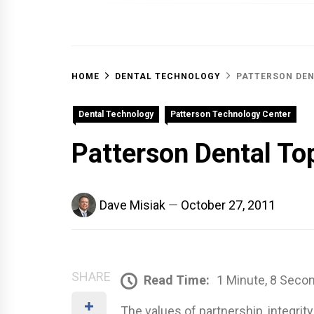
OFF 
HOME
DENTAL TECHNOLOGY
PATTERSON DEN
Dental Technology
Patterson Technology Center
Patterson Dental To
Dave Misiak
October 27, 2011
SHARE
Read Time:
1 Minute, 8 Seco
The values of partnership, integrit