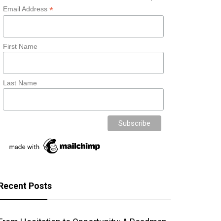
*
Email Address
First Name
Last Name
Recent Posts