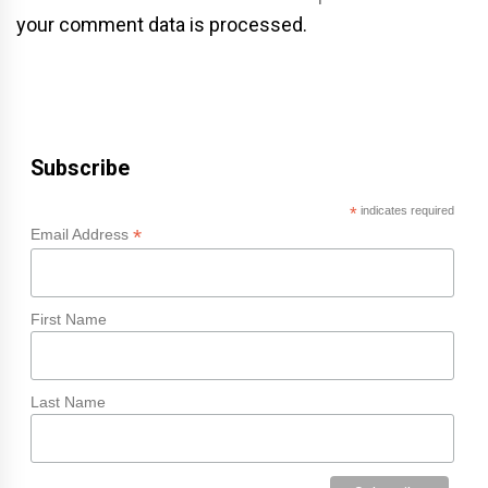
your comment data is processed.
Subscribe
*
indicates required
*
Email Address
First Name
Last Name