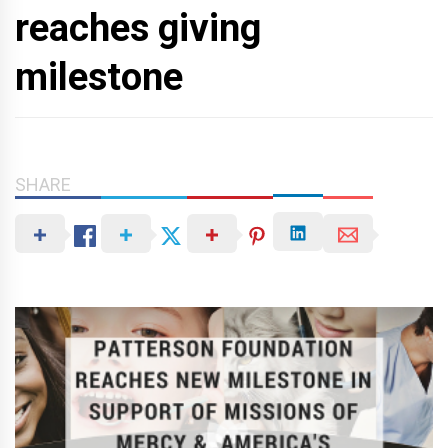
reaches giving
milestone
SHARE