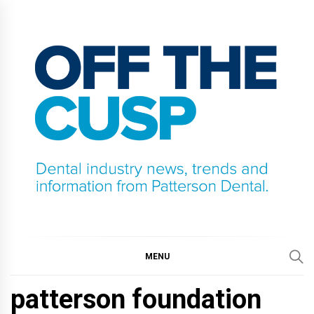
Skip
to
content
OFF THE CUSP
DENTAL INDUSTRY NEWS, TRENDS AND
INFORMATION FROM PATTERSON DENTAL.
MENU
patterson foundation