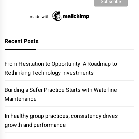
Recent Posts
From Hesitation to Opportunity: A Roadmap to
Rethinking Technology Investments
Building a Safer Practice Starts with Waterline
Maintenance
In healthy group practices, consistency drives
growth and performance