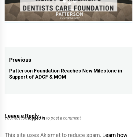
Post
Previous
navigation
Patterson Foundation Reaches New Milestone in
Previous
Support of ADCF & MOM
post:
Leave a Reply
You must be
logged in
to post a comment.
This site uses Akismet to reduce spam.
Learn how