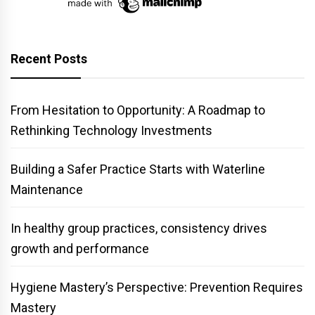
Recent Posts
From Hesitation to Opportunity: A Roadmap to
Rethinking Technology Investments
Building a Safer Practice Starts with Waterline
Maintenance
In healthy group practices, consistency drives
growth and performance
Hygiene Mastery’s Perspective: Prevention Requires
Mastery