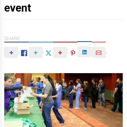
event
SHARE