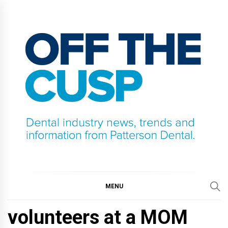
Skip
to
content
OFF THE CUSP
DENTAL INDUSTRY NEWS, TRENDS AND
INFORMATION FROM PATTERSON DENTAL.
MENU
volunteers at a MOM