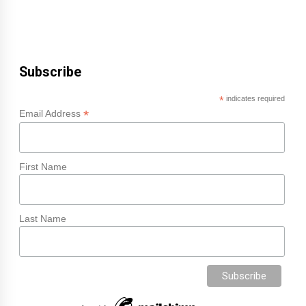
Subscribe
*
indicates required
*
Email Address
First Name
Last Name