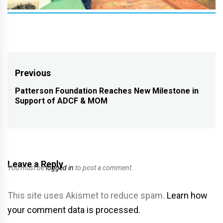
Post
Previous
navigation
Patterson Foundation Reaches New Milestone in
Previous
Support of ADCF & MOM
post:
Leave a Reply
You must be
logged in
to post a comment.
This site uses Akismet to reduce spam.
Learn how
your comment data is processed.