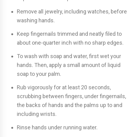
Remove all jewelry, including watches, before
washing hands.
Keep fingernails trimmed and neatly filed to
about one-quarter inch with no sharp edges.
To wash with soap and water, first wet your
hands. Then, apply a small amount of liquid
soap to your palm.
Rub vigorously for at least 20 seconds,
scrubbing between fingers, under fingernails,
the backs of hands and the palms up to and
including wrists.
Rinse hands under running water.