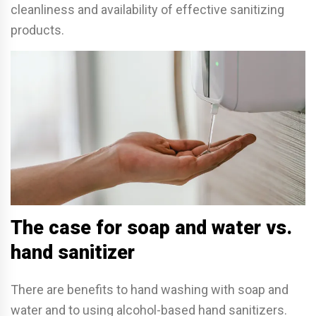
cleanliness and availability of e­ffective sanitizing
products.
The case for soap and water vs.
hand sanitizer
There are benefits to hand washing with soap and
water and to using alcohol-based hand sanitizers.