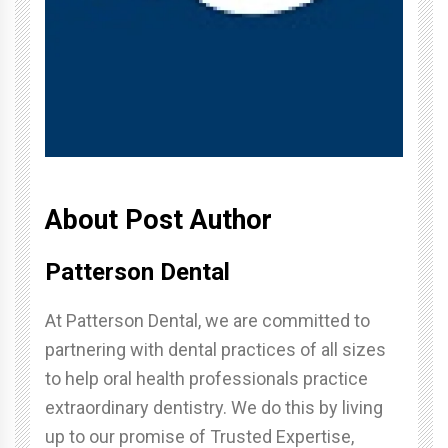
About Post Author
Patterson Dental
At Patterson Dental, we are committed to
partnering with dental practices of all sizes
to help oral health professionals practice
extraordinary dentistry. We do this by living
up to our promise of Trusted Expertise,