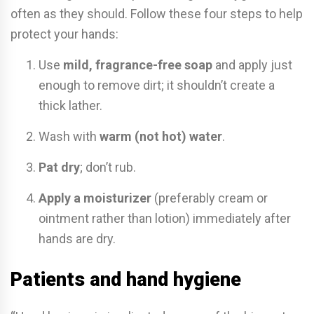
often as they should. Follow these four steps to help
protect your hands:
Use
mild, fragrance-free soap
and apply just
enough to remove dirt; it shouldn’t create a
thick lather.
Wash with
warm (not hot) water
.
Pat dry
; don’t rub.
Apply a moisturizer
(preferably cream or
ointment rather than lotion) immediately after
hands are dry.
Patients and hand hygiene