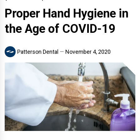
Proper Hand Hygiene in
the Age of COVID-19
Patterson Dental
November 4, 2020