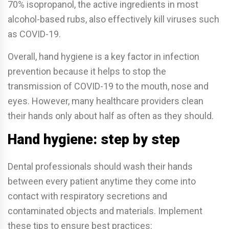
70% isopropanol, the active ingredients in most
alcohol-based rubs, also e­ffectively kill viruses such
as COVID-19.
Overall, hand hygiene is a key factor in infection
prevention because it helps to stop the
transmission of COVID-19 to the mouth, nose and
eyes. However, many healthcare providers clean
their hands only about half as often as they should.
Hand hygiene: step by step
Dental professionals should wash their hands
between every patient anytime they come into
contact with respiratory secretions and
contaminated objects and materials. Implement
these tips to ensure best practices: