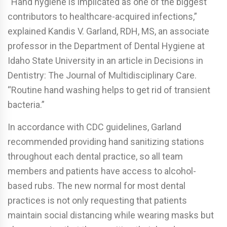
“Hand hygiene is implicated as one of the biggest
contributors to healthcare-acquired infections,”
explained Kandis V. Garland, RDH, MS, an associate
professor in the Department of Dental Hygiene at
Idaho State University in an article in Decisions in
Dentistry: The Journal of Multidisciplinary Care.
“Routine hand washing helps to get rid of transient
bacteria.”
In accordance with CDC guidelines, Garland
recommended providing hand sanitizing stations
throughout each dental practice, so all team
members and patients have access to alcohol-
based rubs. The new normal for most dental
practices is not only requesting that patients
maintain social distancing while wearing masks but