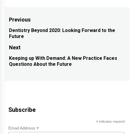
Post
Previous
navigation
Dentistry Beyond 2020: Looking Forward to the
Previous
Future
post:
Next
Keeping up With Demand: A New Practice Faces
Next
Questions About the Future
post:
Subscribe
*
indicates required
*
Email Address