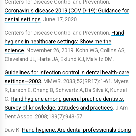
Centers for Disease Control and Prevention.
Coronavirus disease 2019 (COVID-19): Guidance for
dental settings
. June 17, 2020.
Centers for Disease Control and Prevention.
Hand
hygiene in healthcare settings: Show me the
science
. November 26, 2019. Kohn WG, Collins AS,
Cleveland JL, Harte JA, Eklund KJ, Malvitz DM.
Guidelines for infection control in dental health-care
settings—2003
. MMWR. 2033;52(RR17):1-61. Myers
R, Larson E, Cheng B, Schwartz A, Da Silva K, Kunzel
C.
Hand hygiene among general practice dentists:
Survey of knowledge, attitudes and practices
. J Am
Dent Assoc. 2008;139(7):948-57
Daw K.
Hand hygiene: Are dental professionals doing