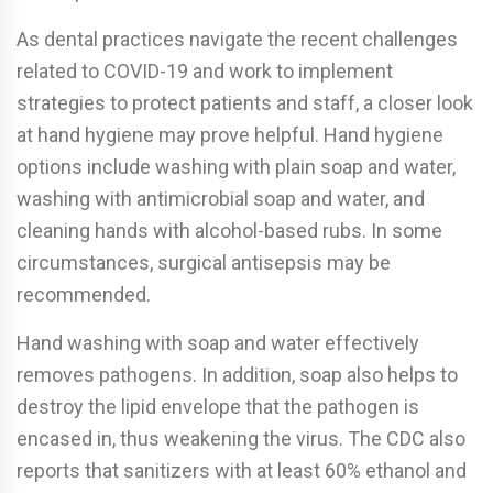
As dental practices navigate the recent challenges
related to COVID-19 and work to implement
strategies to protect patients and staff, a closer look
at hand hygiene may prove helpful. Hand hygiene
options include washing with plain soap and water,
washing with antimicrobial soap and water, and
cleaning hands with alcohol-based rubs. In some
circumstances, surgical antisepsis may be
recommended.
Hand washing with soap and water e­ffectively
removes pathogens. In addition, soap also helps to
destroy the lipid envelope that the pathogen is
encased in, thus weakening the virus. The CDC also
reports that sanitizers with at least 60% ethanol and