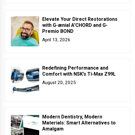
Elevate Your Direct Restorations
with G-ænial A’CHORD and G-
Premio BOND
April 13, 2026
Redefining Performance and
Comfort with NSK’s Ti-Max Z99L
August 20, 2025
Modern Dentistry, Modern
Materials: Smart Alternatives to
Amalgam