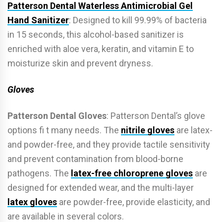
Patterson Dental Waterless Antimicrobial Gel
Hand Sanitizer
: Designed to kill 99.99% of bacteria
in 15 seconds, this alcohol-based sanitizer is
enriched with aloe vera, keratin, and vitamin E to
moisturize skin and prevent dryness.
Gloves
Patterson Dental Gloves
: Patterson Dental’s glove
options fi t many needs. The
nitrile gloves
are latex-
and powder-free, and they provide tactile sensitivity
and prevent contamination from blood-borne
pathogens. The
latex-free chloroprene gloves
are
designed for extended wear, and the multi-layer
latex gloves
are powder-free, provide elasticity, and
are available in several colors.