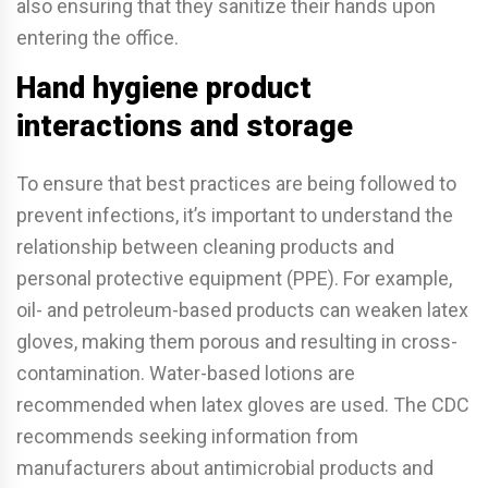
also ensuring that they sanitize their hands upon
entering the office.
Hand hygiene product
interactions and storage
To ensure that best practices are being followed to
prevent infections, it’s important to understand the
relationship between cleaning products and
personal protective equipment (PPE). For example,
oil- and petroleum-based products can weaken latex
gloves, making them porous and resulting in cross-
contamination. Water-based lotions are
recommended when latex gloves are used. The CDC
recommends seeking information from
manufacturers about antimicrobial products and