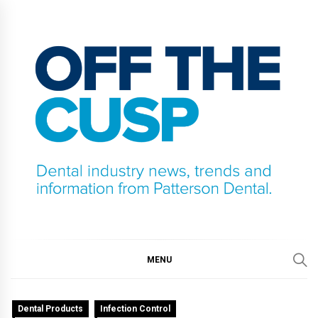
Skip
to
content
OFF THE CUSP
DENTAL INDUSTRY NEWS, TRENDS AND
INFORMATION FROM PATTERSON DENTAL.
MENU
Dental Products
Infection Control