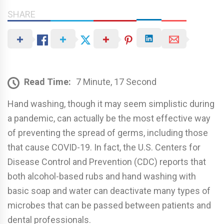
SHARE
Read Time:
7 Minute, 17 Second
Hand washing, though it may seem simplistic during
a pandemic, can actually be the most e­ffective way
of preventing the spread of germs, including those
that cause COVID-19. In fact, the U.S. Centers for
Disease Control and Prevention (CDC) reports that
both alcohol-based rubs and hand washing with
basic soap and water can deactivate many types of
microbes that can be passed between patients and
dental professionals.