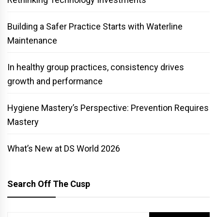
Building a Safer Practice Starts with Waterline
Maintenance
In healthy group practices, consistency drives
growth and performance
Hygiene Mastery’s Perspective: Prevention Requires
Mastery
What’s New at DS World 2026
Search Off The Cusp