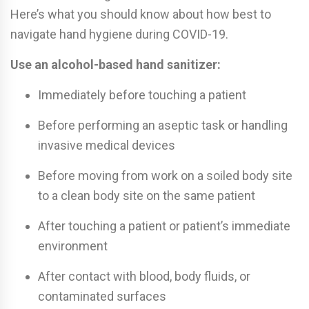
Here’s what you should know about how best to
navigate hand hygiene during COVID-19.
Use an alcohol-based hand sanitizer:
Immediately before touching a patient
Before performing an aseptic task or handling
invasive medical devices
Before moving from work on a soiled body site
to a clean body site on the same patient
After touching a patient or patient’s immediate
environment
After contact with blood, body fluids, or
contaminated surfaces