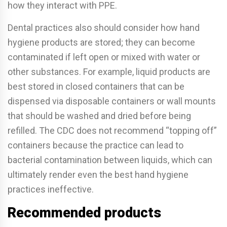
how they interact with PPE.
Dental practices also should consider how hand
hygiene products are stored; they can become
contaminated if left open or mixed with water or
other substances. For example, liquid products are
best stored in closed containers that can be
dispensed via disposable containers or wall mounts
that should be washed and dried before being
refilled. The CDC does not recommend “topping o­ff”
containers because the practice can lead to
bacterial contamination between liquids, which can
ultimately render even the best hand hygiene
practices ine­ffective.
Recommended products