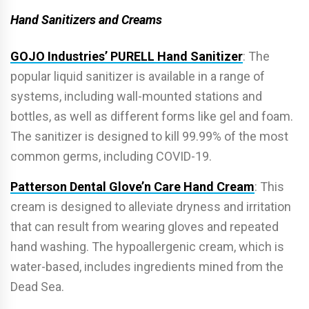
Hand Sanitizers and Creams
GOJO Industries’ PURELL Hand Sanitizer
: The
popular liquid sanitizer is available in a range of
systems, including wall-mounted stations and
bottles, as well as di­fferent forms like gel and foam.
The sanitizer is designed to kill 99.99% of the most
common germs, including COVID-19.
Patterson Dental Glove’n Care Hand Cream
: This
cream is designed to alleviate dryness and irritation
that can result from wearing gloves and repeated
hand washing. The hypoallergenic cream, which is
water-based, includes ingredients mined from the
Dead Sea.