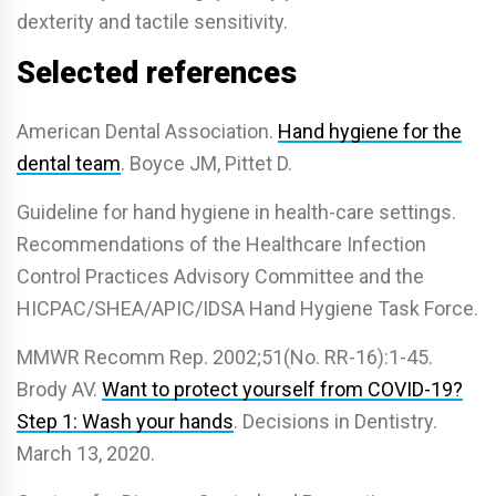
dexterity and tactile sensitivity.
Selected references
American Dental Association.
Hand hygiene for the
dental team
. Boyce JM, Pittet D.
Guideline for hand hygiene in health-care settings.
Recommendations of the Healthcare Infection
Control Practices Advisory Committee and the
HICPAC/SHEA/APIC/IDSA Hand Hygiene Task Force.
MMWR Recomm Rep. 2002;51(No. RR-16):1-45.
Brody AV.
Want to protect yourself from COVID-19?
Step 1: Wash your hands
. Decisions in Dentistry.
March 13, 2020.