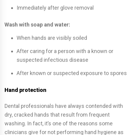
Immediately after glove removal
Wash with soap and water:
When hands are visibly soiled
After caring for a person with a known or
suspected infectious disease
After known or suspected exposure to spores
Hand protection
Dental professionals have always contended with
dry, cracked hands that result from frequent
washing. In fact, it’s one of the reasons some
clinicians give for not performing hand hygiene as