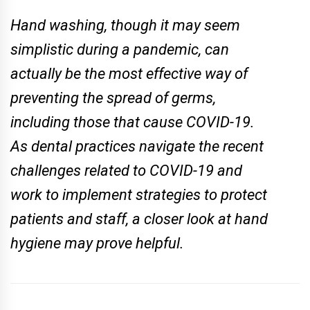
Hand washing, though it may seem
simplistic during a pandemic, can
actually be the most e­ffective way of
preventing the spread of germs,
including those that cause COVID-19.
As dental practices navigate the recent
challenges related to COVID-19 and
work to implement strategies to protect
patients and staff, a closer look at hand
hygiene may prove helpful.