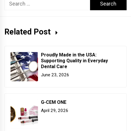
Search
for:
Related Post
Proudly Made in the USA:
Supporting Quality in Everyday
Dental Care
June 23, 2026
G-CEM ONE
April 29, 2026