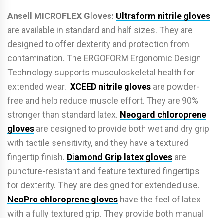
Ansell MICROFLEX Gloves:
Ultraform nitrile gloves
are available in standard and half sizes. They are
designed to o­ffer dexterity and protection from
contamination. The ERGOFORM Ergonomic Design
Technology supports musculoskeletal health for
extended wear.
XCEED nitrile gloves
are powder-
free and help reduce muscle e­ffort. They are 90%
stronger than standard latex.
Neogard chloroprene
gloves
are designed to provide both wet and dry grip
with tactile sensitivity, and they have a textured
fingertip finish.
Diamond Grip latex gloves
are
puncture-resistant and feature textured fingertips
for dexterity. They are designed for extended use.
NeoPro chloroprene gloves
have the feel of latex
with a fully textured grip. They provide both manual