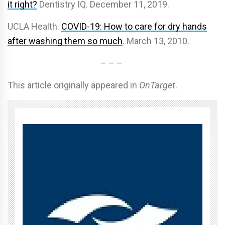
it right?
Dentistry IQ. December 11, 2019.
UCLA Health.
COVID-19: How to care for dry hands
after washing them so much
. March 13, 2010.
– – –
This article originally appeared in
OnTarget
.