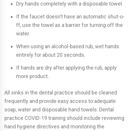
Dry hands completely with a disposable towel.
If the faucet doesn’t have an automatic shut-o­
ff, use the towel as a barrier for turning o­ff the
water.
When using an alcohol-based rub, wet hands
entirely for about 20 seconds.
If hands are dry after applying the rub, apply
more product.
All sinks in the dental practice should be cleaned
frequently and provide easy access to adequate
soap, water and disposable hand towels. Dental
practice COVID-19 training should include reviewing
hand hygiene directives and monitoring the