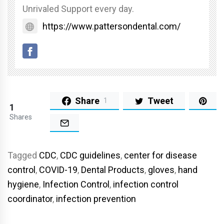
Unrivaled Support every day.
https://www.pattersondental.com/
Share
Tweet
1
1
Shares
Tagged
CDC
,
CDC guidelines
,
center for disease
control
,
COVID-19
,
Dental Products
,
gloves
,
hand
hygiene
,
Infection Control
,
infection control
coordinator
,
infection prevention