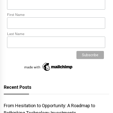
First Name
Last Name
Recent Posts
From Hesitation to Opportunity: A Roadmap to
Rethinking Technology Investments