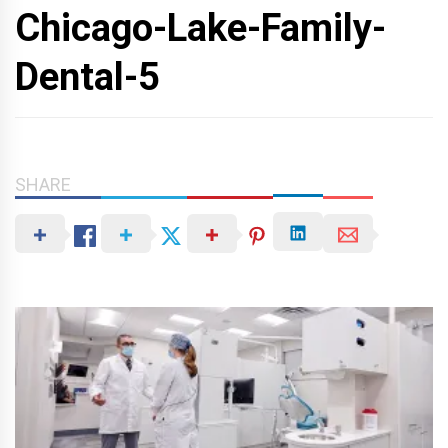
Chicago-Lake-Family-
Dental-5
SHARE