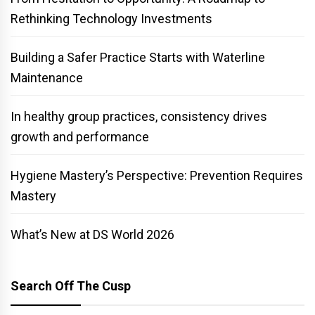
Rethinking Technology Investments
Building a Safer Practice Starts with Waterline
Maintenance
In healthy group practices, consistency drives
growth and performance
Hygiene Mastery’s Perspective: Prevention Requires
Mastery
What’s New at DS World 2026
Search Off The Cusp