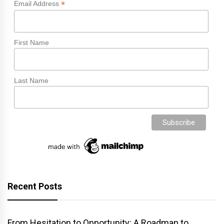
*
Email Address
First Name
Last Name
Recent Posts
From Hesitation to Opportunity: A Roadmap to