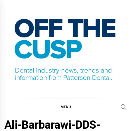
Skip
to
content
OFF THE CUSP
DENTAL INDUSTRY NEWS, TRENDS AND
INFORMATION FROM PATTERSON DENTAL.
MENU
Ali-Barbarawi-DDS-