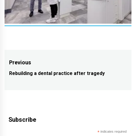
Post
Previous
navigation
Rebuilding a dental practice after tragedy
Previous
post:
Subscribe
*
indicates required