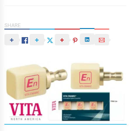
SHARE