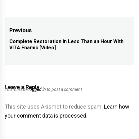
Post
Previous
navigation
Complete Restoration in Less Than an Hour With
Previous
VITA Enamic [Video]
post:
Leave a Reply
You must be
logged in
to post a comment.
This site uses Akismet to reduce spam.
Learn how
your comment data is processed.