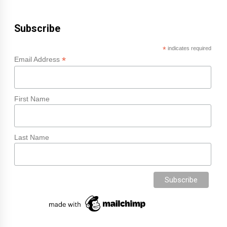
Subscribe
*
indicates required
*
Email Address
First Name
Last Name