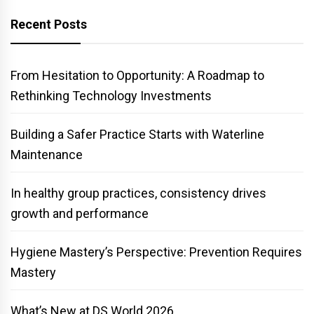
Recent Posts
From Hesitation to Opportunity: A Roadmap to
Rethinking Technology Investments
Building a Safer Practice Starts with Waterline
Maintenance
In healthy group practices, consistency drives
growth and performance
Hygiene Mastery’s Perspective: Prevention Requires
Mastery
What’s New at DS World 2026