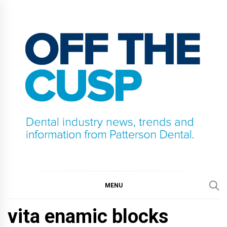
Skip
to
content
OFF THE CUSP
DENTAL INDUSTRY NEWS, TRENDS AND
INFORMATION FROM PATTERSON DENTAL.
MENU
vita enamic blocks