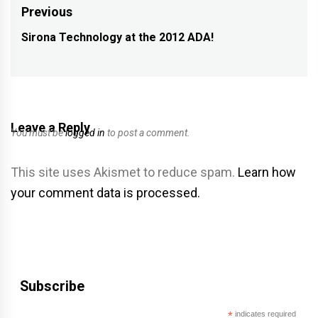
Post
Previous
navigation
Sirona Technology at the 2012 ADA!
Previous
post:
Leave a Reply
You must be
logged in
to post a comment.
This site uses Akismet to reduce spam.
Learn how
your comment data is processed.
Subscribe
*
indicates required