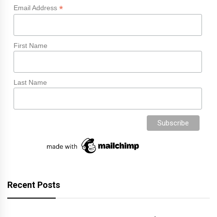
*
Email Address
First Name
Last Name
Recent Posts