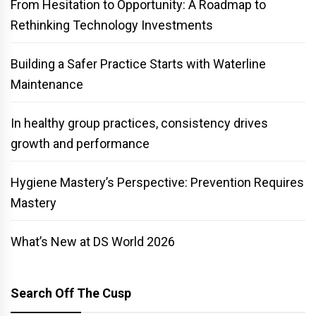
From Hesitation to Opportunity: A Roadmap to
Rethinking Technology Investments
Building a Safer Practice Starts with Waterline
Maintenance
In healthy group practices, consistency drives
growth and performance
Hygiene Mastery’s Perspective: Prevention Requires
Mastery
What’s New at DS World 2026
Search Off The Cusp