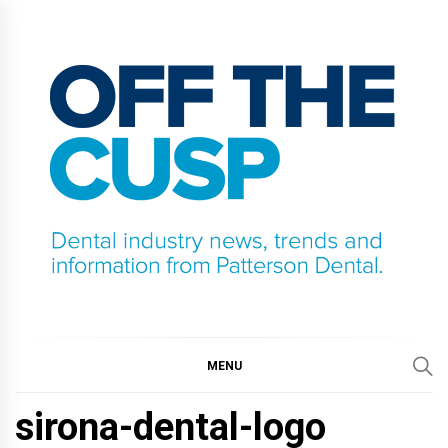
Skip
to
content
OFF THE CUSP
DENTAL INDUSTRY NEWS, TRENDS AND
INFORMATION FROM PATTERSON DENTAL.
MENU
sirona-dental-logo