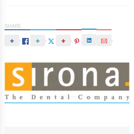
SHARE