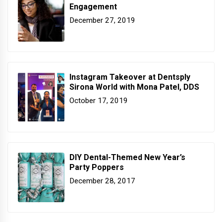
Engagement
December 27, 2019
Instagram Takeover at Dentsply
Sirona World with Mona Patel, DDS
October 17, 2019
DIY Dental-Themed New Year’s
Party Poppers
December 28, 2017