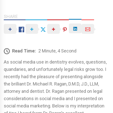
SHARE
Read Time:
2 Minute, 4 Second
As social media use in dentistry evolves, questions,
quandaries, and unfortunately legal risks grow too. I
recently had the pleasure of presenting alongside
the brilliant Dr. Michael R. Ragan, D.M.D, J.D., LLM,
attorney and dentist. Dr. Ragan presented on legal
considerations in social media and I presented on
social media marketing. Below is my interpretation