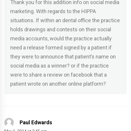
Thank you for this addition info on social media
marketing. With regards to the HIPPA
situations. If within an dental office the practice
holds drawings and contests on their social
media accounts, would the practice actually
need a release formed signed by a patient if
they were to announce that patient’s name on
social media as a winner? or if the practice
were to share a review on facebook that a
patient wrote on another online platform?
Paul Edwards