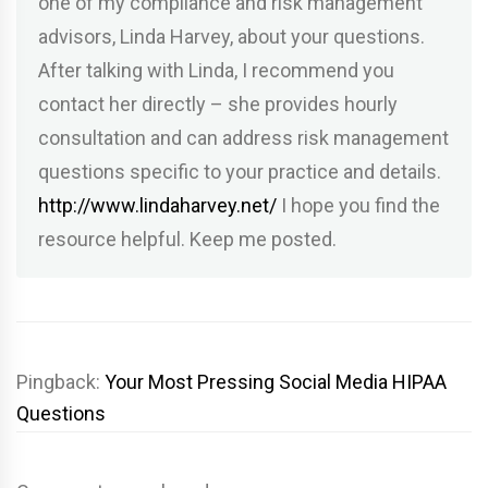
one of my compliance and risk management
advisors, Linda Harvey, about your questions.
After talking with Linda, I recommend you
contact her directly – she provides hourly
consultation and can address risk management
questions specific to your practice and details.
http://www.lindaharvey.net/
I hope you find the
resource helpful. Keep me posted.
Pingback:
Your Most Pressing Social Media HIPAA
Questions