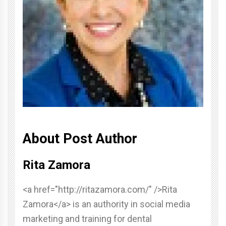
About Post Author
Rita Zamora
<a href="http://ritazamora.com/" />Rita
Zamora</a> is an authority in social media
marketing and training for dental