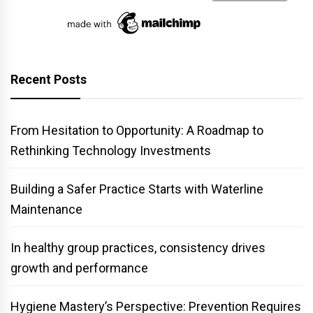
Recent Posts
From Hesitation to Opportunity: A Roadmap to
Rethinking Technology Investments
Building a Safer Practice Starts with Waterline
Maintenance
In healthy group practices, consistency drives
growth and performance
Hygiene Mastery’s Perspective: Prevention Requires