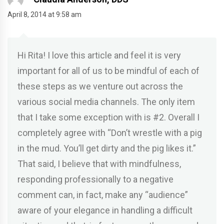
April 8, 2014 at 9:58 am
Hi Rita! I love this article and feel it is very
important for all of us to be mindful of each of
these steps as we venture out across the
various social media channels. The only item
that I take some exception with is #2. Overall I
completely agree with “Don’t wrestle with a pig
in the mud. You’ll get dirty and the pig likes it.”
That said, I believe that with mindfulness,
responding professionally to a negative
comment can, in fact, make any “audience”
aware of your elegance in handling a difficult