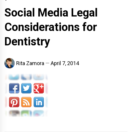
Social Media Legal
Considerations for
Dentistry
Rita Zamora
April 7, 2014