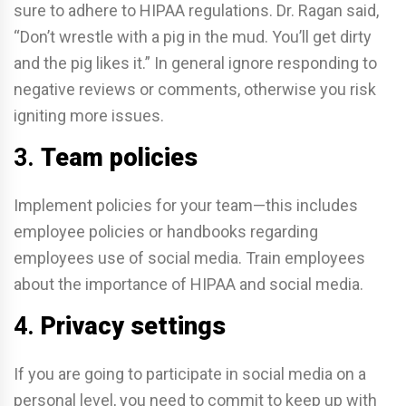
sure to adhere to HIPAA regulations. Dr. Ragan said,
“Don’t wrestle with a pig in the mud. You’ll get dirty
and the pig likes it.” In general ignore responding to
negative reviews or comments, otherwise you risk
igniting more issues.
3.
Team policies
Implement policies for your team—this includes
employee policies or handbooks regarding
employees use of social media. Train employees
about the importance of HIPAA and social media.
4.
Privacy settings
If you are going to participate in social media on a
personal level, you need to commit to keep up with