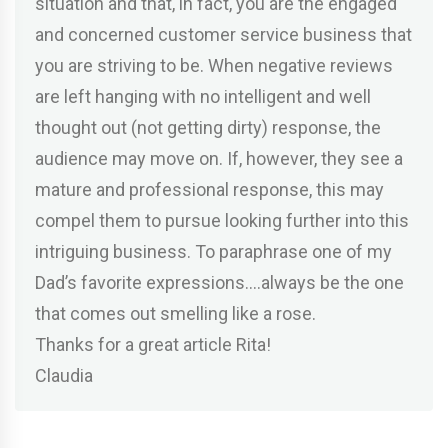
situation and that, in fact, you are the engaged
and concerned customer service business that
you are striving to be. When negative reviews
are left hanging with no intelligent and well
thought out (not getting dirty) response, the
audience may move on. If, however, they see a
mature and professional response, this may
compel them to pursue looking further into this
intriguing business. To paraphrase one of my
Dad’s favorite expressions….always be the one
that comes out smelling like a rose.
Thanks for a great article Rita!
Claudia