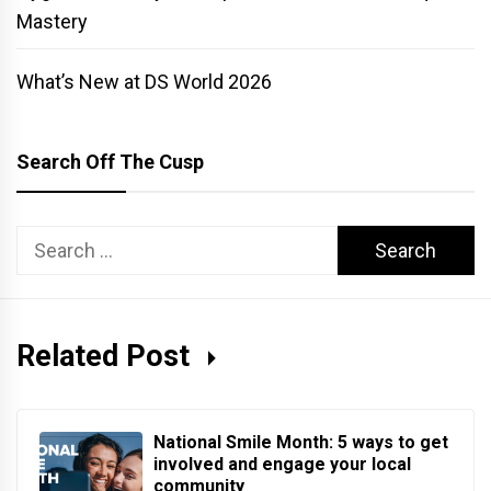
Mastery
What’s New at DS World 2026
Search Off The Cusp
Search
for:
Related Post
National Smile Month: 5 ways to get
involved and engage your local
community