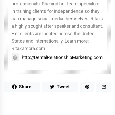
professionals. She and her team specialize
in training clients for independence so they
can manage social media themselves. Rita is
a highly sought after speaker and consultant.
Her clients are located across the United
States and internationally. Learn more:
RitaZamora.com
http://DentalRelationshipMarketing.com
Share
Tweet