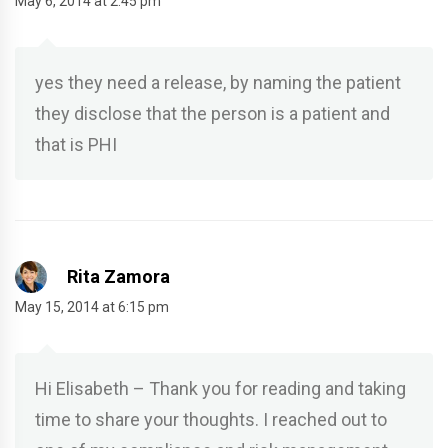
May 6, 2014 at 2:45 pm
yes they need a release, by naming the patient
they disclose that the person is a patient and
that is PHI
Rita Zamora
May 15, 2014 at 6:15 pm
Hi Elisabeth – Thank you for reading and taking
time to share your thoughts. I reached out to