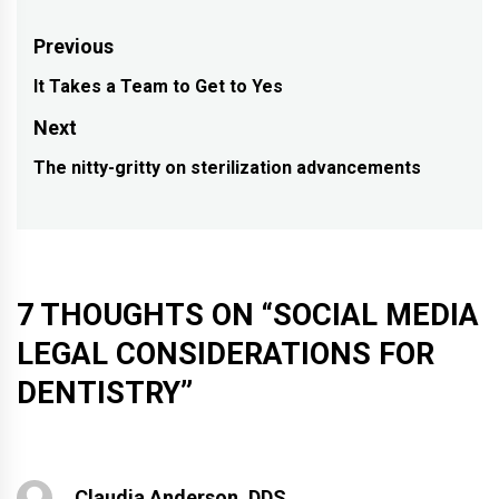
Post
Previous
navigation
It Takes a Team to Get to Yes
Previous
post:
Next
The nitty-gritty on sterilization advancements
Next
post:
7 THOUGHTS ON “
SOCIAL MEDIA
LEGAL CONSIDERATIONS FOR
DENTISTRY
”
Claudia Anderson, DDS