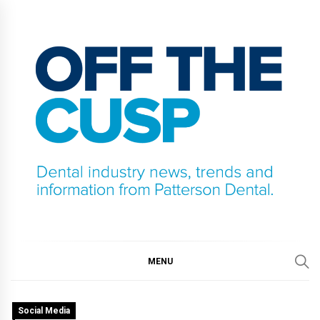
Skip
to
content
OFF THE CUSP
DENTAL INDUSTRY NEWS, TRENDS AND
INFORMATION FROM PATTERSON DENTAL.
MENU
Social Media