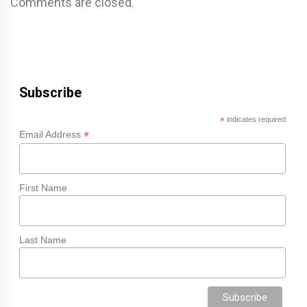
Comments are closed.
Subscribe
*
indicates required
*
Email Address
First Name
Last Name