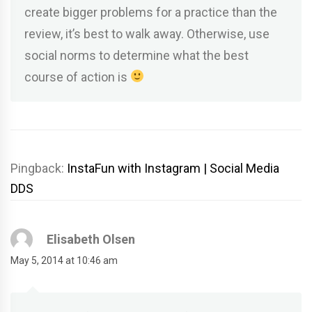
create bigger problems for a practice than the
review, it’s best to walk away. Otherwise, use
social norms to determine what the best
course of action is
Pingback:
InstaFun with Instagram | Social Media
DDS
Elisabeth Olsen
May 5, 2014 at 10:46 am