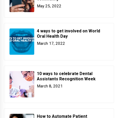
May 25, 2022
4 ways to get involved on World
Oral Health Day
March 17, 2022
10 ways to celebrate Dental
Assistants Recognition Week
March 8, 2021
How to Automate Patient