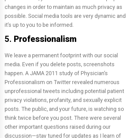
changes in order to maintain as much privacy as
possible. Social media tools are very dynamic and
it’s up to you to be informed.
5.
Professionalism
We leave a permanent footprint with our social
media. Even if you delete posts, screenshots
happen. A JAMA 2011 study of Physician’s
Professionalism on Twitter revealed numerous
unprofessional tweets including potential patient
privacy violations, profanity, and sexually explicit
posts. The public, and your future, is watching so
think twice before you post. There were several
other important questions raised during our
discussion—stay tuned for updates as I learn of