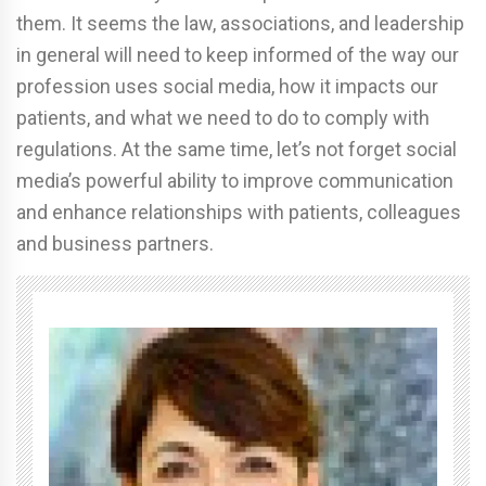
them. It seems the law, associations, and leadership
in general will need to keep informed of the way our
profession uses social media, how it impacts our
patients, and what we need to do to comply with
regulations. At the same time, let’s not forget social
media’s powerful ability to improve communication
and enhance relationships with patients, colleagues
and business partners.