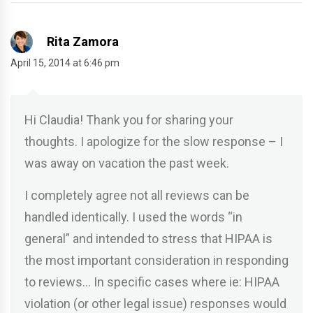
Rita Zamora
April 15, 2014 at 6:46 pm
Hi Claudia! Thank you for sharing your
thoughts. I apologize for the slow response – I
was away on vacation the past week.
I completely agree not all reviews can be
handled identically. I used the words “in
general” and intended to stress that HIPAA is
the most important consideration in responding
to reviews… In specific cases where ie: HIPAA
violation (or other legal issue) responses would