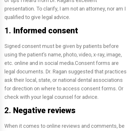
of tips I heard from Dr. Ragan’s excellent
presentation. To clarify, I am not an attorney, nor am I
qualified to give legal advice.
1.
Informed consent
Signed consent must be given by patients before
using the patient’s name, photo, video, x-ray, image,
etc. online and in social media.Consent forms are
legal documents. Dr. Ragan suggested that practices
ask their local, state, or national dental associations
for direction on where to access consent forms. Or
check with your legal counsel for advice.
2.
Negative reviews
When it comes to online reviews and comments, be