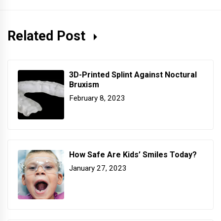
Related Post
3D-Printed Splint Against Noctural
Bruxism
February 8, 2023
How Safe Are Kids’ Smiles Today?
January 27, 2023