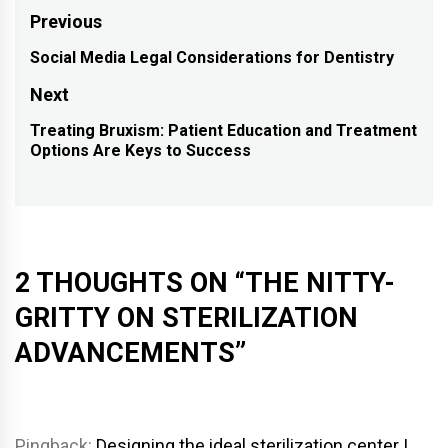
Post
Previous
navigation
Social Media Legal Considerations for Dentistry
Previous
post:
Next
Treating Bruxism: Patient Education and Treatment
Next
Options Are Keys to Success
post:
2 THOUGHTS ON “
THE NITTY-
GRITTY ON STERILIZATION
ADVANCEMENTS
”
Pingback:
Designing the ideal sterilization center |