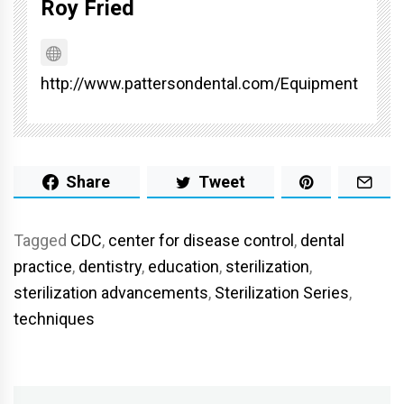
Roy Fried
http://www.pattersondental.com/Equipment
Share
Tweet
Tagged
CDC
,
center for disease control
,
dental
practice
,
dentistry
,
education
,
sterilization
,
sterilization advancements
,
Sterilization Series
,
techniques