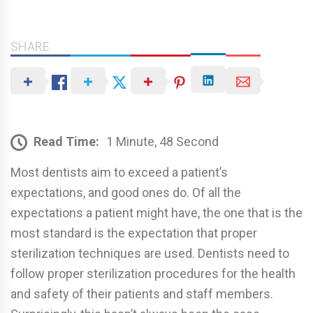
SHARE
Read Time:
1 Minute, 48 Second
Most dentists aim to exceed a patient’s
expectations, and good ones do. Of all the
expectations a patient might have, the one that is the
most standard is the expectation that proper
sterilization techniques are used. Dentists need to
follow proper sterilization procedures for the health
and safety of their patients and staff members.