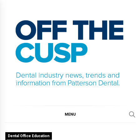
Skip
to
content
OFF THE CUSP
DENTAL INDUSTRY NEWS, TRENDS AND
INFORMATION FROM PATTERSON DENTAL.
MENU
Dental Office Education