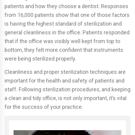
patients and how they choose a dentist. Responses
from 16,000 patients show that one of those factors
is having the highest standard of sterilization and
general cleanliness in the office. Patients responded
that if the office was visibly well kept from top to
bottom, they felt more confident that instruments
were being sterilized properly.
Cleanliness and proper sterilization techniques are
important for the health and safety of patients and
staff. Following sterilization procedures, and keeping
a clean and tidy office, is not only important, it’s vital
for the success of your practice.