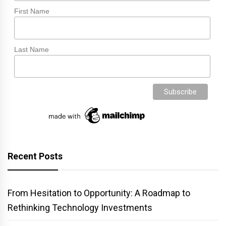
First Name
Last Name
Recent Posts
From Hesitation to Opportunity: A Roadmap to
Rethinking Technology Investments