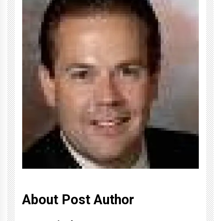
About Post Author