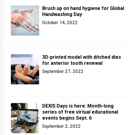
Brush up on hand hygiene for Global
Handwashing Day
October 14, 2022
3D-printed model with ditched dies
for anterior tooth renewal
September 27, 2022
DEXIS Days is here: Month-long
series of free virtual educational
events begins Sept. 6
September 2, 2022