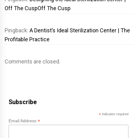
Off The CuspOff The Cusp
Pingback:
A Dentist’s Ideal Sterilization Center | The
Profitable Practice
Comments are closed.
Subscribe
*
indicates required
*
Email Address