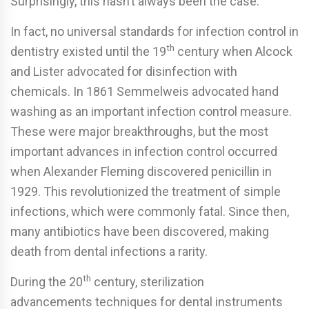
Surprisingly, this hasn’t always been the case.
In fact, no universal standards for infection control in
th
dentistry existed until the 19
century when Alcock
and Lister advocated for disinfection with
chemicals. In 1861 Semmelweis advocated hand
washing as an important infection control measure.
These were major breakthroughs, but the most
important advances in infection control occurred
when Alexander Fleming discovered penicillin in
1929. This revolutionized the treatment of simple
infections, which were commonly fatal. Since then,
many antibiotics have been discovered, making
death from dental infections a rarity.
th
During the 20
century, sterilization
advancements techniques for dental instruments