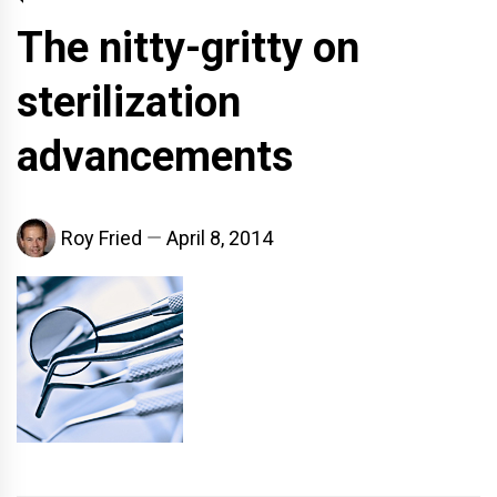
The nitty-gritty on
sterilization
advancements
Roy Fried
April 8, 2014