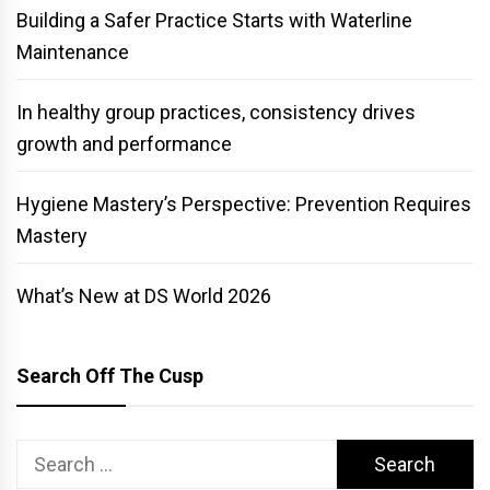
Building a Safer Practice Starts with Waterline
Maintenance
In healthy group practices, consistency drives
growth and performance
Hygiene Mastery’s Perspective: Prevention Requires
Mastery
What’s New at DS World 2026
Search Off The Cusp
Search
for: