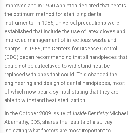
improved and in 1950 Appleton declared that heat is
the optimum method for sterilizing dental
instruments. In 1985, universal precautions were
established that include the use of latex gloves and
improved management of infectious waste and
sharps. In 1989, the Centers for Disease Control
(CDC) began recommending that all handpieces that
could not be autoclaved to withstand heat be
replaced with ones that could. This changed the
engineering and design of dental handpieces, most
of which now bear a symbol stating that they are
able to withstand heat sterilization.
In the October 2009 issue of
Inside Dentistry
Michael
Abernathy, DDS, shares the results of a survey
indicating what factors are most important to