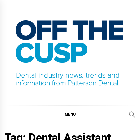
Skip
to
content
OFF THE CUSP
DENTAL INDUSTRY NEWS, TRENDS AND
INFORMATION FROM PATTERSON DENTAL.
MENU
Tag:
Dental Assistant