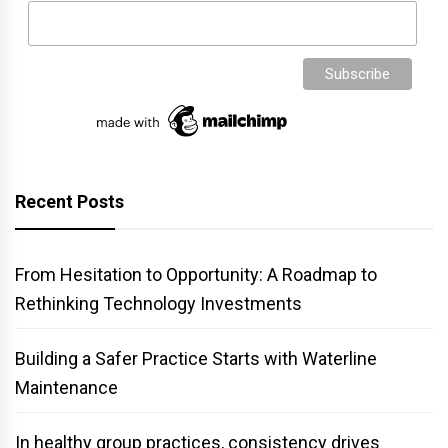
Recent Posts
From Hesitation to Opportunity: A Roadmap to
Rethinking Technology Investments
Building a Safer Practice Starts with Waterline
Maintenance
In healthy group practices, consistency drives