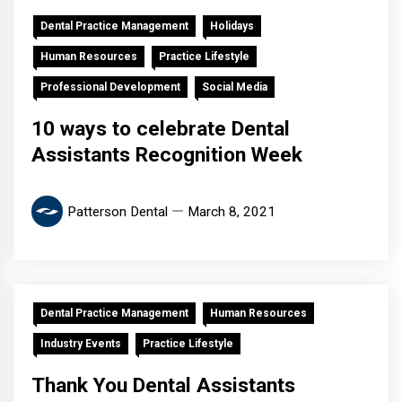
Dental Practice Management
Holidays
Human Resources
Practice Lifestyle
Professional Development
Social Media
10 ways to celebrate Dental
Assistants Recognition Week
Patterson Dental
March 8, 2021
Dental Practice Management
Human Resources
Industry Events
Practice Lifestyle
Thank You Dental Assistants