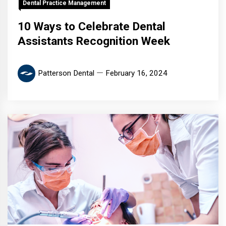
Dental Practice Management
10 Ways to Celebrate Dental
Assistants Recognition Week
Patterson Dental
February 16, 2024