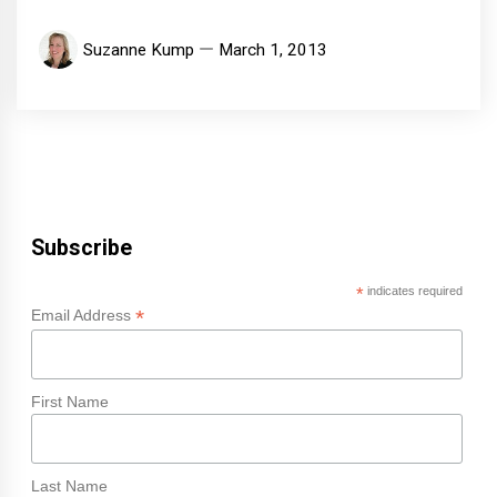
Suzanne Kump
March 1, 2013
Subscribe
*
indicates required
*
Email Address
First Name
Last Name