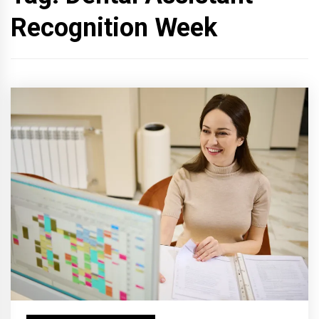
Recognition Week