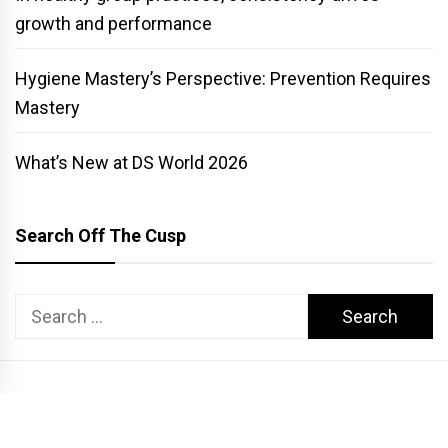
growth and performance
Hygiene Mastery’s Perspective: Prevention Requires
Mastery
What’s New at DS World 2026
Search Off The Cusp
Search
for:
COPYRIGHT PATTERSON DENTAL. ALL RIGHTS RESERVED.