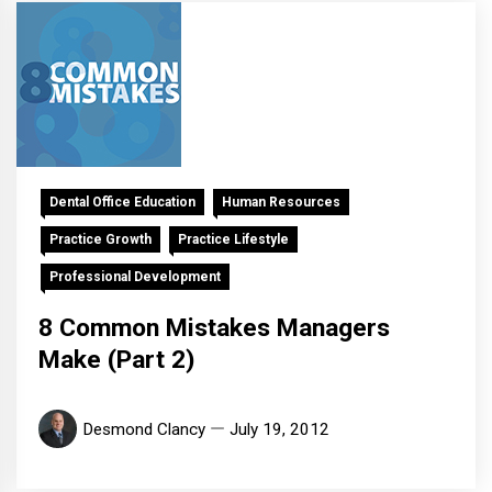
Dental Office Education
Human Resources
Practice Growth
Practice Lifestyle
Professional Development
8 Common Mistakes Managers
Make (Part 2)
Desmond Clancy
July 19, 2012