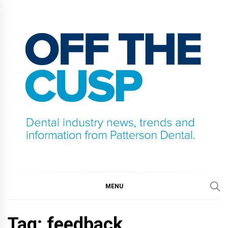
Skip
to
content
OFF THE CUSP
DENTAL INDUSTRY NEWS, TRENDS AND
INFORMATION FROM PATTERSON DENTAL.
MENU
Tag:
feedback