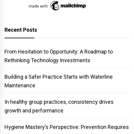
Recent Posts
From Hesitation to Opportunity: A Roadmap to
Rethinking Technology Investments
Building a Safer Practice Starts with Waterline
Maintenance
In healthy group practices, consistency drives
growth and performance
Hygiene Mastery’s Perspective: Prevention Requires