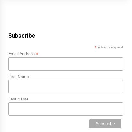
Subscribe
*
indicates required
*
Email Address
First Name
Last Name