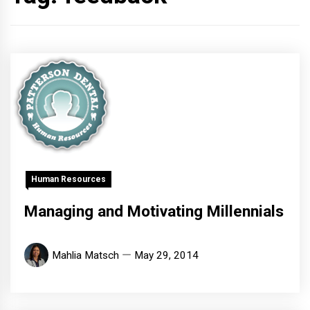
Human Resources
Managing and Motivating Millennials
Mahlia Matsch
May 29, 2014