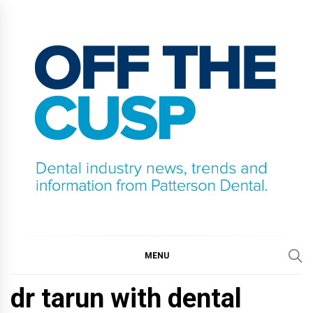
Skip
to
content
OFF THE CUSP
DENTAL INDUSTRY NEWS, TRENDS AND
INFORMATION FROM PATTERSON DENTAL.
MENU
dr tarun with dental