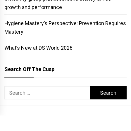
growth and performance
Hygiene Mastery’s Perspective: Prevention Requires
Mastery
What’s New at DS World 2026
Search Off The Cusp
Search
for:
COPYRIGHT PATTERSON DENTAL. ALL RIGHTS RESERVED.