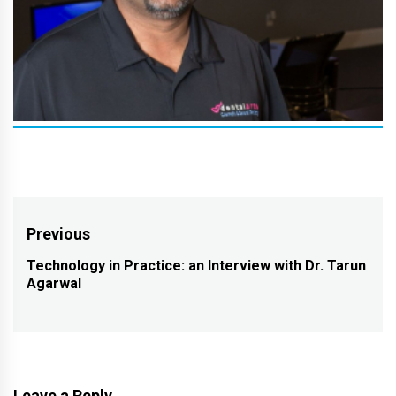
Post
Previous
navigation
Technology in Practice: an Interview with Dr. Tarun
Previous
Agarwal
post:
Leave a Reply