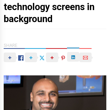
technology screens in
background
SHARE