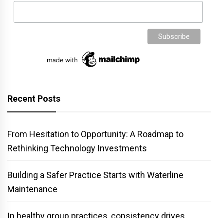
Recent Posts
From Hesitation to Opportunity: A Roadmap to
Rethinking Technology Investments
Building a Safer Practice Starts with Waterline
Maintenance
In healthy group practices, consistency drives