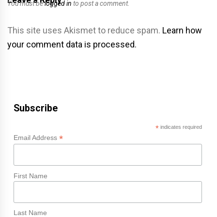
You must be
logged in
to post a comment.
This site uses Akismet to reduce spam.
Learn how
your comment data is processed.
Subscribe
*
indicates required
*
Email Address
First Name
Last Name