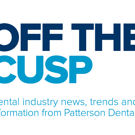
NFORMATION FROM PATTERSON DENTAL.