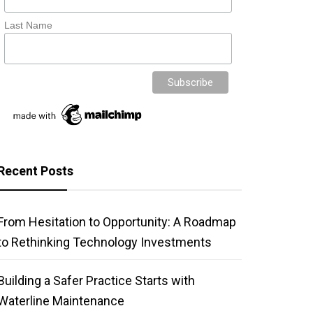
Last Name
Recent Posts
From Hesitation to Opportunity: A Roadmap
to Rethinking Technology Investments
Building a Safer Practice Starts with
Waterline Maintenance