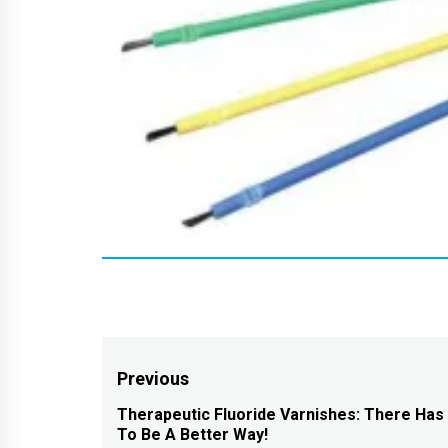
Post
Previous
navigation
Therapeutic Fluoride Varnishes: There Has
Previous
To Be A Better Way!
post: