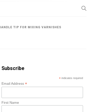
SP
HANDLE TIP FOR MIXING VARNISHES
Subscribe
*
indicates required
*
Email Address
First Name