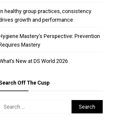
In healthy group practices, consistency
drives growth and performance
Hygiene Mastery’s Perspective: Prevention
Requires Mastery
What’s New at DS World 2026
Search Off The Cusp
Search
for: