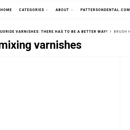
THE CU
HOME
CATEGORIES
ABOUT
PATTERSONDENTAL.COM
UORIDE VARNISHES: THERE HAS TO BE A BETTER WAY!
BRUSH 
 mixing varnishes