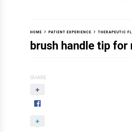
OFF 
HOME
PATIENT EXPERIENCE
THERAPEUTIC FL
brush handle tip for
SHARE