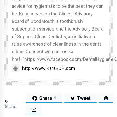
advice for hygienists to be the best they can
be. Kara serves on the Clinical Advisory
Board of GoodMouth, a toothbrush
subscription service, and the Advisory Board
of Support Clean Dentistry, an initiative to
raise awareness of cleanliness in the dental
office. Connect with her on <a
href="https://www.facebook.com/DentalHygieneK
http://www.KaraRDH.com
Share
Tweet
9
9
Shares