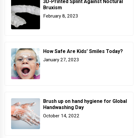
3D-Printed Splint Against Noctural
Bruxism
February 8, 2023
How Safe Are Kids’ Smiles Today?
January 27, 2023
Brush up on hand hygiene for Global
Handwashing Day
October 14, 2022