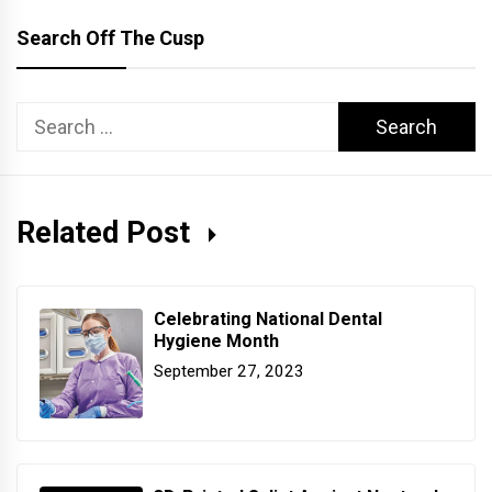
Search Off The Cusp
Search
for:
Related Post
Celebrating National Dental
Hygiene Month
September 27, 2023