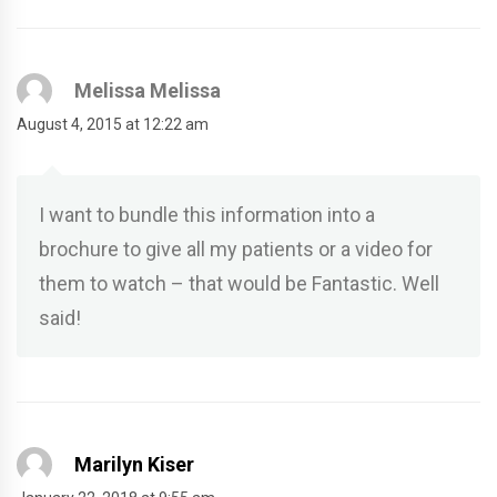
Melissa Melissa
August 4, 2015 at 12:22 am
I want to bundle this information into a
brochure to give all my patients or a video for
them to watch – that would be Fantastic. Well
said!
Marilyn Kiser