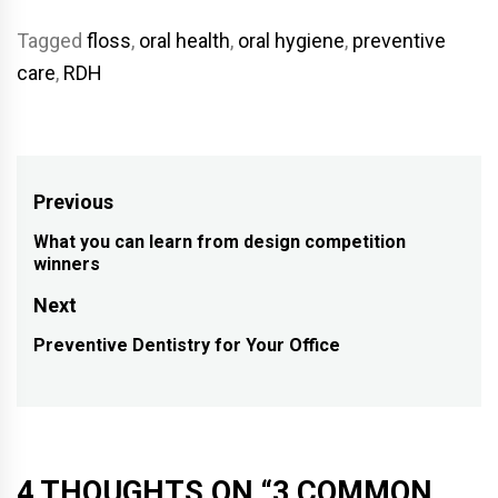
Tagged
floss
,
oral health
,
oral hygiene
,
preventive
care
,
RDH
Post
Previous
navigation
What you can learn from design competition
Previous
winners
post:
Next
Preventive Dentistry for Your Office
Next
post:
4 THOUGHTS ON “
3 COMMON