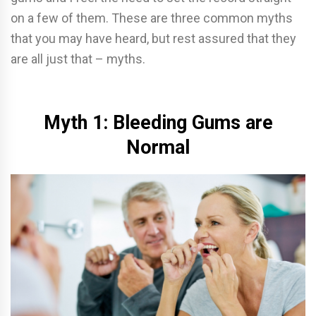
on a few of them. These are three common myths
that you may have heard, but rest assured that they
are all just that – myths.
Myth 1: Bleeding Gums are
Normal