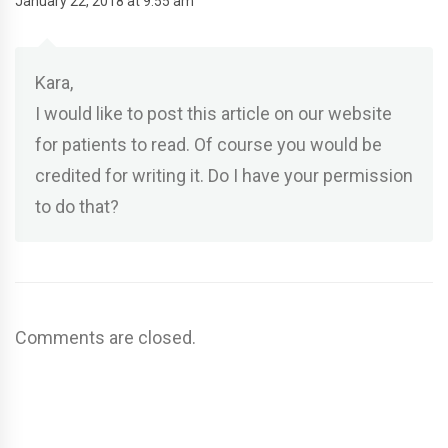
January 22, 2018 at 9:55 am
Kara,
I would like to post this article on our website
for patients to read. Of course you would be
credited for writing it. Do I have your permission
to do that?
Comments are closed.