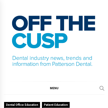
Skip
to
content
OFF THE CUSP
DENTAL INDUSTRY NEWS, TRENDS AND
INFORMATION FROM PATTERSON DENTAL.
MENU
Dental Office Education
Patient Education