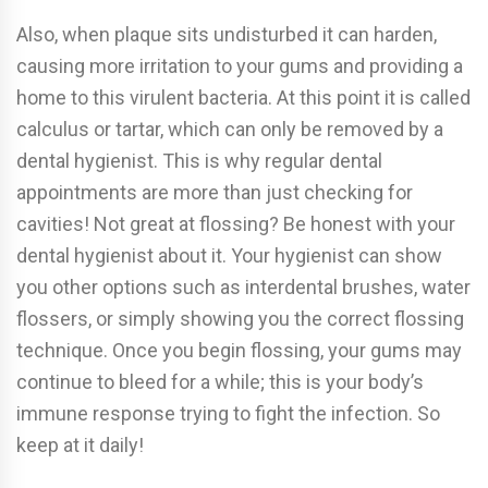
Also, when plaque sits undisturbed it can harden,
causing more irritation to your gums and providing a
home to this virulent bacteria. At this point it is called
calculus or tartar, which can only be removed by a
dental hygienist. This is why regular dental
appointments are more than just checking for
cavities! Not great at flossing? Be honest with your
dental hygienist about it. Your hygienist can show
you other options such as interdental brushes, water
flossers, or simply showing you the correct flossing
technique. Once you begin flossing, your gums may
continue to bleed for a while; this is your body’s
immune response trying to fight the infection. So
keep at it daily!