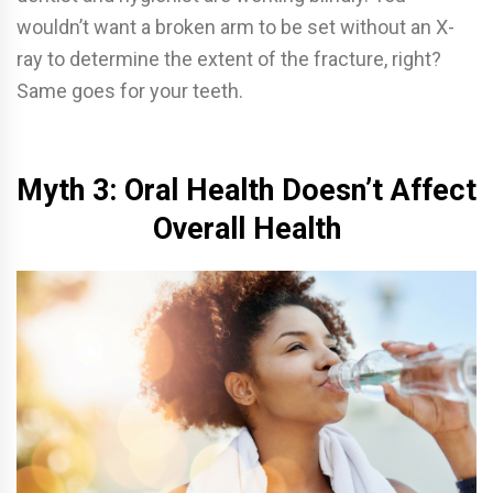
wouldn’t want a broken arm to be set without an X-
ray to determine the extent of the fracture, right?
Same goes for your teeth.
Myth 3: Oral Health Doesn’t Affect
Overall Health