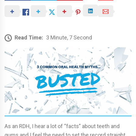
Read Time:
3 Minute, 7 Second
As an RDH, I hear a lot of “facts” about teeth and
gums and I feel the need to set the record straight