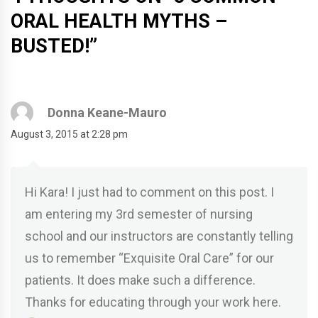
ORAL HEALTH MYTHS –
BUSTED!
”
Donna Keane-Mauro
August 3, 2015 at 2:28 pm
Hi Kara! I just had to comment on this post. I
am entering my 3rd semester of nursing
school and our instructors are constantly telling
us to remember “Exquisite Oral Care” for our
patients. It does make such a difference.
Thanks for educating through your work here.