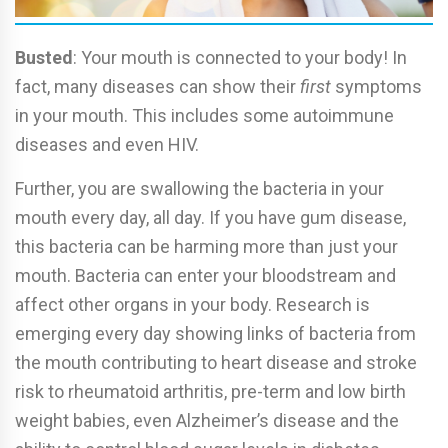
Busted
: Your mouth is connected to your body! In
fact, many diseases can show their
first
symptoms
in your mouth. This includes some autoimmune
diseases and even HIV.
Further, you are swallowing the bacteria in your
mouth every day, all day. If you have gum disease,
this bacteria can be harming more than just your
mouth. Bacteria can enter your bloodstream and
affect other organs in your body. Research is
emerging every day showing links of bacteria from
the mouth contributing to heart disease and stroke
risk to rheumatoid arthritis, pre-term and low birth
weight babies, even Alzheimer’s disease and the