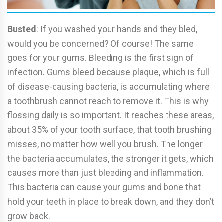
Busted
: If you washed your hands and they bled,
would you be concerned? Of course! The same
goes for your gums. Bleeding is the first sign of
infection. Gums bleed because plaque, which is full
of disease-causing bacteria, is accumulating where
a toothbrush cannot reach to remove it. This is why
flossing daily is so important. It reaches these areas,
about 35% of your tooth surface, that tooth brushing
misses, no matter how well you brush. The longer
the bacteria accumulates, the stronger it gets, which
causes more than just bleeding and inflammation.
This bacteria can cause your gums and bone that
hold your teeth in place to break down, and they don’t
grow back.