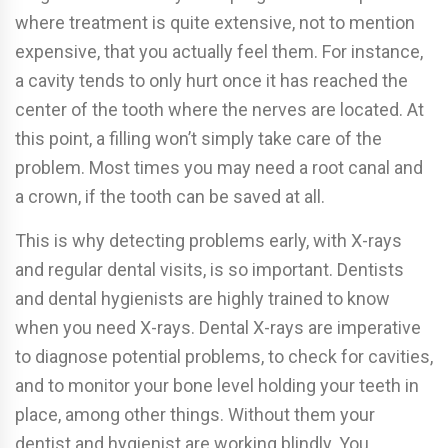
where treatment is quite extensive, not to mention
expensive, that you actually feel them. For instance,
a cavity tends to only hurt once it has reached the
center of the tooth where the nerves are located. At
this point, a filling won’t simply take care of the
problem. Most times you may need a root canal and
a crown, if the tooth can be saved at all.
This is why detecting problems early, with X-rays
and regular dental visits, is so important. Dentists
and dental hygienists are highly trained to know
when you need X-rays. Dental X-rays are imperative
to diagnose potential problems, to check for cavities,
and to monitor your bone level holding your teeth in
place, among other things. Without them your
dentist and hygienist are working blindly. You