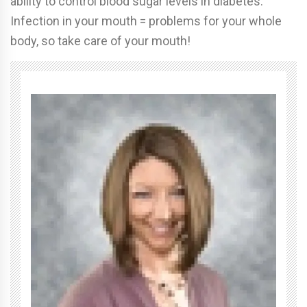
ability to control blood sugar levels in diabetes.
Infection in your mouth = problems for your whole
body, so take care of your mouth!