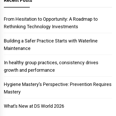
Recent Posts
From Hesitation to Opportunity: A Roadmap to
Rethinking Technology Investments
Building a Safer Practice Starts with Waterline
Maintenance
In healthy group practices, consistency drives
growth and performance
Hygiene Mastery’s Perspective: Prevention Requires
Mastery
What’s New at DS World 2026