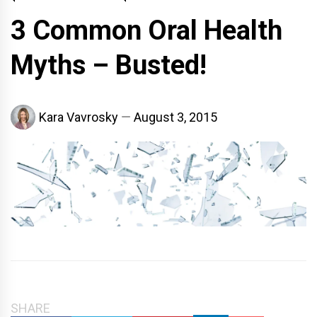
3 Common Oral Health
Myths – Busted!
Kara Vavrosky
August 3, 2015
SHARE