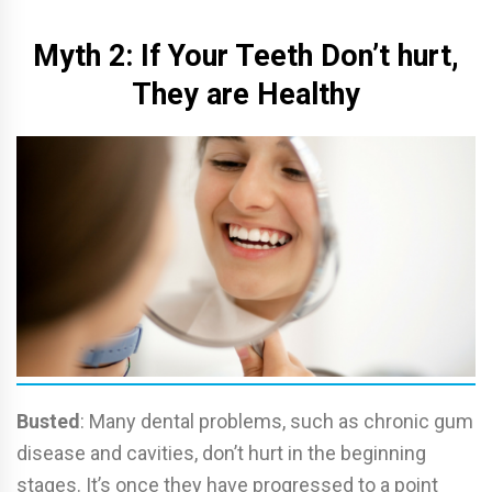
Myth 2: If Your Teeth Don’t hurt,
They are Healthy
Busted
: Many dental problems, such as chronic gum
disease and cavities, don’t hurt in the beginning
stages. It’s once they have progressed to a point