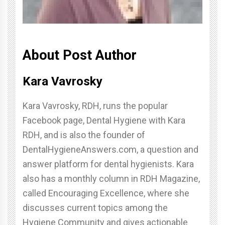
About Post Author
Kara Vavrosky
Kara Vavrosky, RDH, runs the popular
Facebook page, Dental Hygiene with Kara
RDH, and is also the founder of
DentalHygieneAnswers.com, a question and
answer platform for dental hygienists. Kara
also has a monthly column in RDH Magazine,
called Encouraging Excellence, where she
discusses current topics among the
Hygiene Community and gives actionable