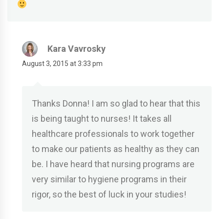
Kara Vavrosky
August 3, 2015 at 3:33 pm
Thanks Donna! I am so glad to hear that this
is being taught to nurses! It takes all
healthcare professionals to work together
to make our patients as healthy as they can
be. I have heard that nursing programs are
very similar to hygiene programs in their
rigor, so the best of luck in your studies!