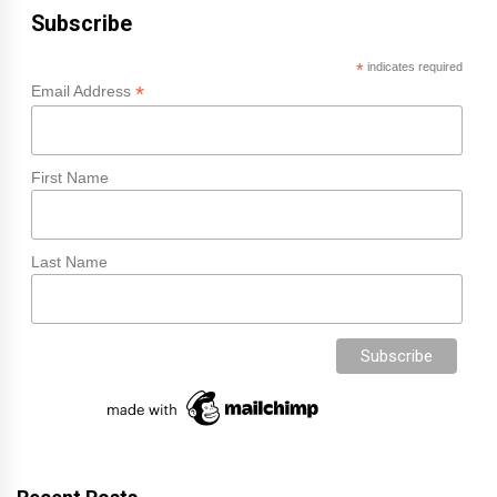
Subscribe
*
indicates required
*
Email Address
First Name
Last Name