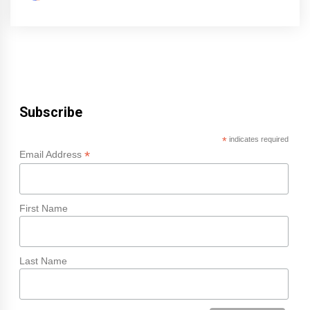
Subscribe
*
indicates required
*
Email Address
First Name
Last Name