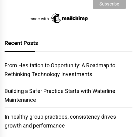
Recent Posts
From Hesitation to Opportunity: A Roadmap to
Rethinking Technology Investments
Building a Safer Practice Starts with Waterline
Maintenance
In healthy group practices, consistency drives
growth and performance