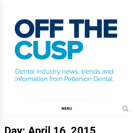
Skip
to
content
OFF THE CUSP
DENTAL INDUSTRY NEWS, TRENDS AND
INFORMATION FROM PATTERSON DENTAL.
MENU
Day:
April 16, 2015