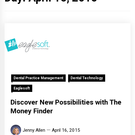
Dental Practice Management
Dental Technology
Eaglesoft
Discover New Possibilities with The
Money Finder
Jenny Allen
April 16, 2015