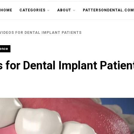
THE CU
HOME
CATEGORIES
ABOUT
PATTERSONDENTAL.COM
VIDEOS FOR DENTAL IMPLANT PATIENTS
ience
 for Dental Implant Patien