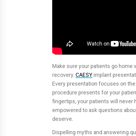
Make sure your patients go home wi
recovery.
CAESY
implant presentat
Every presentation focuses on the
procedure presents for your patient
fingertips, your patients will never
empowered to ask questions about 
deserve.
Dispelling myths and answering que