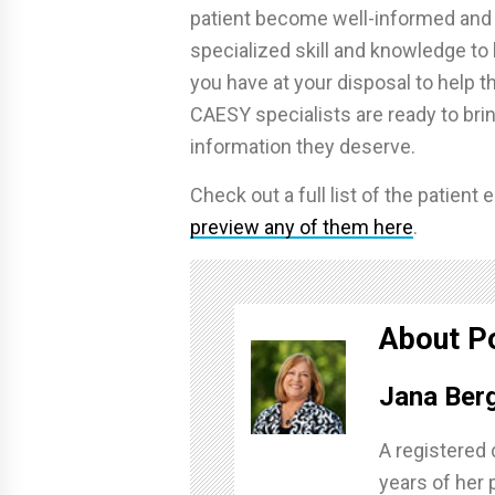
patient become well-informed an
specialized skill and knowledge to 
you have at your disposal to help 
CAESY specialists are ready to brin
information they deserve.
Check out a full list of the patien
preview any of them here
.
About P
Jana Ber
A registered 
years of her 