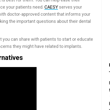
ice your patients need.
CAESY
serves your
with doctor-approved content that informs your
king the important questions about their dental
you can share with patients to start or educate
cerns they might have related to implants.
rnatives