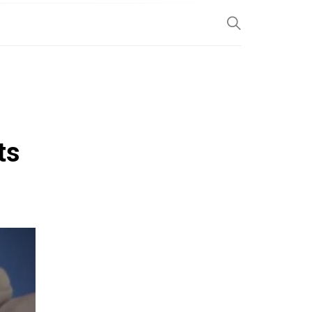
SP
ts