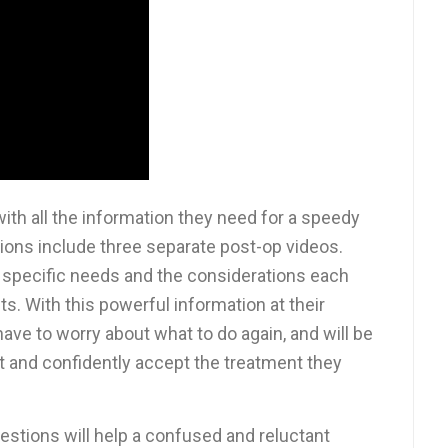
th all the information they need for a speedy
ions include three separate post-op videos.
 specific needs and the considerations each
s. With this powerful information at their
 have to worry about what to do again, and will be
and confidently accept the treatment they
stions will help a confused and reluctant