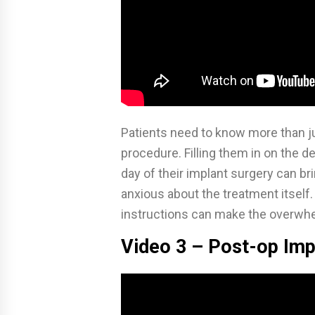
Patients need to know more than ju
procedure. Filling them in on the de
day of their implant surgery can br
anxious about the treatment itself
instructions can make the overw
Video 3 – Post-op Imp