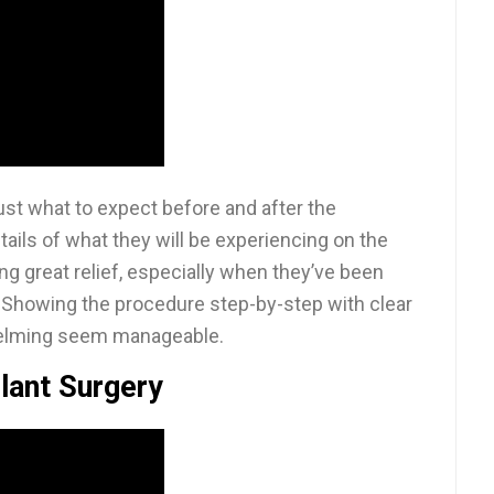
st what to expect before and after the
tails of what they will be experiencing on the
ing great relief, especially when they’ve been
. Showing the procedure step-by-step with clear
helming seem manageable.
lant Surgery