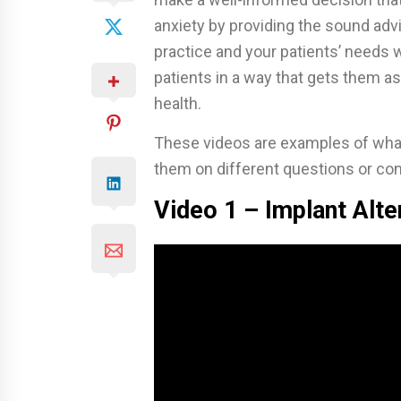
anxiety by providing the sound adv
practice and your patients’ needs 
patients in a way that gets them as
health.
These videos are examples of what 
them on different questions or con
Video 1 – Implant Alte