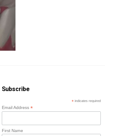
Subscribe
*
indicates required
*
Email Address
First Name