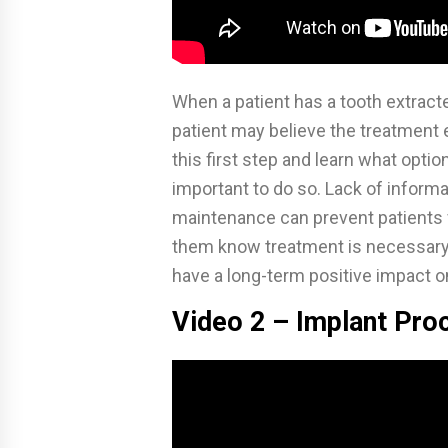
When a patient has a tooth extract
patient may believe the treatment
this first step and learn what opti
important to do so. Lack of inform
maintenance can prevent patients 
them know treatment is necessary fo
have a long-term positive impact on 
Video 2 – Implant Pro