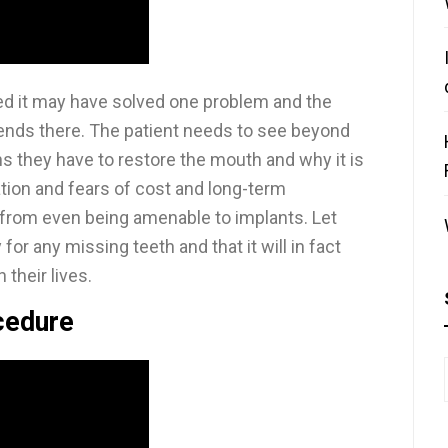
ed it may have solved one problem and the
 ends there. The patient needs to see beyond
ons they have to restore the mouth and why it is
ation and fears of cost and long-term
from even being amenable to implants. Let
r any missing teeth and that it will in fact
their lives.
cedure