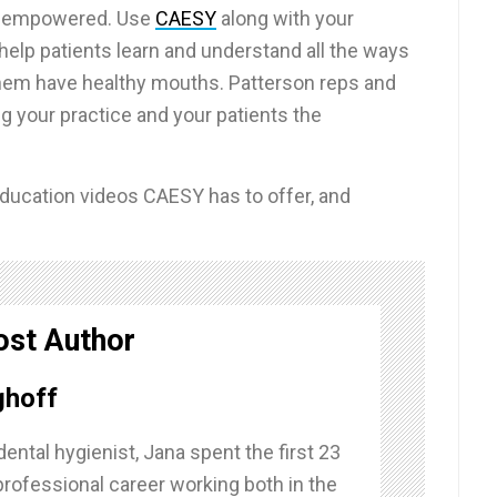
d empowered. Use
CAESY
along with your
help patients learn and understand all the ways
them have healthy mouths. Patterson reps and
g your practice and your patients the
t education videos CAESY has to offer, and
ost Author
ghoff
dental hygienist, Jana spent the first 23
professional career working both in the