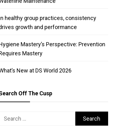
Waterline Maintenance
In healthy group practices, consistency
drives growth and performance
Hygiene Mastery’s Perspective: Prevention
Requires Mastery
What’s New at DS World 2026
Search Off The Cusp
Search
for: