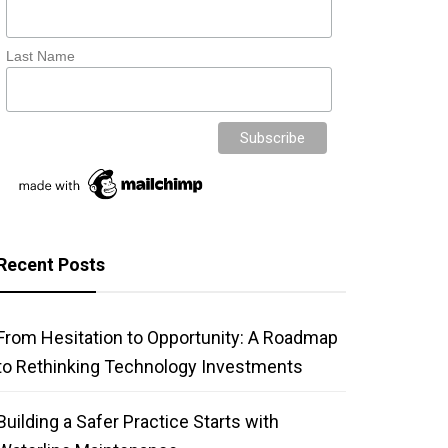
Last Name
Recent Posts
From Hesitation to Opportunity: A Roadmap
to Rethinking Technology Investments
Building a Safer Practice Starts with