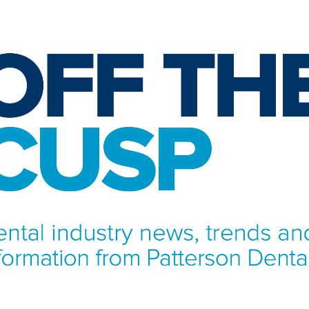
NFORMATION FROM PATTERSON DENTAL.