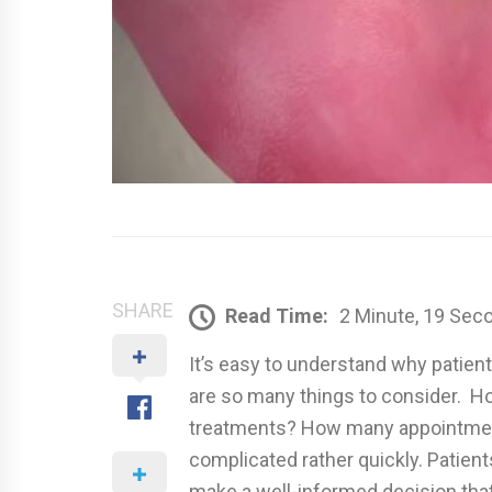
SHARE
Read Time:
2 Minute, 19 Sec
It’s easy to understand why patien
are so many things to consider. Ho
treatments? How many appointment
complicated rather quickly. Patient
make a well-informed decision that