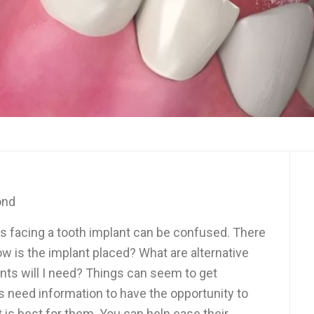
ond
ts facing a tooth implant can be confused. There
w is the implant placed? What are alternative
s will I need? Things can seem to get
s need information to have the opportunity to
 is best for them. You can help ease their