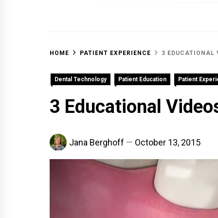
OFF 
HOME
PATIENT EXPERIENCE
3 EDUCATIONAL 
Dental Technology
Patient Education
Patient Exper
3 Educational Videos
Jana Berghoff
October 13, 2015