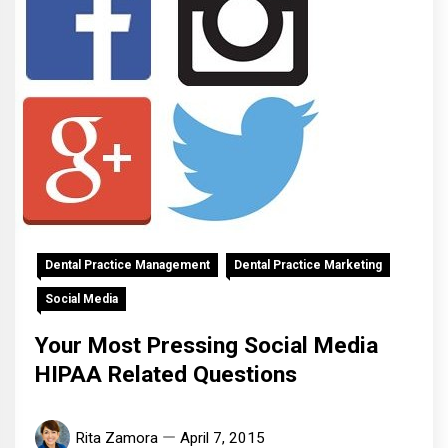
Dental Practice Management
Dental Practice Marketing
Social Media
Your Most Pressing Social Media
HIPAA Related Questions
Rita Zamora
April 7, 2015