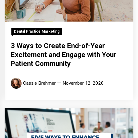
Dental Practice Marketing
3 Ways to Create End-of-Year
Excitement and Engage with Your
Patient Community
Cassie Brehmer
November 12, 2020