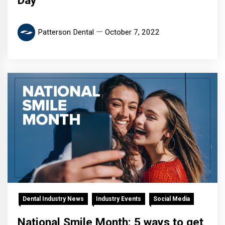
Day
Patterson Dental
October 7, 2022
Dental Industry News
Industry Events
Social Media
National Smile Month: 5 ways to get