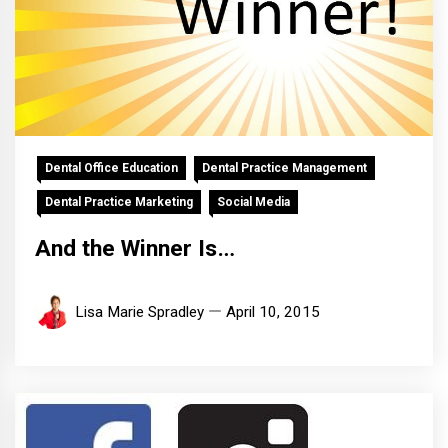
Dental Office Education
Dental Practice Management
Dental Practice Marketing
Social Media
And the Winner Is…
Lisa Marie Spradley
April 10, 2015