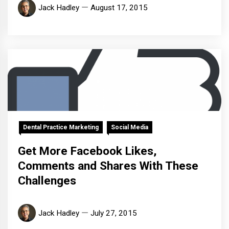
Jack Hadley
August 17, 2015
Dental Practice Marketing
Social Media
Get More Facebook Likes,
Comments and Shares With These
Challenges
Jack Hadley
July 27, 2015