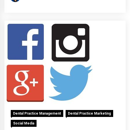
Dental Practice Management
Dental Practice Marketing
Social Media