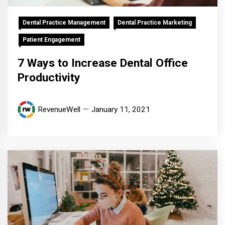
Dental Practice Management
Dental Practice Marketing
Patient Engagement
7 Ways to Increase Dental Office
Productivity
RevenueWell
January 11, 2021