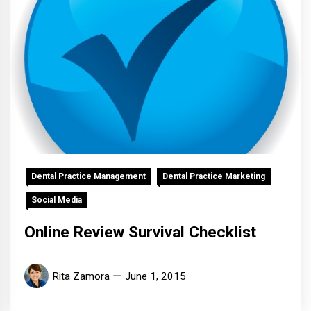
Dental Practice Management
Dental Practice Marketing
Social Media
Online Review Survival Checklist
Rita Zamora
June 1, 2015