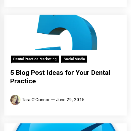
Dental Practice Marketing
Social Media
5 Blog Post Ideas for Your Dental
Practice
Tara O'Connor
June 29, 2015