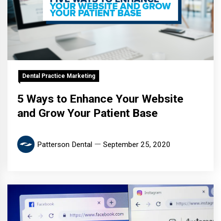
Dental Practice Marketing
5 Ways to Enhance Your Website
and Grow Your Patient Base
Patterson Dental
September 25, 2020