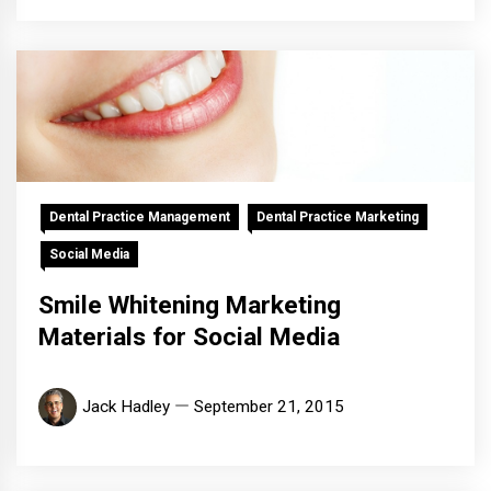
Dental Practice Management
Dental Practice Marketing
Social Media
Smile Whitening Marketing
Materials for Social Media
Jack Hadley
September 21, 2015