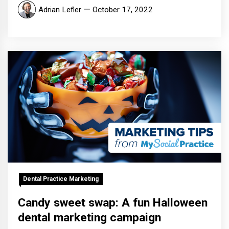
Adrian Lefler
October 17, 2022
Dental Practice Marketing
Candy sweet swap: A fun Halloween
dental marketing campaign