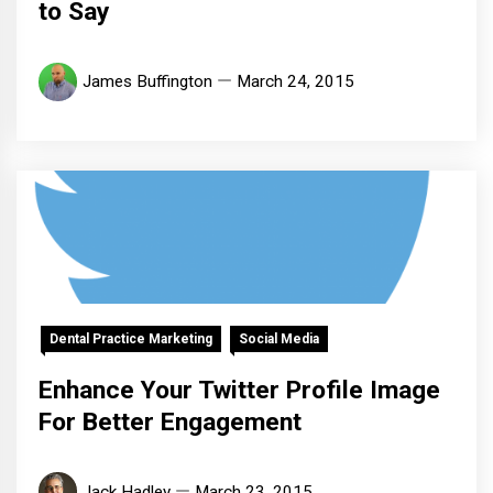
to Say
James Buffington
March 24, 2015
Dental Practice Marketing
Social Media
Enhance Your Twitter Profile Image
For Better Engagement
Jack Hadley
March 23, 2015