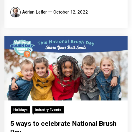
Adrian Lefler
October 12, 2022
Holidays
Industry Events
5 ways to celebrate National Brush