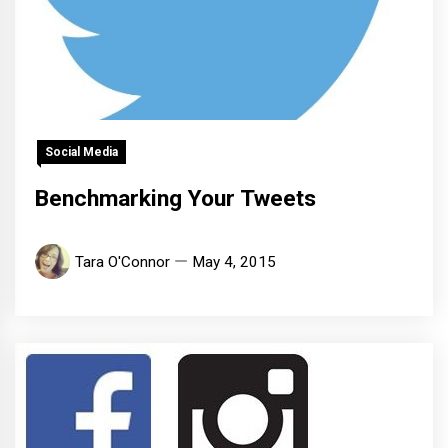
Social Media
Benchmarking Your Tweets
Tara O'Connor
May 4, 2015