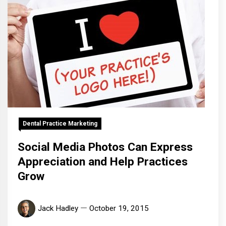
Dental Practice Marketing
Social Media Photos Can Express
Appreciation and Help Practices
Grow
Jack Hadley
October 19, 2015