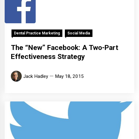
Dental Practice Marketing
Social Media
The “New” Facebook: A Two-Part
Effectiveness Strategy
Jack Hadley
May 18, 2015