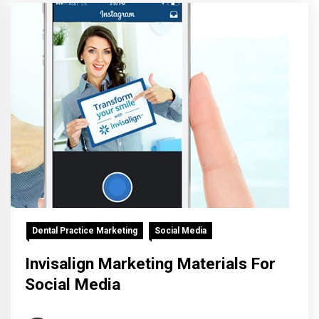
Dental Practice Marketing
Social Media
Invisalign Marketing Materials For
Social Media