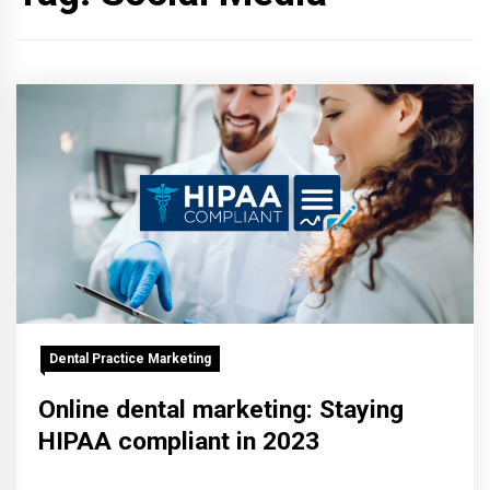
Dental Practice Marketing
Online dental marketing: Staying
HIPAA compliant in 2023