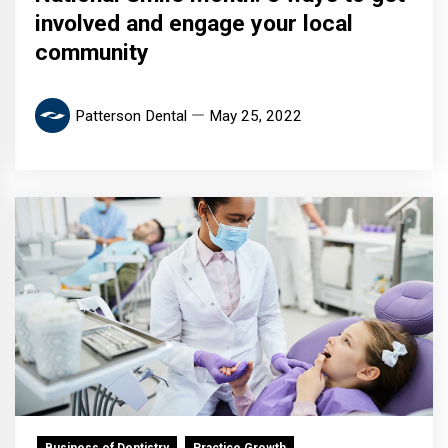
involved and engage your local
community
Patterson Dental
May 25, 2022
Business of Dentistry
Practice Growth