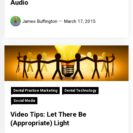
Audio
James Buffington
March 17, 2015
Dental Practice Marketing
Dental Technology
Social Media
Video Tips: Let There Be
(Appropriate) Light