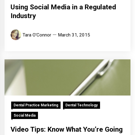
Using Social Media in a Regulated
Industry
Tara O'Connor
March 31, 2015
Dental Practice Marketing
Dental Technology
Social Media
Video Tips: Know What You’re Going