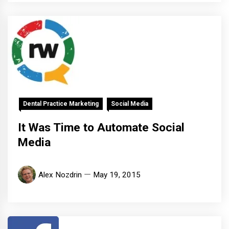
Dental Practice Marketing
Social Media
It Was Time to Automate Social
Media
Alex Nozdrin
May 19, 2015