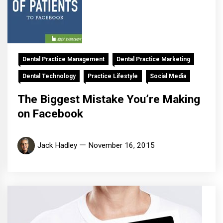
Dental Practice Management
Dental Practice Marketing
Dental Technology
Practice Lifestyle
Social Media
The Biggest Mistake You’re Making
on Facebook
Jack Hadley
November 16, 2015