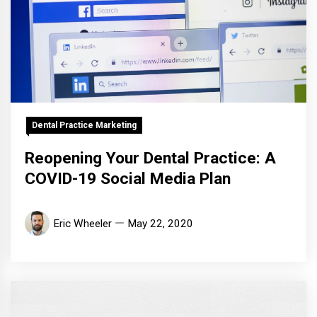
Dental Practice Marketing
Reopening Your Dental Practice: A
COVID-19 Social Media Plan
Eric Wheeler
May 22, 2020