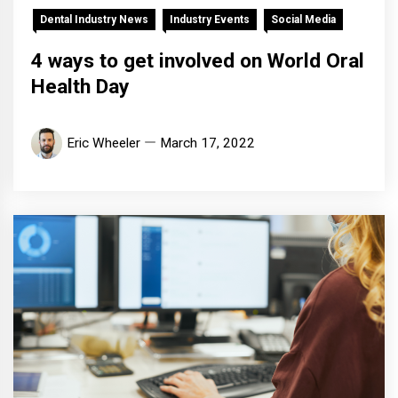
Dental Industry News
Industry Events
Social Media
4 ways to get involved on World Oral
Health Day
Eric Wheeler
March 17, 2022