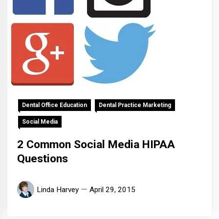
Dental Office Education
Dental Practice Marketing
Social Media
2 Common Social Media HIPAA
Questions
Linda Harvey
April 29, 2015