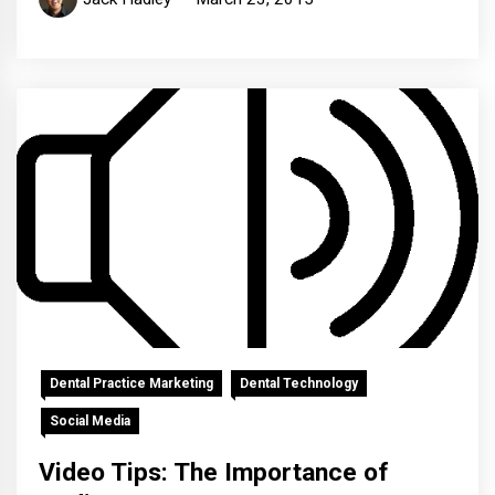
Dental Practice Marketing
Dental Technology
Social Media
Video Tips: The Importance of