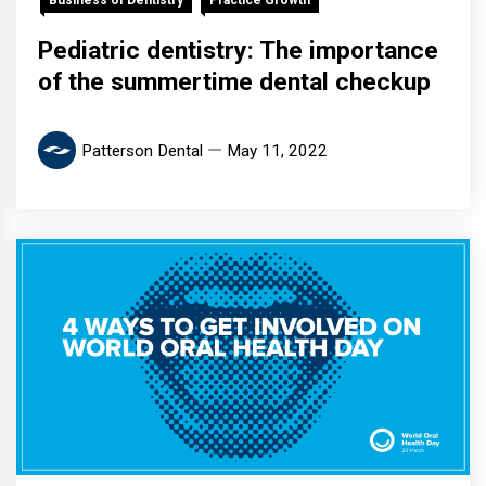
Pediatric dentistry: The importance
of the summertime dental checkup
Patterson Dental
May 11, 2022