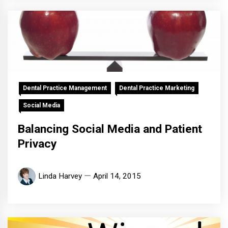
Dental Practice Management
Dental Practice Marketing
Social Media
Balancing Social Media and Patient
Privacy
Linda Harvey
April 14, 2015