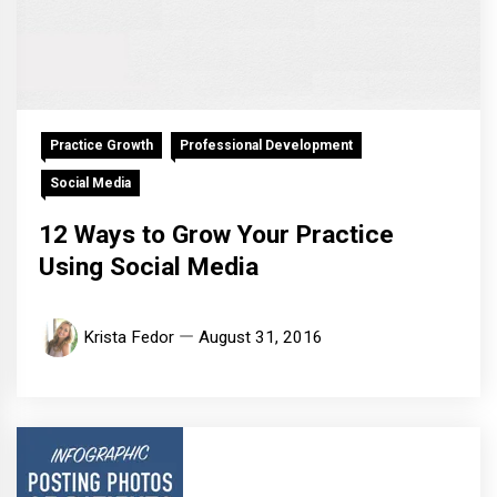
Practice Growth
Professional Development
Social Media
12 Ways to Grow Your Practice
Using Social Media
Krista Fedor
August 31, 2016