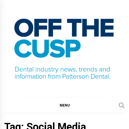
Skip
to
content
OFF THE CUSP
DENTAL INDUSTRY NEWS, TRENDS AND
INFORMATION FROM PATTERSON DENTAL.
MENU
Tag:
Social Media