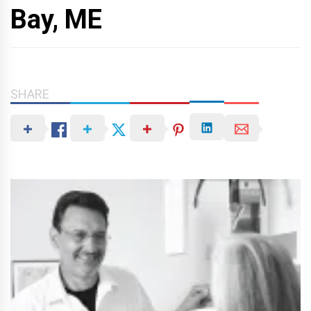
Bay, ME
SHARE