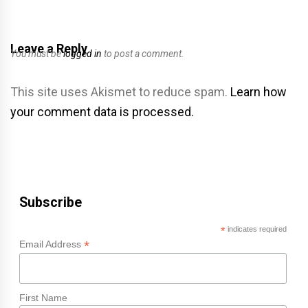
Leave a Reply
You must be
logged in
to post a comment.
This site uses Akismet to reduce spam.
Learn how
your comment data is processed.
Subscribe
*
indicates required
*
Email Address
First Name