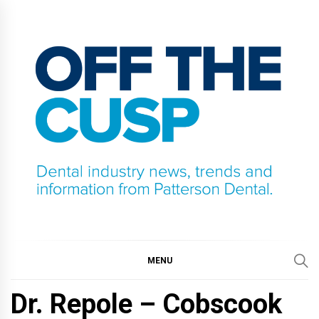
Skip
to
content
OFF THE CUSP
DENTAL INDUSTRY NEWS, TRENDS AND
INFORMATION FROM PATTERSON DENTAL.
MENU
Dr. Repole – Cobscook