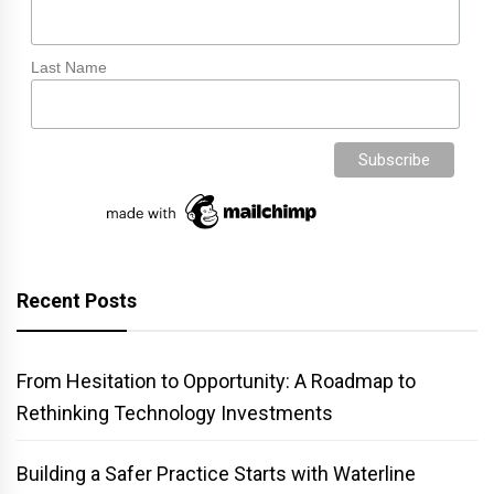
Last Name
Recent Posts
From Hesitation to Opportunity: A Roadmap to
Rethinking Technology Investments
Building a Safer Practice Starts with Waterline