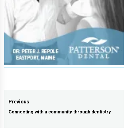
Post
Previous
navigation
Connecting with a community through dentistry
Previous
post: