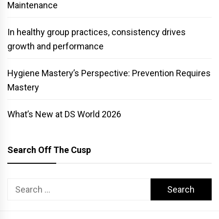
Maintenance
In healthy group practices, consistency drives
growth and performance
Hygiene Mastery’s Perspective: Prevention Requires
Mastery
What’s New at DS World 2026
Search Off The Cusp
Search
for: