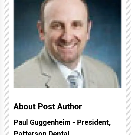
About Post Author
Paul Guggenheim - President,
Patterson Dental