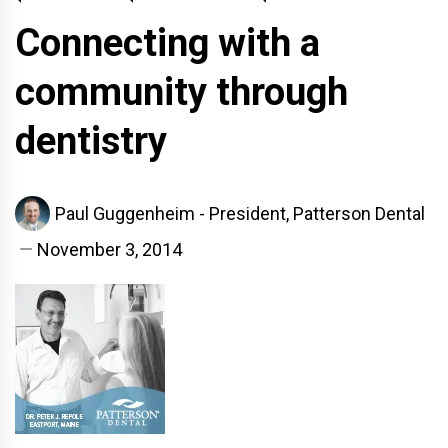
Connecting with a
community through
dentistry
Paul Guggenheim - President, Patterson Dental
November 3, 2014