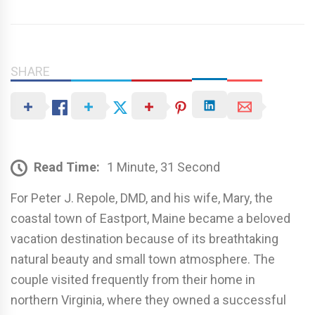
SHARE
Read Time:
1 Minute, 31 Second
For Peter J. Repole, DMD, and his wife, Mary, the
coastal town of Eastport, Maine became a beloved
vacation destination because of its breathtaking
natural beauty and small town atmosphere. The
couple visited frequently from their home in
northern Virginia, where they owned a successful