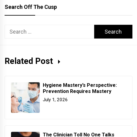
Search Off The Cusp
Search
for:
Related Post
Hygiene Mastery’s Perspective:
Prevention Requires Mastery
July 1, 2026
The Clinician Toll No One Talks