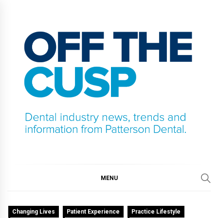
Skip
to
content
OFF THE CUSP
DENTAL INDUSTRY NEWS, TRENDS AND
INFORMATION FROM PATTERSON DENTAL.
MENU
Changing Lives
Patient Experience
Practice Lifestyle