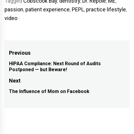
Tagged
Cobscook Bay
,
dentistry
,
Dr. Repole
,
ME
,
passion
,
patient experience
,
PEPL
,
practice lifestyle
,
video
Post
Previous
navigation
HIPAA Compliance: Next Round of Audits
Previous
Postponed — but Beware!
post:
Next
The Influence of Mom on Facebook
Next
post: