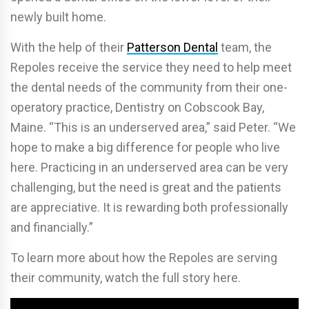
newly built home.
With the help of their
Patterson Dental
team, the
Repoles receive the service they need to help meet
the dental needs of the community from their one-
operatory practice, Dentistry on Cobscook Bay,
Maine. “This is an underserved area,” said Peter. “We
hope to make a big difference for people who live
here. Practicing in an underserved area can be very
challenging, but the need is great and the patients
are appreciative. It is rewarding both professionally
and financially.”
To learn more about how the Repoles are serving
their community, watch the full story here.