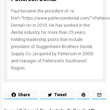
Paul became the president of <a
href="https://www.pattersondental.com/">Patters
Dental</a> in 2010. He has worked in the
dental industry for more than 25 years,
holding leadership posts that include
president of Guggenheim Brothers Dental
Supply Co. (acquired by Patterson in 2000)
and manager of Patterson’s Southwest
Region.
Share
Tweet