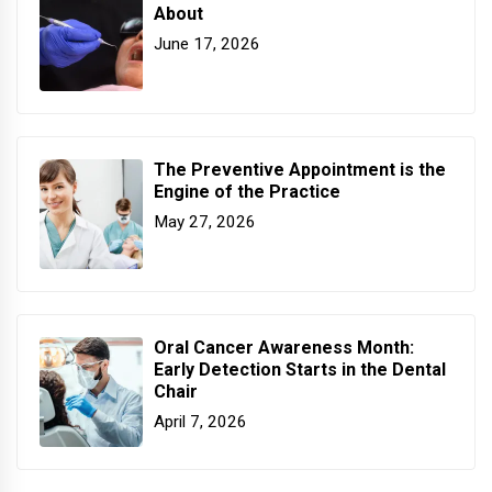
About
June 17, 2026
The Preventive Appointment is the
Engine of the Practice
May 27, 2026
Oral Cancer Awareness Month:
Early Detection Starts in the Dental
Chair
April 7, 2026