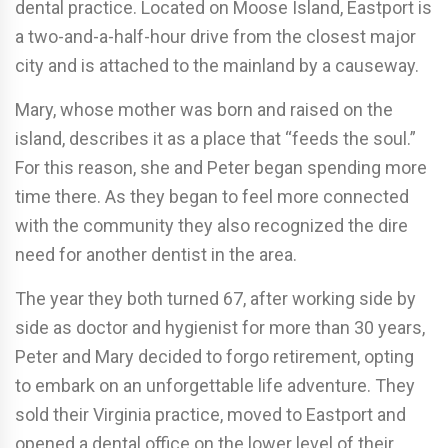
dental practice. Located on Moose Island, Eastport is
a two-and-a-half-hour drive from the closest major
city and is attached to the mainland by a causeway.
Mary, whose mother was born and raised on the
island, describes it as a place that “feeds the soul.”
For this reason, she and Peter began spending more
time there. As they began to feel more connected
with the community they also recognized the dire
need for another dentist in the area.
The year they both turned 67, after working side by
side as doctor and hygienist for more than 30 years,
Peter and Mary decided to forgo retirement, opting
to embark on an unforgettable life adventure. They
sold their Virginia practice, moved to Eastport and
opened a dental office on the lower level of their