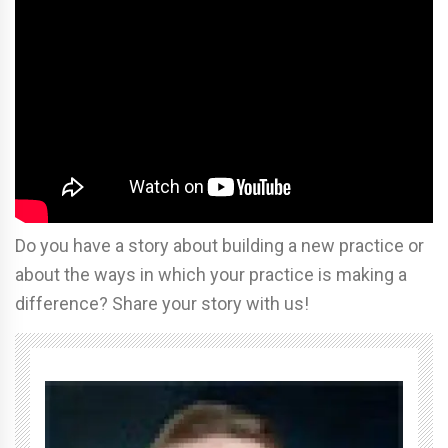
Do you have a story about building a new practice or
about the ways in which your practice is making a
difference? Share your story with us!