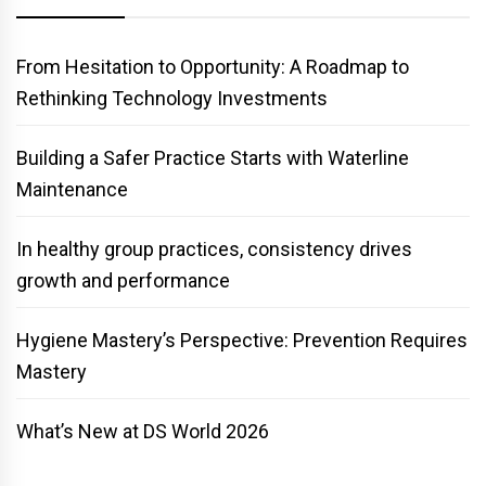
From Hesitation to Opportunity: A Roadmap to
Rethinking Technology Investments
Building a Safer Practice Starts with Waterline
Maintenance
In healthy group practices, consistency drives
growth and performance
Hygiene Mastery’s Perspective: Prevention Requires
Mastery
What’s New at DS World 2026