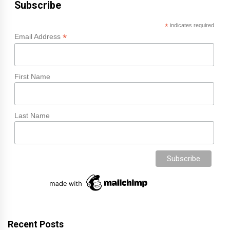
Subscribe
*
indicates required
*
Email Address
First Name
Last Name
Recent Posts