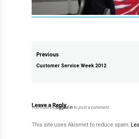
Post
Previous
navigation
Customer Service Week 2012
Previous
post:
Leave a Reply
You must be
logged in
to post a comment.
This site uses Akismet to reduce spam.
Lea