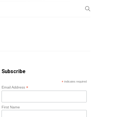
SP
Subscribe
*
indicates required
*
Email Address
First Name