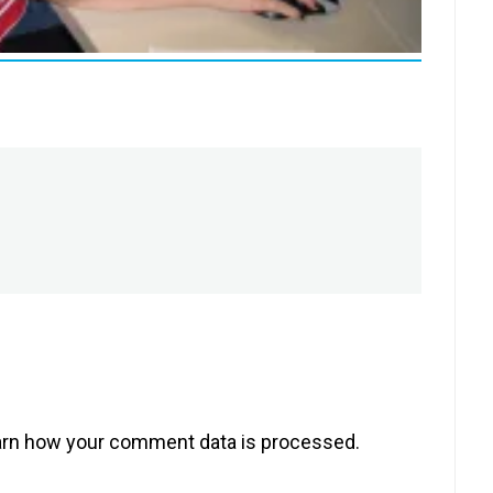
rn how your comment data is processed.