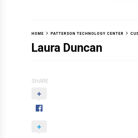
OFF 
HOME
PATTERSON TECHNOLOGY CENTER
CUS
Laura Duncan
SHARE