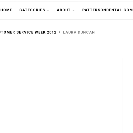
THE CU
HOME
CATEGORIES
ABOUT
PATTERSONDENTAL.COM
TOMER SERVICE WEEK 2012
LAURA DUNCAN