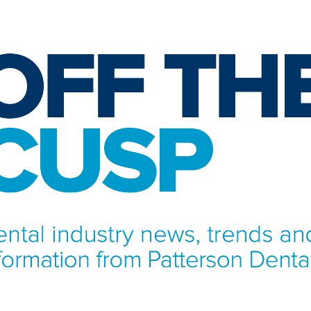
NFORMATION FROM PATTERSON DENTAL.