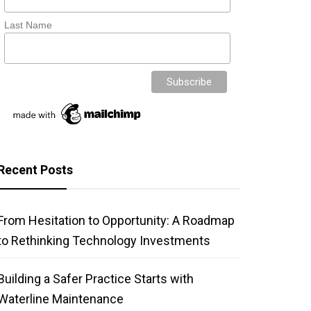
Last Name
Recent Posts
From Hesitation to Opportunity: A Roadmap
to Rethinking Technology Investments
Building a Safer Practice Starts with
Waterline Maintenance