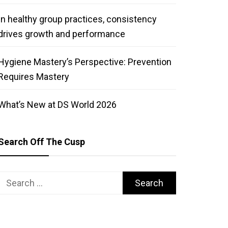
In healthy group practices, consistency
drives growth and performance
Hygiene Mastery’s Perspective: Prevention
Requires Mastery
What’s New at DS World 2026
Search Off The Cusp
Search
for: