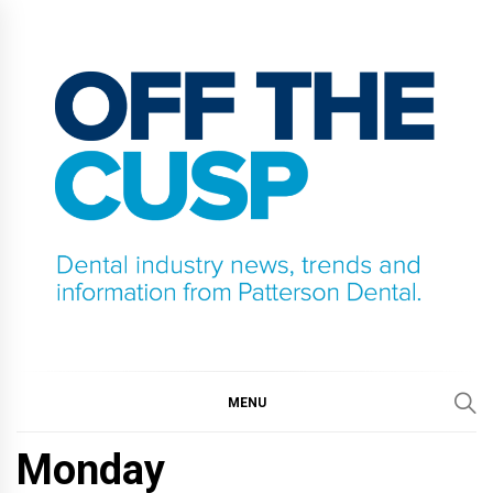
Skip
to
content
OFF THE CUSP
DENTAL INDUSTRY NEWS, TRENDS AND
INFORMATION FROM PATTERSON DENTAL.
MENU
Monday