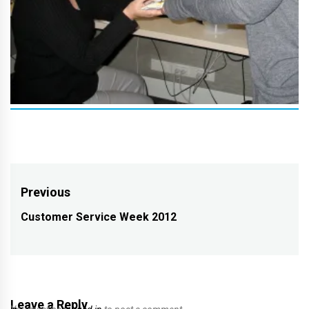
Post
Previous
navigation
Customer Service Week 2012
Previous
post:
Leave a Reply