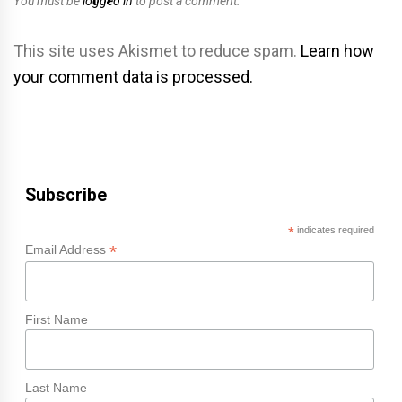
You must be
logged in
to post a comment.
This site uses Akismet to reduce spam.
Learn how
your comment data is processed.
Subscribe
*
indicates required
*
Email Address
First Name
Last Name