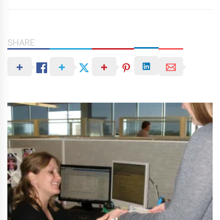
SHARE