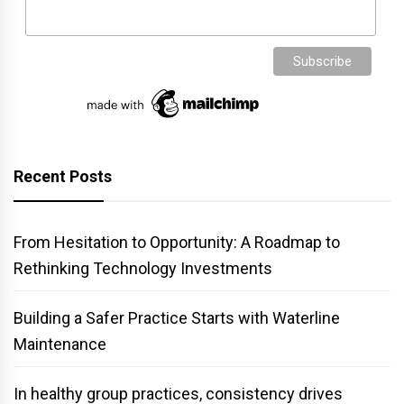
Recent Posts
From Hesitation to Opportunity: A Roadmap to
Rethinking Technology Investments
Building a Safer Practice Starts with Waterline
Maintenance
In healthy group practices, consistency drives