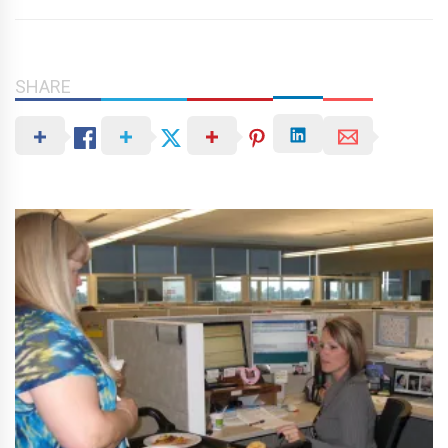
SHARE