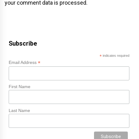
your comment data is processed.
Subscribe
*
indicates required
*
Email Address
First Name
Last Name