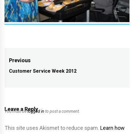
Post
Previous
navigation
Customer Service Week 2012
Previous
post:
Leave a Reply
You must be
logged in
to post a comment.
This site uses Akismet to reduce spam.
Learn how