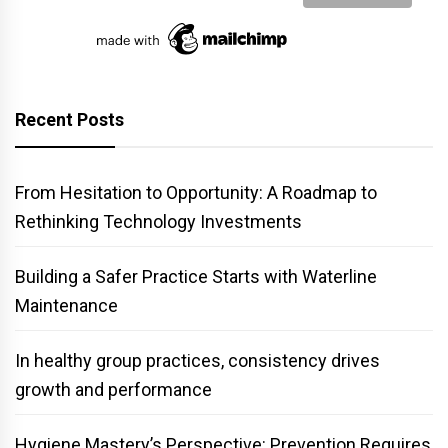
Recent Posts
From Hesitation to Opportunity: A Roadmap to
Rethinking Technology Investments
Building a Safer Practice Starts with Waterline
Maintenance
In healthy group practices, consistency drives
growth and performance
Hygiene Mastery’s Perspective: Prevention Requires