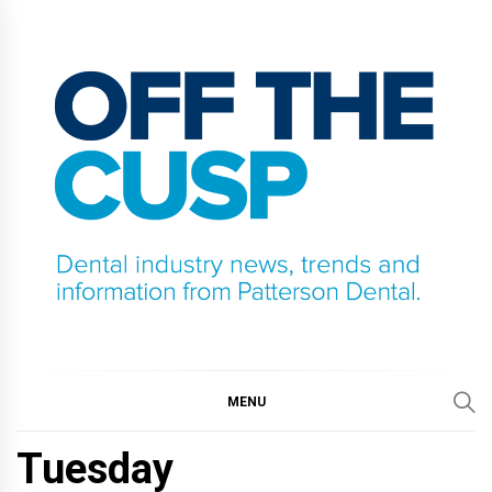
Skip
to
content
OFF THE CUSP
DENTAL INDUSTRY NEWS, TRENDS AND
INFORMATION FROM PATTERSON DENTAL.
MENU
Tuesday