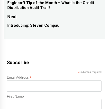
navigation
Eaglesoft Tip of the Month – What Is the Credit
Previous
Distribution Audit Trail?
post:
Next
Introducing: Steven Compau
Next
post:
Subscribe
*
indicates required
*
Email Address
First Name