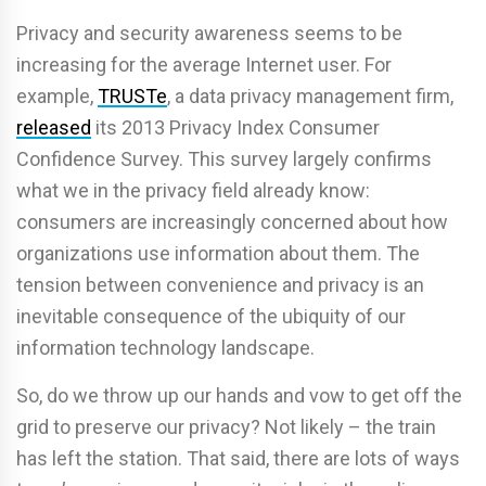
Privacy and security awareness seems to be
increasing for the average Internet user. For
example,
TRUSTe
, a data privacy management firm,
released
its 2013 Privacy Index Consumer
Confidence Survey. This survey largely confirms
what we in the privacy field already know:
consumers are increasingly concerned about how
organizations use information about them. The
tension between convenience and privacy is an
inevitable consequence of the ubiquity of our
information technology landscape.
So, do we throw up our hands and vow to get off the
grid to preserve our privacy? Not likely – the train
has left the station. That said, there are lots of ways