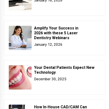
January 16, 2026
Amplify Your Success in
2026 with these 5 Laser
Dentistry Webinars
January 12, 2026
Your Dental Patients Expect New
Technology
December 30, 2025
How In-House CAD/CAM Can