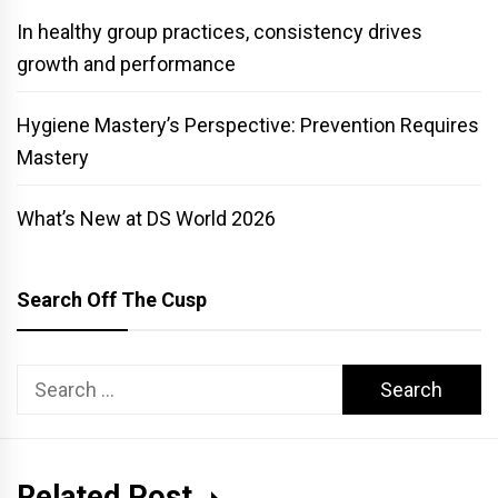
In healthy group practices, consistency drives
growth and performance
Hygiene Mastery’s Perspective: Prevention Requires
Mastery
What’s New at DS World 2026
Search Off The Cusp
Search
for:
Related Post