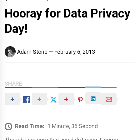
Hooray for Data Privacy
Day!
Adam Stone
February 6, 2013
SHARE
Read Time:
1 Minute, 36 Second
Though I am sure that
you
didn’t miss it, some