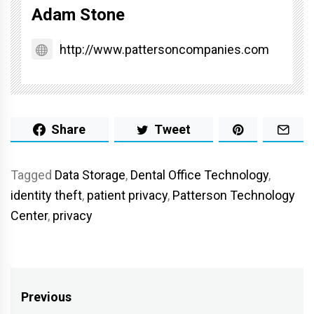
Adam Stone
http://www.pattersoncompanies.com
Share
Tweet
Tagged
Data Storage
,
Dental Office Technology
,
identity theft
,
patient privacy
,
Patterson Technology
Center
,
privacy
Post
Previous