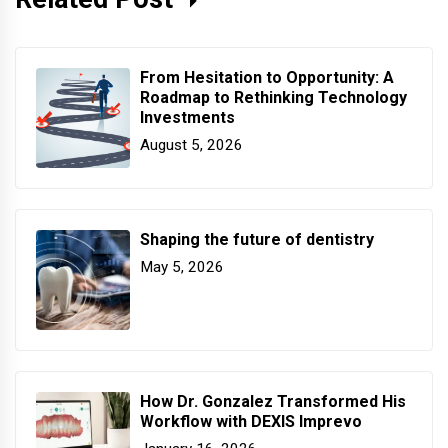
From Hesitation to Opportunity: A
Roadmap to Rethinking Technology
Investments
August 5, 2026
Shaping the future of dentistry
May 5, 2026
How Dr. Gonzalez Transformed His
Workflow with DEXIS Imprevo