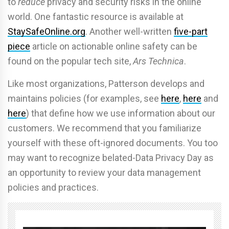
to
reduce
privacy and security risks in the online
world. One fantastic resource is available at
StaySafeOnline.org
. Another well-written
five-part
piece
article on actionable online safety can be
found on the popular tech site,
Ars Technica
.
Like most organizations, Patterson develops and
maintains policies (for examples, see
here
,
here
and
here
) that define how we use information about our
customers. We recommend that you familiarize
yourself with these oft-ignored documents. You too
may want to recognize belated-Data Privacy Day as
an opportunity to review your data management
policies and practices.