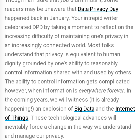
readers may be unaware that
Data Privacy Day
happened back in January. Your intrepid writer
celebrated DPD by taking a moment to reflect on the
increasing difficulty of maintaining one’s privacy in
an increasingly connected world. Most folks
understand that privacy is equivalent to human
dignity grounded by one’s ability to reasonably
control information shared with and used by others.
The ability to control information gets complicated
however, when information is
everywhere forever
. In
the coming years, we will witness (it is already
happening!) an explosion of
Big Data
and the
Internet
of Things
. These technological advances will
inevitably force a change in the way we understand
and manage our privacy.