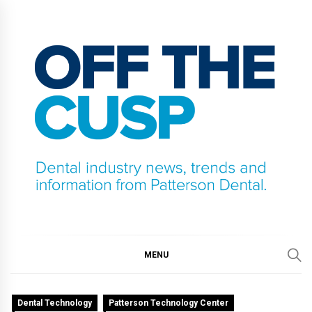
Skip
to
content
OFF THE CUSP
DENTAL INDUSTRY NEWS, TRENDS AND
INFORMATION FROM PATTERSON DENTAL.
MENU
Dental Technology
Patterson Technology Center