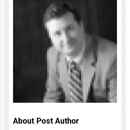
About Post Author