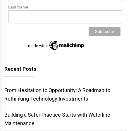
Last Name
Recent Posts
From Hesitation to Opportunity: A Roadmap to
Rethinking Technology Investments
Building a Safer Practice Starts with Waterline
Maintenance