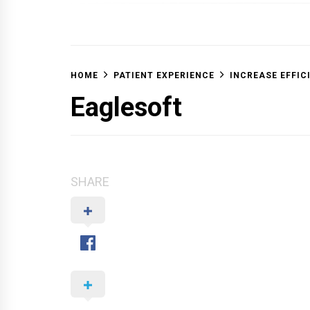
OFF 
HOME
PATIENT EXPERIENCE
INCREASE EFFIC
Eaglesoft
SHARE