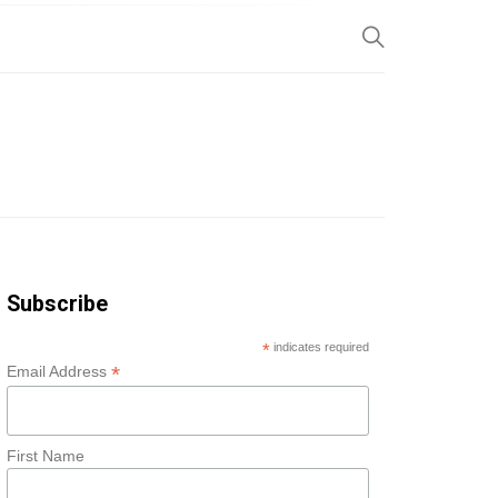
SP
Subscribe
*
indicates required
*
Email Address
First Name