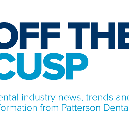
NFORMATION FROM PATTERSON DENTAL.