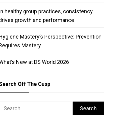
In healthy group practices, consistency
drives growth and performance
Hygiene Mastery’s Perspective: Prevention
Requires Mastery
What’s New at DS World 2026
Search Off The Cusp
Search
for: