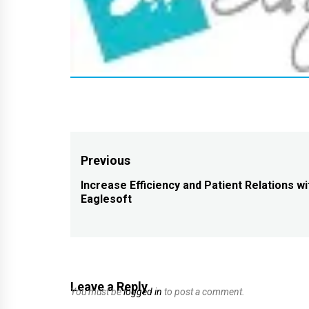
Post
Previous
navigation
Increase Efficiency and Patient Relations wi
Previous
Eaglesoft
post:
Leave a Reply
You must be
logged in
to post a comment.