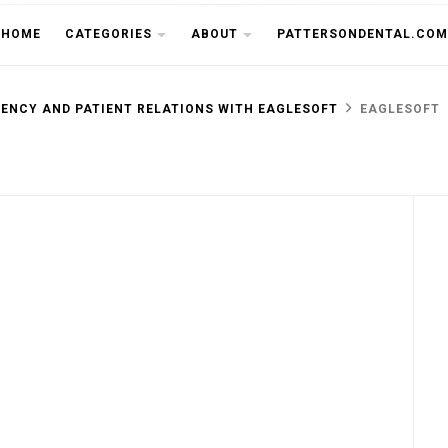
THE CU
HOME
CATEGORIES
ABOUT
PATTERSONDENTAL.COM
IENCY AND PATIENT RELATIONS WITH EAGLESOFT
EAGLESOFT