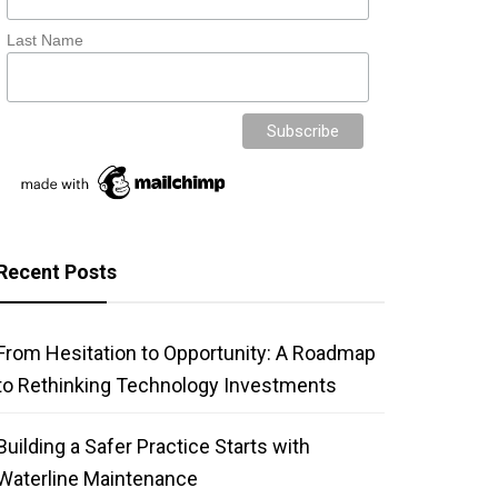
Last Name
Recent Posts
From Hesitation to Opportunity: A Roadmap
to Rethinking Technology Investments
Building a Safer Practice Starts with
Waterline Maintenance